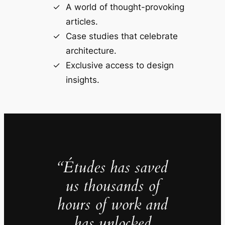
A world of thought-provoking
articles.
Case studies that celebrate
architecture.
Exclusive access to design
insights.
“Études has saved
us thousands of
hours of work and
has unlocked