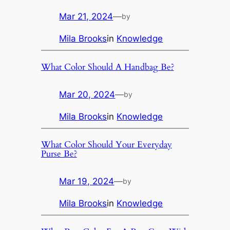
Mar 21, 2024
—
by
Mila Brooks
in
Knowledge
What Color Should A Handbag Be?
Mar 20, 2024
—
by
Mila Brooks
in
Knowledge
What Color Should Your Everyday
Purse Be?
Mar 19, 2024
—
by
Mila Brooks
in
Knowledge