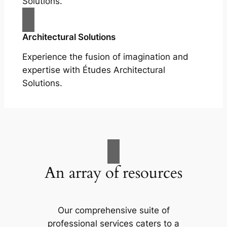
Solutions.
Architectural Solutions
Experience the fusion of imagination and
expertise with Études Architectural
Solutions.
An array of resources
Our comprehensive suite of
professional services caters to a