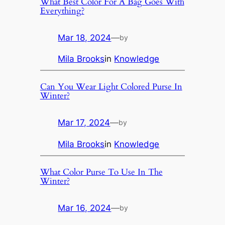
What Best Color For A Bag Goes With
Everything?
Mar 18, 2024
—
by
Mila Brooks
in
Knowledge
Can You Wear Light Colored Purse In
Winter?
Mar 17, 2024
—
by
Mila Brooks
in
Knowledge
What Color Purse To Use In The
Winter?
Mar 16, 2024
—
by