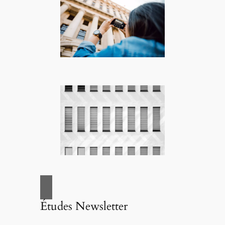
Études Newsletter