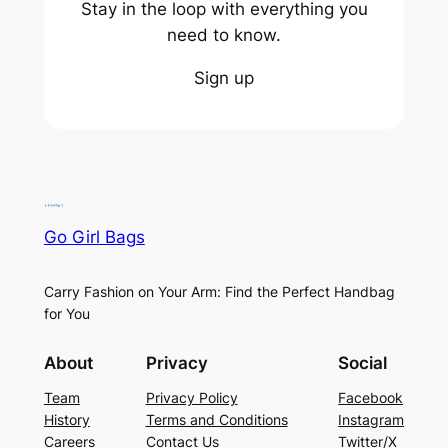
Stay in the loop with everything you
need to know.
Sign up
Go Girl Bags
Carry Fashion on Your Arm: Find the Perfect Handbag
for You
About
Privacy
Social
Team
Privacy Policy
Facebook
History
Terms and Conditions
Instagram
Careers
Contact Us
Twitter/X