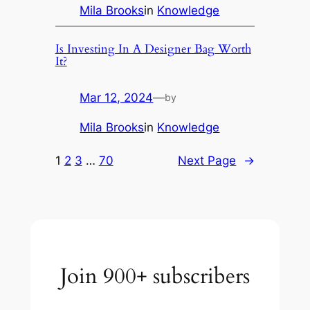
Mila Brooks
in
Knowledge
Is Investing In A Designer Bag Worth
It?
Mar 12, 2024
—
by
Mila Brooks
in
Knowledge
1
2
3
…
70
Next Page
→
Join 900+ subscribers