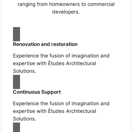
ranging from homeowners to commercial
developers.
Renovation and restoration
Experience the fusion of imagination and
expertise with Études Architectural
Solutions.
Continuous Support
Experience the fusion of imagination and
expertise with Études Architectural
Solutions.