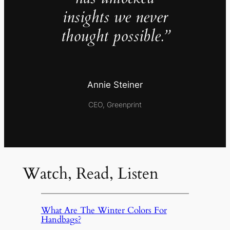
insights we never
thought possible.”
Annie Steiner
CEO, Greenprint
Watch, Read, Listen
What Are The Winter Colors For
Handbags?