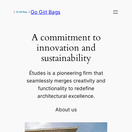
Skip
Go Girl Bags
to
content
A commitment to
innovation and
sustainability
Études is a pioneering firm that
seamlessly merges creativity and
functionality to redefine
architectural excellence.
About us