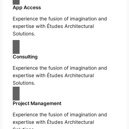
App Access
Experience the fusion of imagination and
expertise with Études Architectural
Solutions.
Consulting
Experience the fusion of imagination and
expertise with Études Architectural
Solutions.
Project Management
Experience the fusion of imagination and
expertise with Études Architectural