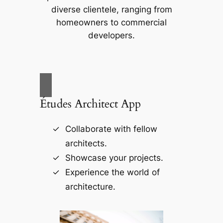
diverse clientele, ranging from
homeowners to commercial
developers.
Études Architect App
Collaborate with fellow
architects.
Showcase your projects.
Experience the world of
architecture.