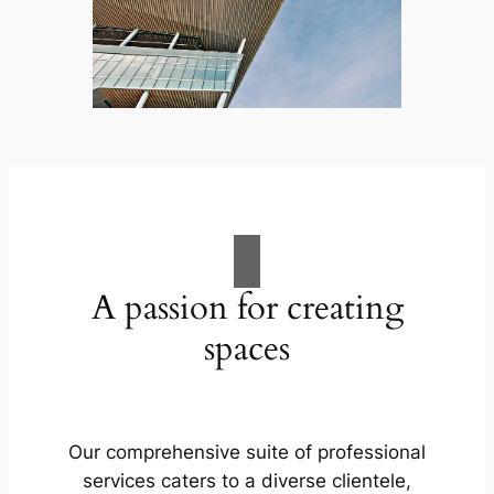
A passion for creating
spaces
Our comprehensive suite of professional
services caters to a diverse clientele,