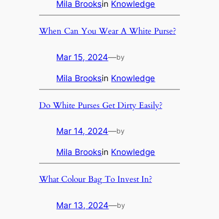
Mila Brooks
in
Knowledge
When Can You Wear A White Purse?
Mar 15, 2024
—
by
Mila Brooks
in
Knowledge
Do White Purses Get Dirty Easily?
Mar 14, 2024
—
by
Mila Brooks
in
Knowledge
What Colour Bag To Invest In?
Mar 13, 2024
—
by