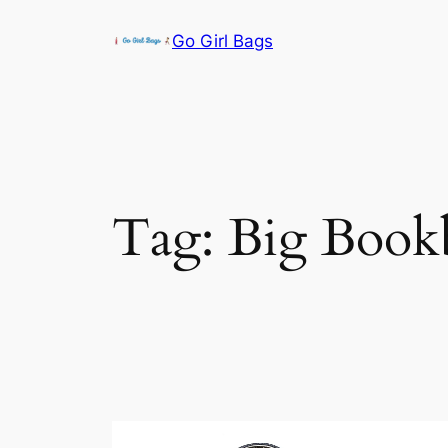
Skip
Go Girl Bags
to
content
Tag:
Big Book