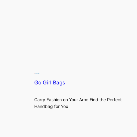
Go Girl Bags
Carry Fashion on Your Arm: Find the Perfect
Handbag for You