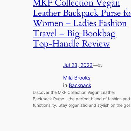
MKF Collection Vegan
Leather Backpack Purse fo
Women – Ladies Fashion
Travel – Big Bookbag
Top-Handle Review
Jul 23, 2023
—
by
Mila Brooks
in
Backpack
Discover the MKF Collection Vegan Leather
Backpack Purse – the perfect blend of fashion and
functionality. Stay organized and stylish on the go!