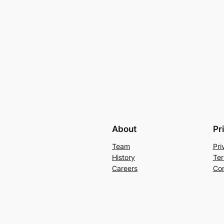
About
Pr
Team
Pri
History
Ter
Careers
Con