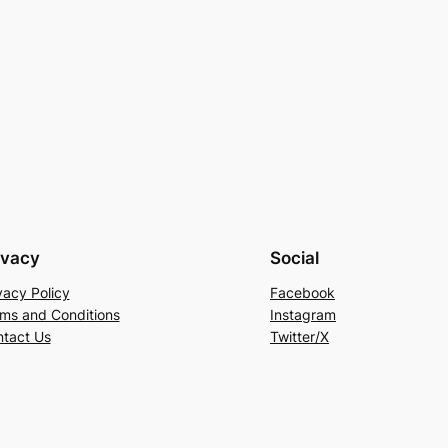
ivacy
Social
vacy Policy
Facebook
ms and Conditions
Instagram
tact Us
Twitter/X