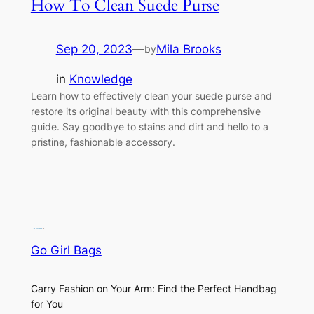
How To Clean Suede Purse
Sep 20, 2023
—
Mila Brooks
by
in
Knowledge
Learn how to effectively clean your suede purse and
restore its original beauty with this comprehensive
guide. Say goodbye to stains and dirt and hello to a
pristine, fashionable accessory.
Go Girl Bags
Carry Fashion on Your Arm: Find the Perfect Handbag
for You