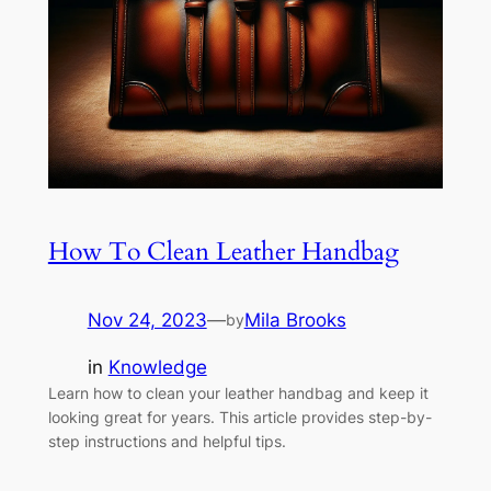
How To Clean Leather Handbag
Nov 24, 2023
—
Mila Brooks
by
in
Knowledge
Learn how to clean your leather handbag and keep it
looking great for years. This article provides step-by-
step instructions and helpful tips.