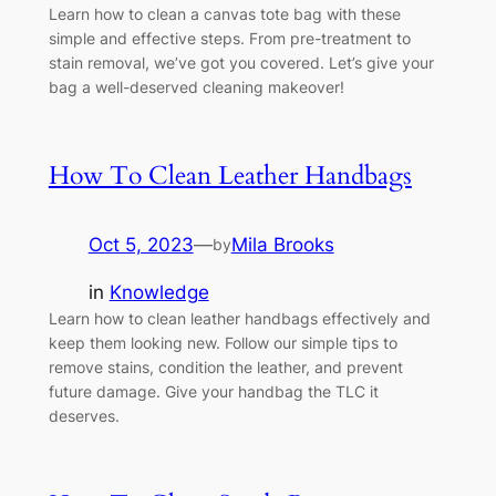
Learn how to clean a canvas tote bag with these
simple and effective steps. From pre-treatment to
stain removal, we’ve got you covered. Let’s give your
bag a well-deserved cleaning makeover!
How To Clean Leather Handbags
Oct 5, 2023
—
Mila Brooks
by
in
Knowledge
Learn how to clean leather handbags effectively and
keep them looking new. Follow our simple tips to
remove stains, condition the leather, and prevent
future damage. Give your handbag the TLC it
deserves.