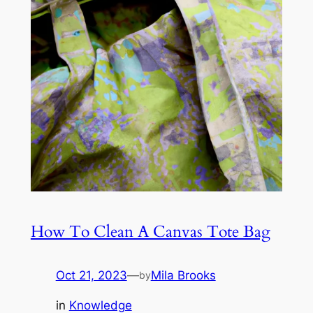
How To Clean A Canvas Tote Bag
Oct 21, 2023
—
Mila Brooks
by
in
Knowledge