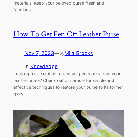
materials. Keep your beloved purse fresh and
fabulous.
How To Get Pen Off Leather Purse
Nov 7, 2023
—
Mila Brooks
by
in
Knowledge
Looking for a solution to remove pen marks from your
leather purse? Check out our article for simple and
effective techniques to restore your purse to its former
glory.