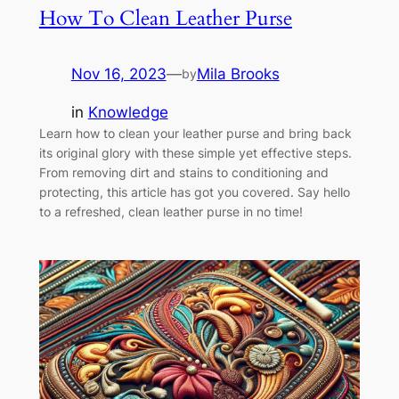
How To Clean Leather Purse
Nov 16, 2023
—
Mila Brooks
by
in
Knowledge
Learn how to clean your leather purse and bring back
its original glory with these simple yet effective steps.
From removing dirt and stains to conditioning and
protecting, this article has got you covered. Say hello
to a refreshed, clean leather purse in no time!