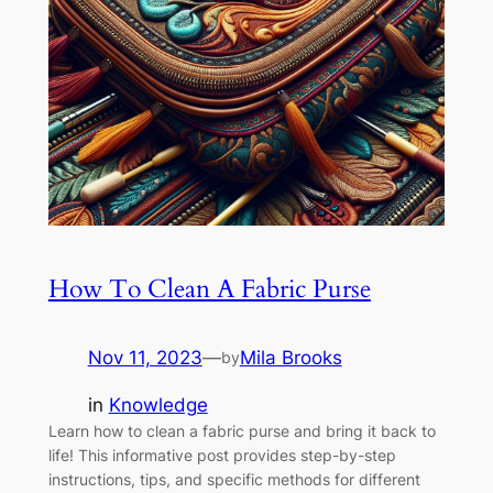
How To Clean A Fabric Purse
Nov 11, 2023
—
Mila Brooks
by
in
Knowledge
Learn how to clean a fabric purse and bring it back to
life! This informative post provides step-by-step
instructions, tips, and specific methods for different