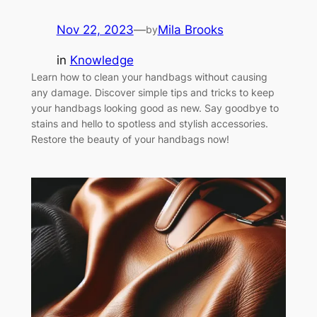
Nov 22, 2023
—
Mila Brooks
by
in
Knowledge
Learn how to clean your handbags without causing
any damage. Discover simple tips and tricks to keep
your handbags looking good as new. Say goodbye to
stains and hello to spotless and stylish accessories.
Restore the beauty of your handbags now!