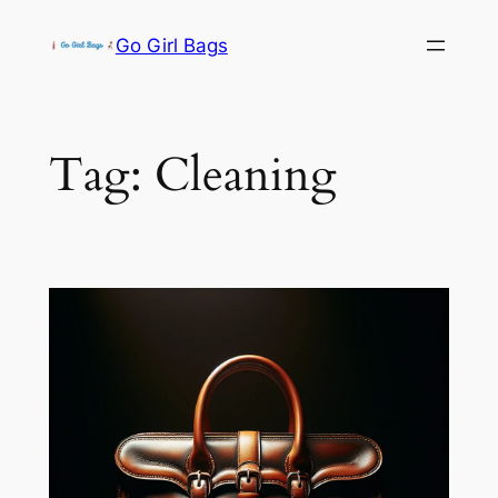
Skip
Go Girl Bags
to
content
Tag:
Cleaning