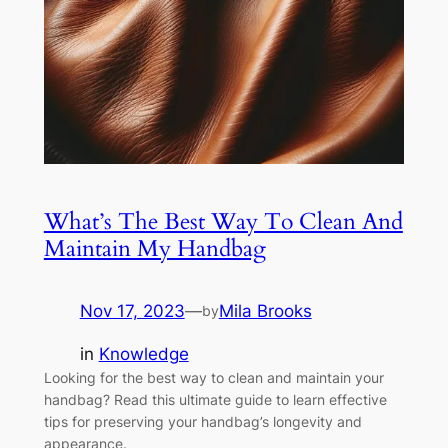
What’s The Best Way To Clean And
Maintain My Handbag
Nov 17, 2023
—
Mila Brooks
by
in
Knowledge
Looking for the best way to clean and maintain your
handbag? Read this ultimate guide to learn effective
tips for preserving your handbag’s longevity and
appearance.