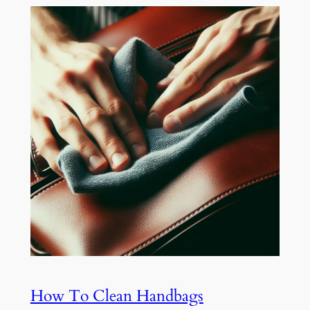
How To Clean Handbags