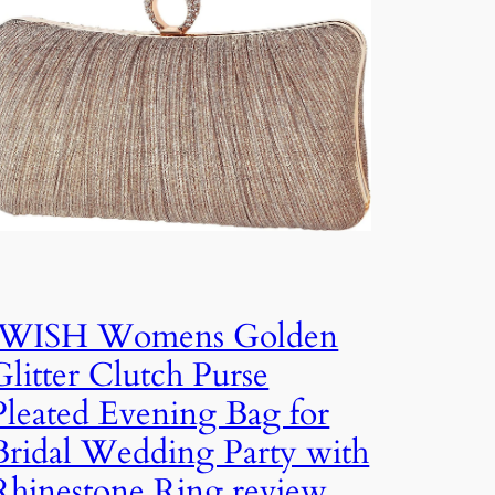
iWISH Womens Golden
Glitter Clutch Purse
Pleated Evening Bag for
Bridal Wedding Party with
Rhinestone Ring review