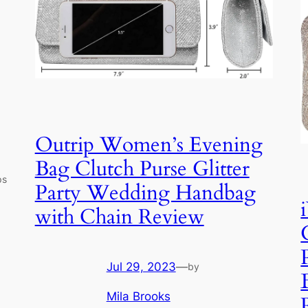
Outrip Women’s Evening
Bag Clutch Purse Glitter
ps
Party Wedding Handbag
with Chain Review
Jul 29, 2023
—
by
Mila Brooks