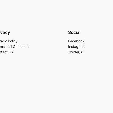
ivacy
Social
vacy Policy
Facebook
ms and Conditions
Instagram
tact Us
Twitter/X