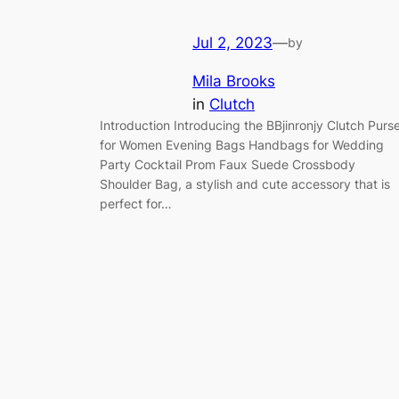
Jul 2, 2023
—
by
Mila Brooks
in
Clutch
Introduction Introducing the BBjinronjy Clutch Purs
for Women Evening Bags Handbags for Wedding
Party Cocktail Prom Faux Suede Crossbody
Shoulder Bag, a stylish and cute accessory that is
perfect for…