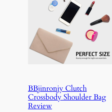
BBjinronjy Clutch
Crossbody Shoulder Bag
Review