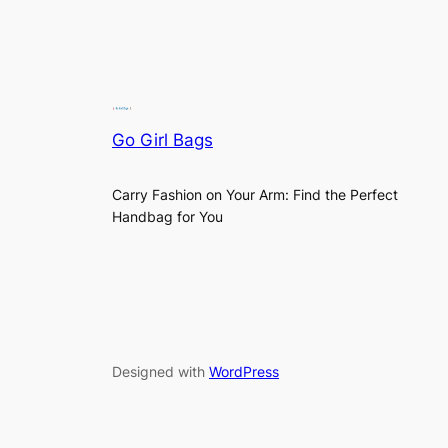
Go Girl Bags
Carry Fashion on Your Arm: Find the Perfect
Handbag for You
Designed with
WordPress