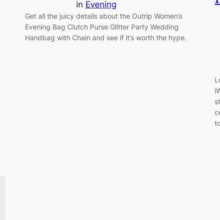
in
Evening
Get all the juicy details about the Outrip Women’s
Evening Bag Clutch Purse Glitter Party Wedding
Handbag with Chain and see if it’s worth the hype.
L
i
s
c
t