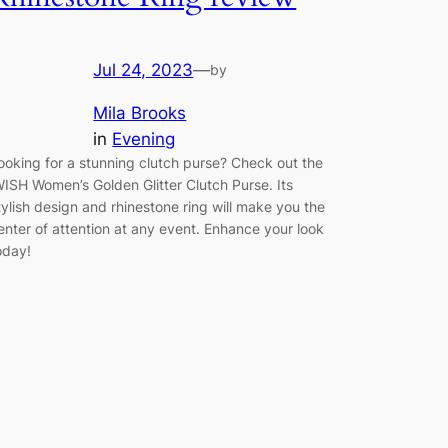
Jul 24, 2023
—
by
Mila Brooks
in
Evening
ooking for a stunning clutch purse? Check out the
WISH Women’s Golden Glitter Clutch Purse. Its
tylish design and rhinestone ring will make you the
enter of attention at any event. Enhance your look
oday!