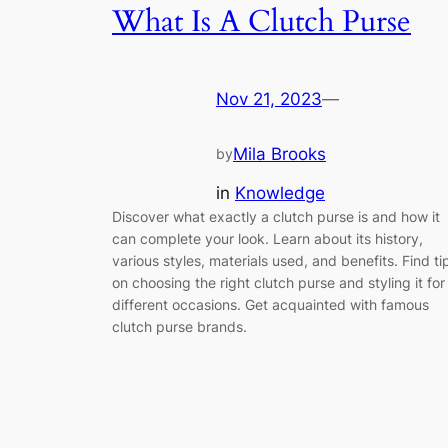
What Is A Clutch Purse
Nov 21, 2023
—
Mila Brooks
by
in
Knowledge
Discover what exactly a clutch purse is and how it
can complete your look. Learn about its history,
various styles, materials used, and benefits. Find ti
on choosing the right clutch purse and styling it for
different occasions. Get acquainted with famous
clutch purse brands.