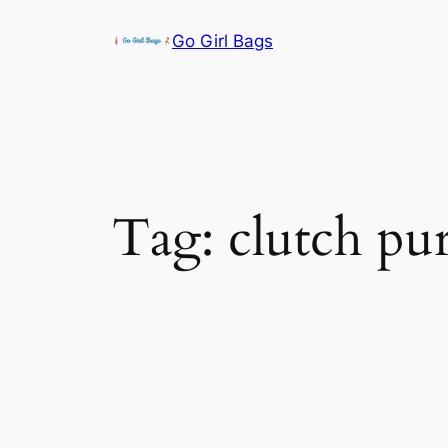
Skip
Go Girl Bags
to
content
Tag:
clutch pu