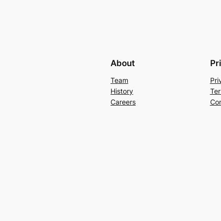
About
Pr
Team
Pri
History
Ter
Careers
Con