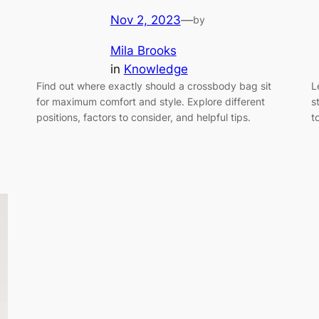
Nov 2, 2023
—
by
Mila Brooks
in
Knowledge
Find out where exactly should a crossbody bag sit
L
for maximum comfort and style. Explore different
s
positions, factors to consider, and helpful tips.
t