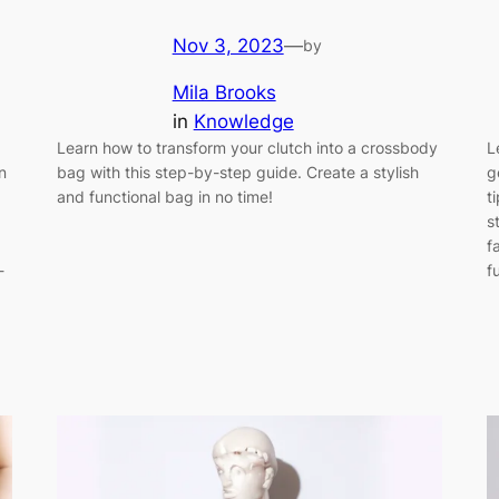
Nov 3, 2023
—
by
Mila Brooks
in
Knowledge
Learn how to transform your clutch into a crossbody
L
n
bag with this step-by-step guide. Create a stylish
g
and functional bag in no time!
t
s
f
-
f