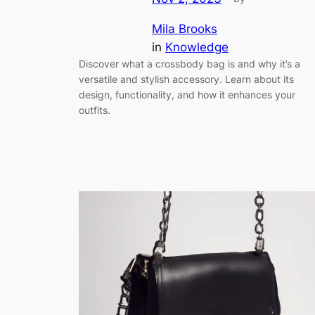
Mila Brooks
in
Knowledge
Discover what a crossbody bag is and why it’s a
versatile and stylish accessory. Learn about its
design, functionality, and how it enhances your
outfits.