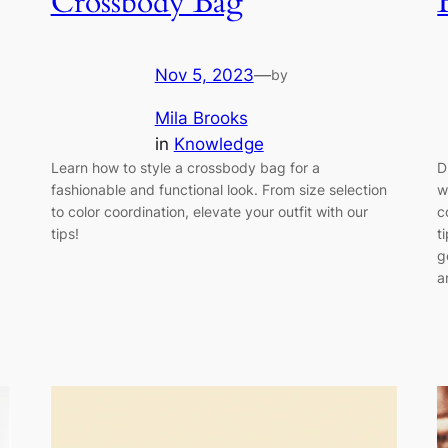
Crossbody Bag
Nov 5, 2023
—
by
Mila Brooks
in
Knowledge
Learn how to style a crossbody bag for a
D
fashionable and functional look. From size selection
w
to color coordination, elevate your outfit with our
c
tips!
t
g
a