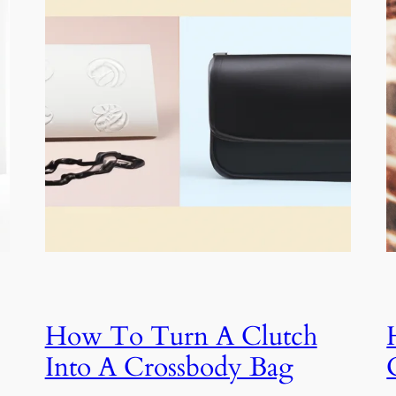
How To Turn A Clutch
Into A Crossbody Bag