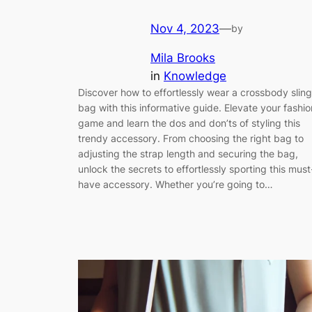
Nov 4, 2023
—
by
Mila Brooks
in
Knowledge
Discover how to effortlessly wear a crossbody sling
bag with this informative guide. Elevate your fashio
game and learn the dos and don’ts of styling this
trendy accessory. From choosing the right bag to
adjusting the strap length and securing the bag,
unlock the secrets to effortlessly sporting this must
have accessory. Whether you’re going to…