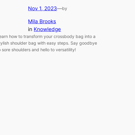
Nov 1, 2023
—
by
Mila Brooks
in
Knowledge
earn how to transform your crossbody bag into a
tylish shoulder bag with easy steps. Say goodbye
o sore shoulders and hello to versatility!