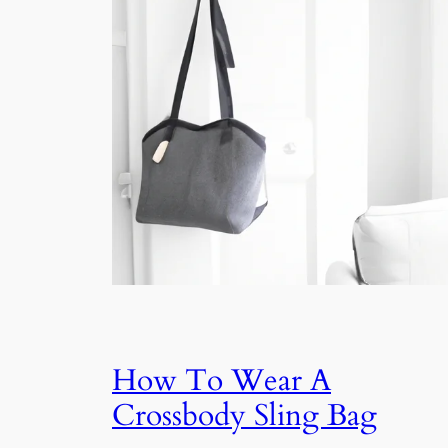
How To Wear A
Crossbody Sling Bag