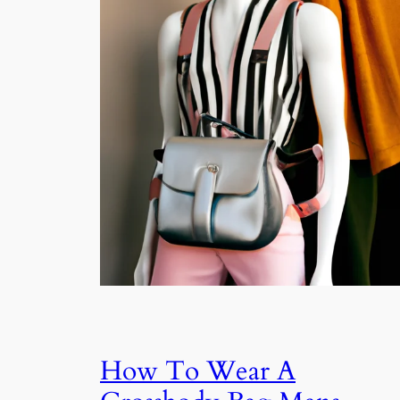
How To Wear A