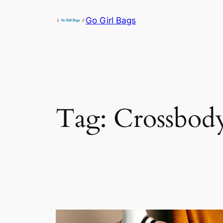
Skip
Go Girl Bags
to
content
Tag:
Crossbod