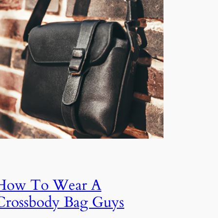
How To Wear A
Crossbody Bag Guys