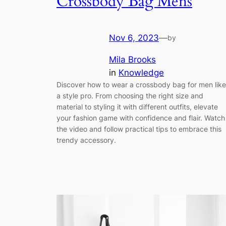
Crossbody Bag Mens
Nov 6, 2023
—
by
Mila Brooks
in
Knowledge
Discover how to wear a crossbody bag for men like
a style pro. From choosing the right size and
material to styling it with different outfits, elevate
your fashion game with confidence and flair. Watch
the video and follow practical tips to embrace this
trendy accessory.