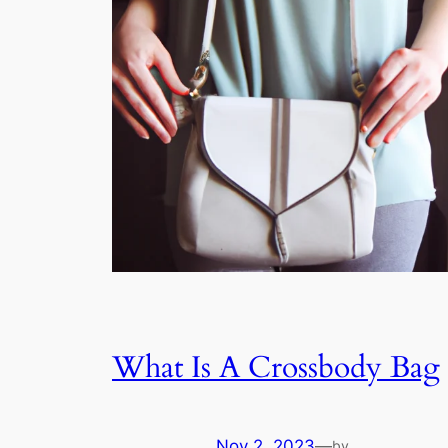
What Is A Crossbody Bag
Nov 2, 2023
—
by