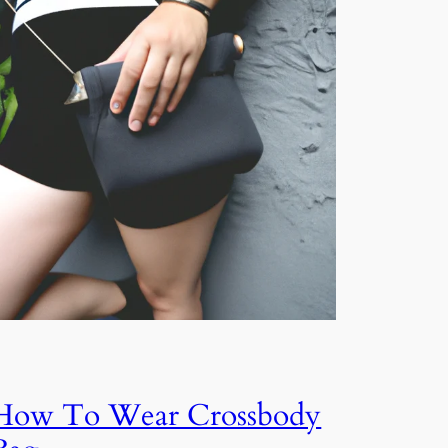
How To Wear Crossbody