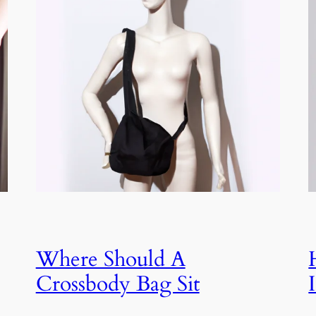
Where Should A
Crossbody Bag Sit