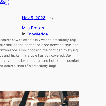
Bag
Nov 5, 2023
—
by
Mila Brooks
in
Knowledge
iscover how to effortlessly wear a crossbody bag
hile striking the perfect balance between style and
onvenience. From choosing the right bag to styling
ips and tricks, this article has you covered. Say
oodbye to bulky handbags and hello to the comfort
nd convenience of a crossbody bag!