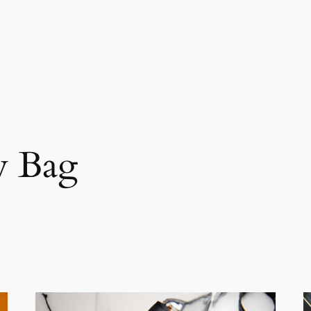
y Bag