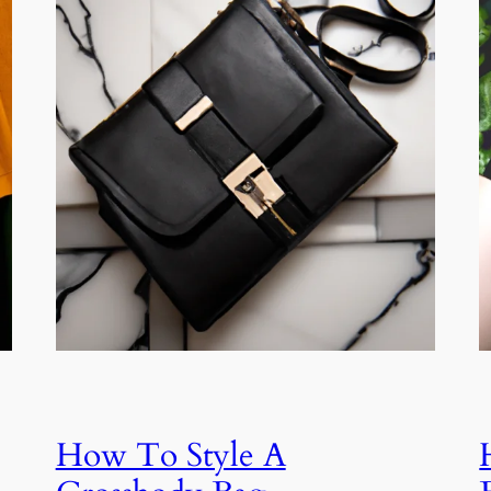
How To Style A