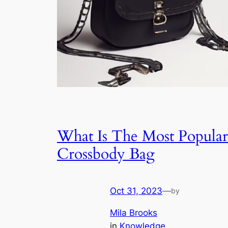
What Is The Most Popular
Crossbody Bag
Oct 31, 2023
—
by
Mila Brooks
in
Knowledge