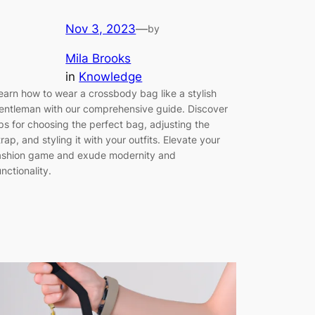
Nov 3, 2023
—
by
Mila Brooks
in
Knowledge
earn how to wear a crossbody bag like a stylish
entleman with our comprehensive guide. Discover
ips for choosing the perfect bag, adjusting the
trap, and styling it with your outfits. Elevate your
ashion game and exude modernity and
unctionality.