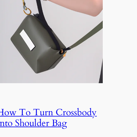
How To Turn Crossbody
Into Shoulder Bag