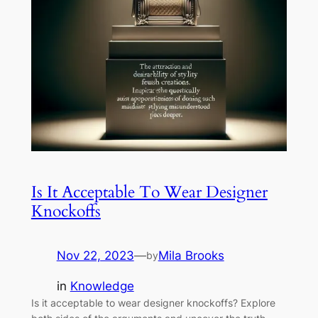
Is It Acceptable To Wear Designer
Knockoffs
Nov 22, 2023
—
Mila Brooks
by
in
Knowledge
Is it acceptable to wear designer knockoffs? Explore