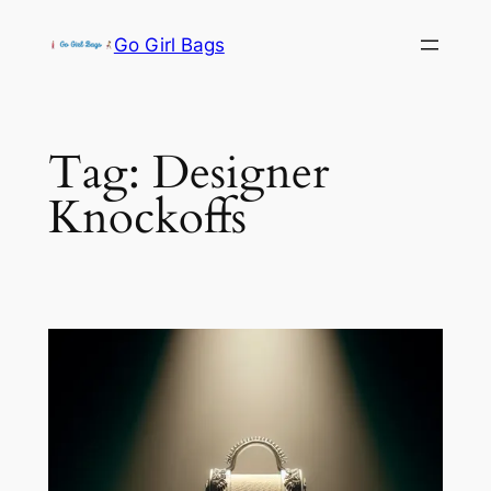
Skip
Go Girl Bags
to
content
Tag:
Designer
Knockoffs