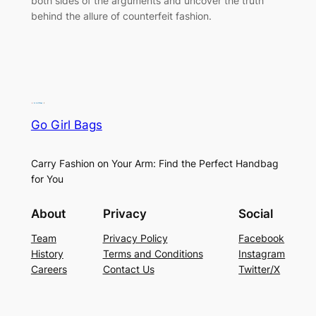
both sides of the arguments and uncover the truth
behind the allure of counterfeit fashion.
Go Girl Bags
Carry Fashion on Your Arm: Find the Perfect Handbag
for You
About
Privacy
Social
Team
Privacy Policy
Facebook
History
Terms and Conditions
Instagram
Careers
Contact Us
Twitter/X