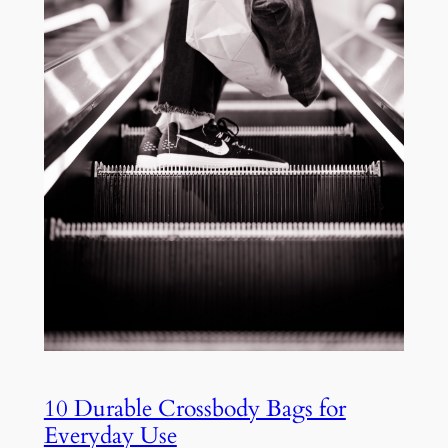
10 Durable Crossbody Bags for
Everyday Use