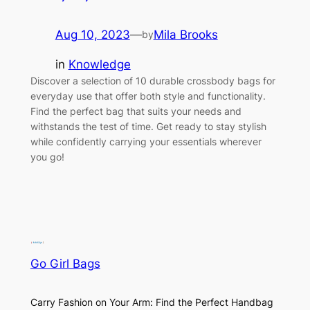
Aug 10, 2023
—
Mila Brooks
by
in
Knowledge
Discover a selection of 10 durable crossbody bags for
everyday use that offer both style and functionality.
Find the perfect bag that suits your needs and
withstands the test of time. Get ready to stay stylish
while confidently carrying your essentials wherever
you go!
Go Girl Bags
Carry Fashion on Your Arm: Find the Perfect Handbag