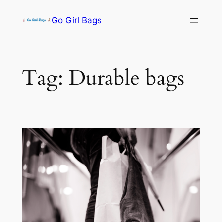
Skip
Go Girl Bags
to
content
Tag:
Durable bags