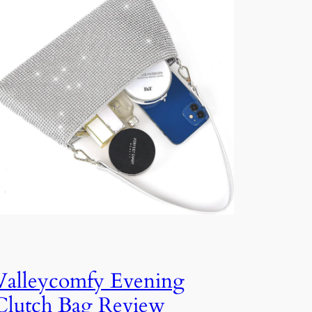
Valleycomfy Evening
Clutch Bag Review