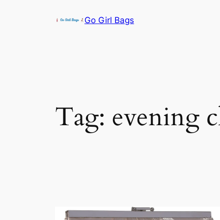
Skip
Go Girl Bags
to
content
Tag:
evening c