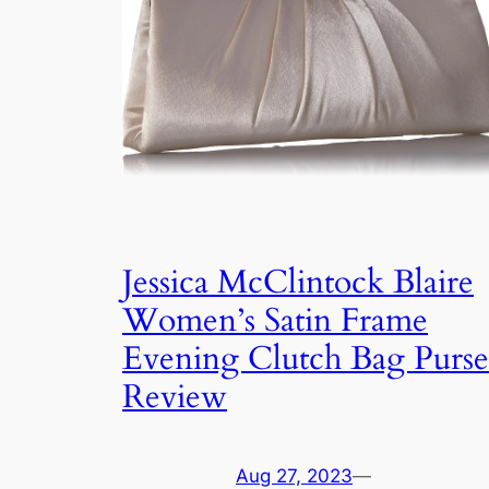
Jessica McClintock Blaire
Women’s Satin Frame
Evening Clutch Bag Purse
Review
Aug 27, 2023
—