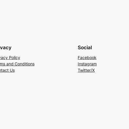
ivacy
Social
vacy Policy
Facebook
ms and Conditions
Instagram
tact Us
Twitter/X