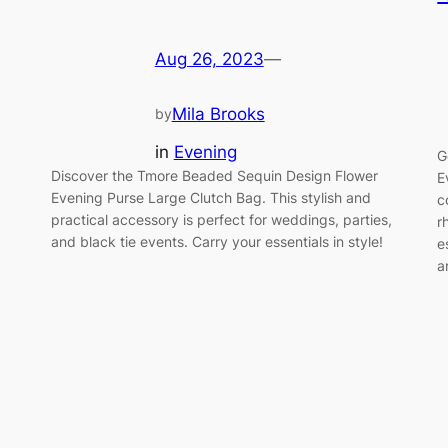
Aug 26, 2023
—
Mila Brooks
by
in
Evening
G
Discover the Tmore Beaded Sequin Design Flower
E
Evening Purse Large Clutch Bag. This stylish and
c
practical accessory is perfect for weddings, parties,
r
and black tie events. Carry your essentials in style!
e
a