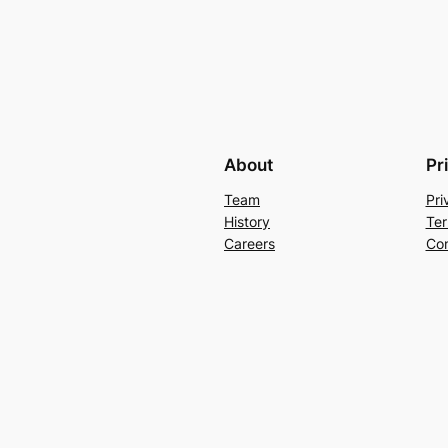
About
Pr
Team
Pri
History
Ter
Careers
Con