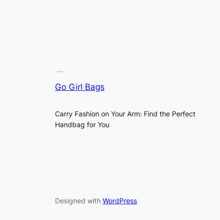
Go Girl Bags
Carry Fashion on Your Arm: Find the Perfect
Handbag for You
Designed with
WordPress