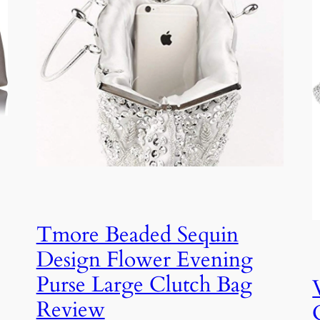
Tmore Beaded Sequin
Design Flower Evening
Purse Large Clutch Bag
Review