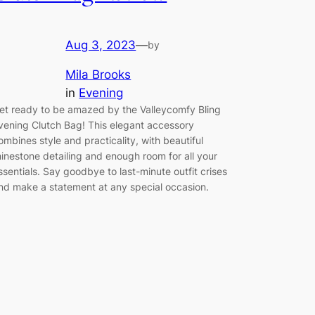
Aug 3, 2023
—
by
Mila Brooks
in
Evening
et ready to be amazed by the Valleycomfy Bling
vening Clutch Bag! This elegant accessory
ombines style and practicality, with beautiful
hinestone detailing and enough room for all your
ssentials. Say goodbye to last-minute outfit crises
nd make a statement at any special occasion.