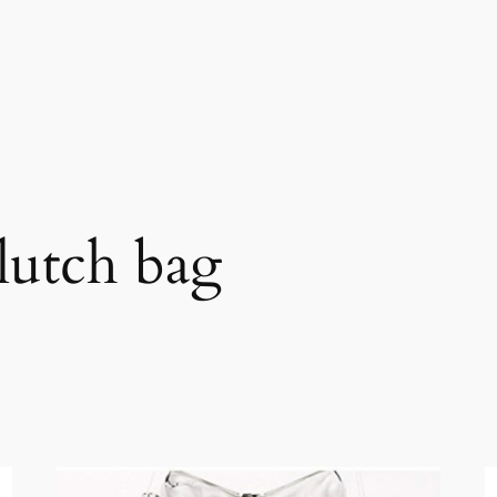
lutch bag