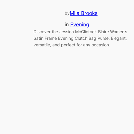
Mila Brooks
by
in
Evening
Discover the Jessica McClintock Blaire Women’s
Satin Frame Evening Clutch Bag Purse. Elegant,
versatile, and perfect for any occasion.