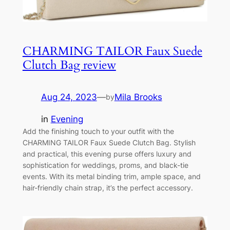
CHARMING TAILOR Faux Suede
Clutch Bag review
Aug 24, 2023
—
Mila Brooks
by
in
Evening
Add the finishing touch to your outfit with the
CHARMING TAILOR Faux Suede Clutch Bag. Stylish
and practical, this evening purse offers luxury and
sophistication for weddings, proms, and black-tie
events. With its metal binding trim, ample space, and
hair-friendly chain strap, it’s the perfect accessory.