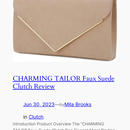
CHARMING TAILOR Faux Suede
Clutch Review
Jun 30, 2023
—
Mila Brooks
by
in
Clutch
Introduction Product Overview The “CHARMING