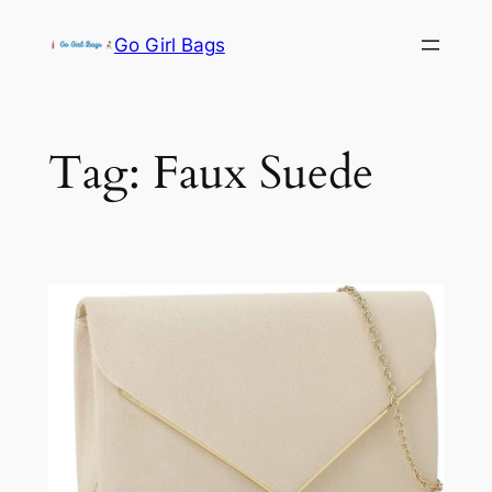
Skip
Go Girl Bags
to
content
Tag:
Faux Suede