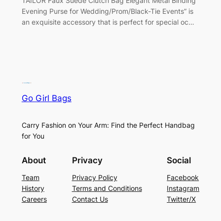
TAILOR Faux Suede Clutch Bag Elegant Metal Binding
Evening Purse for Wedding/Prom/Black-Tie Events” is
an exquisite accessory that is perfect for special oc…
Go Girl Bags
Carry Fashion on Your Arm: Find the Perfect Handbag
for You
About
Privacy
Social
Team
Privacy Policy
Facebook
History
Terms and Conditions
Instagram
Careers
Contact Us
Twitter/X