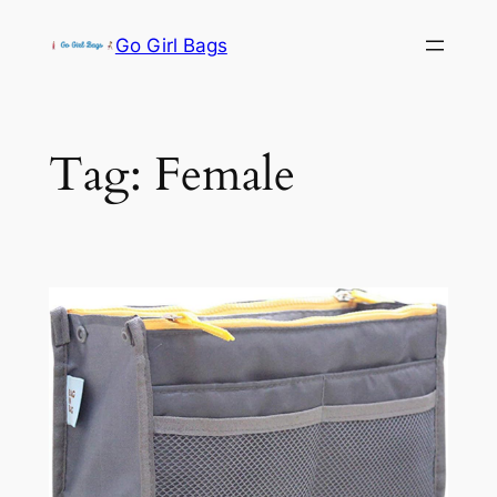
Skip
Go Girl Bags
to
content
Tag:
Female