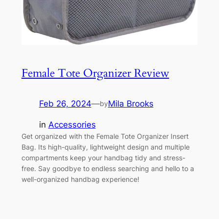
Female Tote Organizer Review
Feb 26, 2024
—
Mila Brooks
by
in
Accessories
Get organized with the Female Tote Organizer Insert
Bag. Its high-quality, lightweight design and multiple
compartments keep your handbag tidy and stress-
free. Say goodbye to endless searching and hello to a
well-organized handbag experience!