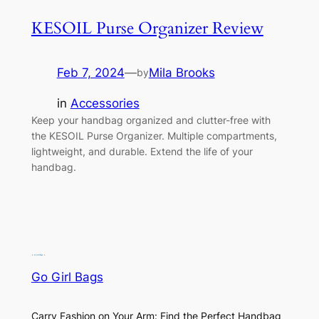
KESOIL Purse Organizer Review
Feb 7, 2024
—
Mila Brooks
by
in
Accessories
Keep your handbag organized and clutter-free with
the KESOIL Purse Organizer. Multiple compartments,
lightweight, and durable. Extend the life of your
handbag.
Go Girl Bags
Carry Fashion on Your Arm: Find the Perfect Handbag