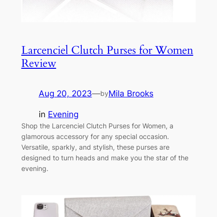
Larcenciel Clutch Purses for Women
Review
Aug 20, 2023
—
Mila Brooks
by
in
Evening
Shop the Larcenciel Clutch Purses for Women, a
glamorous accessory for any special occasion.
Versatile, sparkly, and stylish, these purses are
designed to turn heads and make you the star of the
evening.