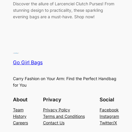
Discover the allure of Larcenciel Clutch Purses! From
stunning design to practicality, these sparkling
evening bags are a must-have. Shop now!
Go Girl Bags
Carry Fashion on Your Arm: Find the Perfect Handbag
for You
About
Privacy
Social
Team
Privacy Policy
Facebook
History
Terms and Conditions
Instagram
Careers
Contact Us
Twitter/X