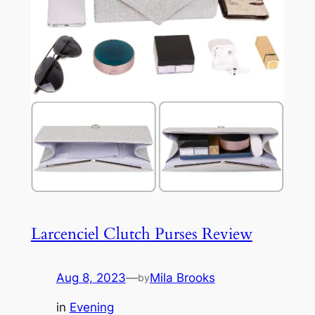
Larcenciel Clutch Purses Review
Aug 8, 2023
—
Mila Brooks
by
in
Evening