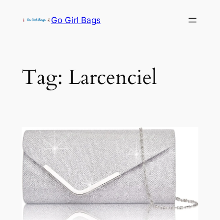
Skip
Go Girl Bags
to
content
Tag:
Larcenciel