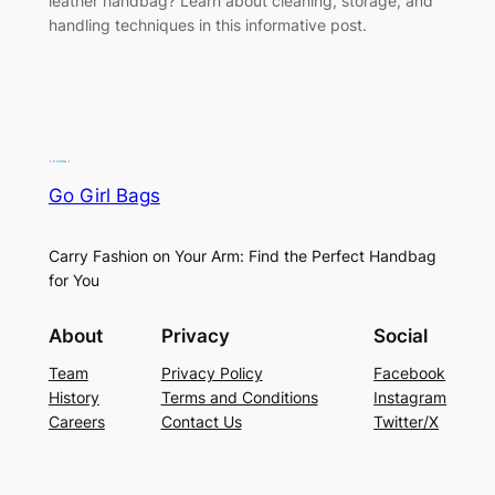
leather handbag? Learn about cleaning, storage, and
handling techniques in this informative post.
Go Girl Bags
Carry Fashion on Your Arm: Find the Perfect Handbag
for You
About
Privacy
Social
Team
Privacy Policy
Facebook
History
Terms and Conditions
Instagram
Careers
Contact Us
Twitter/X