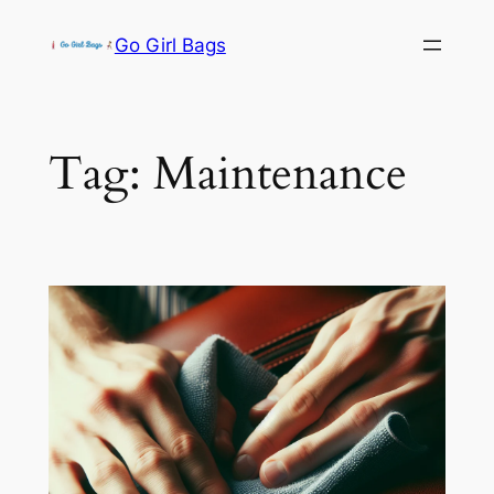
Skip
Go Girl Bags
to
content
Tag:
Maintenance