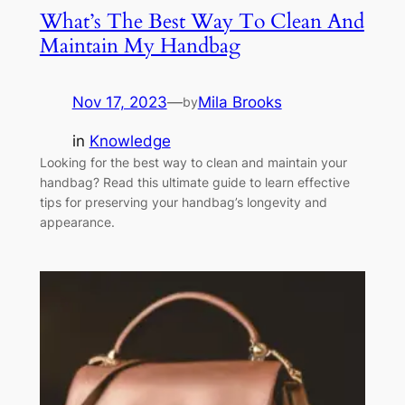
What’s The Best Way To Clean And
Maintain My Handbag
Nov 17, 2023
—
Mila Brooks
by
in
Knowledge
Looking for the best way to clean and maintain your
handbag? Read this ultimate guide to learn effective
tips for preserving your handbag’s longevity and
appearance.