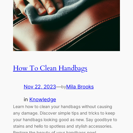
How To Clean Handbags
Nov 22, 2023
—
Mila Brooks
by
in
Knowledge
Learn how to clean your handbags without causing
any damage. Discover simple tips and tricks to keep
your handbags looking good as new. Say goodbye to
stains and hello to spotless and stylish accessories.
Restore the beauty of your handbags now!