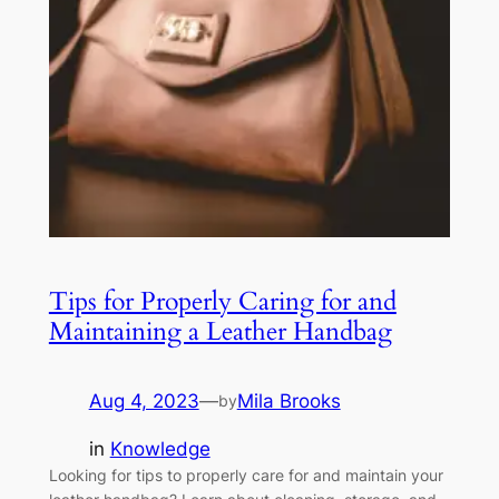
Tips for Properly Caring for and
Maintaining a Leather Handbag
Aug 4, 2023
—
Mila Brooks
by
in
Knowledge
Looking for tips to properly care for and maintain your