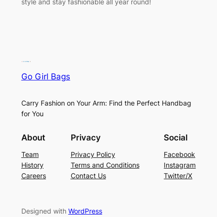
style and stay fashionable all year round!
Go Girl Bags
Carry Fashion on Your Arm: Find the Perfect Handbag
for You
About
Privacy
Social
Team
Privacy Policy
Facebook
History
Terms and Conditions
Instagram
Careers
Contact Us
Twitter/X
Designed with
WordPress