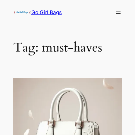
Skip
Go Girl Bags
to
content
Tag:
must-haves