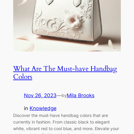
What Are The Must-have Handbag
Colors
Nov 26, 2023
—
Mila Brooks
by
in
Knowledge
Discover the must-have handbag colors that are
currently in fashion. From classic black to elegant
white, vibrant red to cool blue, and more. Elevate your