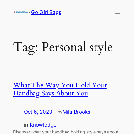
Skip
Go Girl Bags
to
content
Tag:
Personal style
What The Way You Hold Your
Handbag Says About You
Oct 6, 2023
—
Mila Brooks
by
in
Knowledge
Discover what your handbag holding style says about