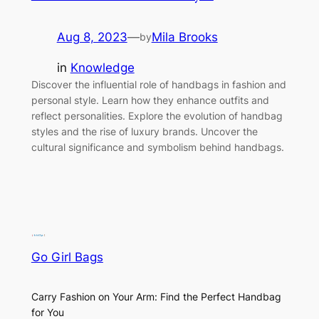
Aug 8, 2023
—
Mila Brooks
by
in
Knowledge
Discover the influential role of handbags in fashion and
personal style. Learn how they enhance outfits and
reflect personalities. Explore the evolution of handbag
styles and the rise of luxury brands. Uncover the
cultural significance and symbolism behind handbags.
Go Girl Bags
Carry Fashion on Your Arm: Find the Perfect Handbag
for You