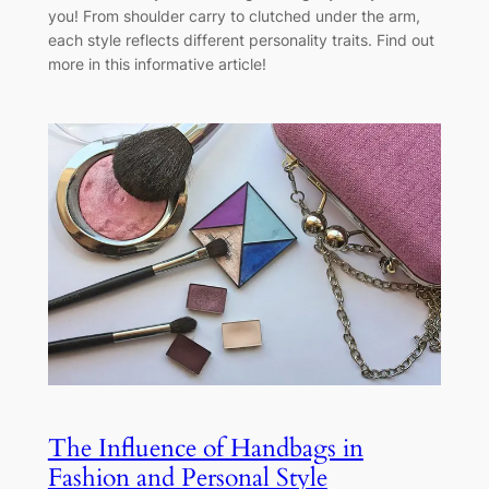
you! From shoulder carry to clutched under the arm,
each style reflects different personality traits. Find out
more in this informative article!
The Influence of Handbags in
Fashion and Personal Style