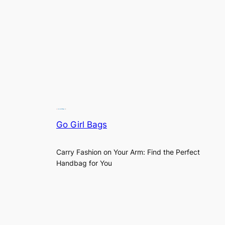
Go Girl Bags
Carry Fashion on Your Arm: Find the Perfect
Handbag for You