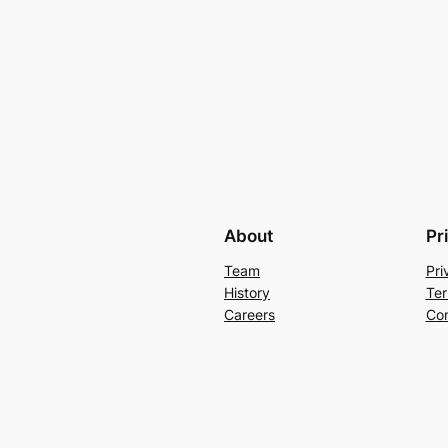
About
Pr
Team
Pri
History
Ter
Careers
Con