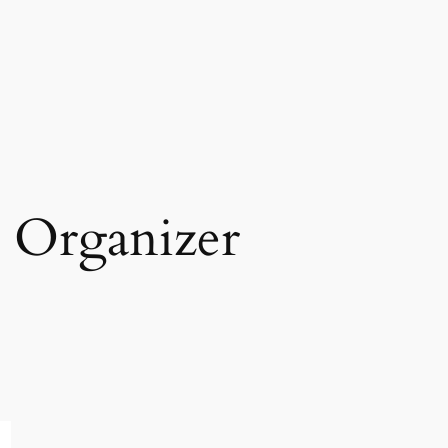
 Organizer