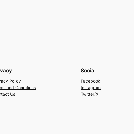
ivacy
Social
vacy Policy
Facebook
ms and Conditions
Instagram
tact Us
Twitter/X