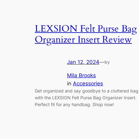
LEXSION Felt Purse Bag
Organizer Insert Review
Jan 12, 2024
—
by
Mila Brooks
in
Accessories
Get organized and say goodbye to a cluttered bag
with the LEXSION Felt Purse Bag Organizer Insert.
Perfect fit for any handbag. Shop now!