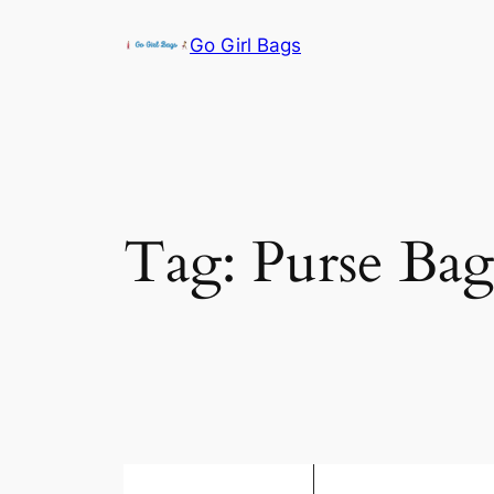
Skip
Go Girl Bags
to
content
Tag:
Purse Bag