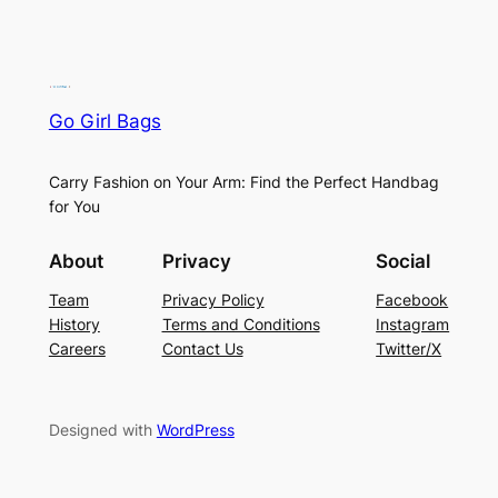
Go Girl Bags
Carry Fashion on Your Arm: Find the Perfect Handbag
for You
About
Privacy
Social
Team
Privacy Policy
Facebook
History
Terms and Conditions
Instagram
Careers
Contact Us
Twitter/X
Designed with
WordPress