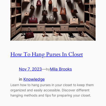
How To Hang Purses In Closet
Nov 7, 2023
—
Mila Brooks
by
in
Knowledge
Learn how to hang purses in your closet to keep them
organized and easily accessible. Discover different
hanging methods and tips for preparing your closet.