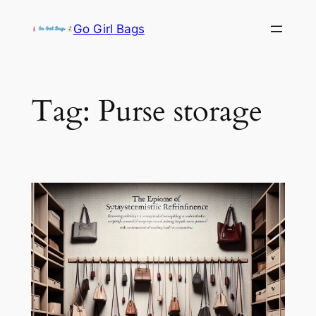
Skip
Go Girl Bags
to
content
Tag:
Purse storage