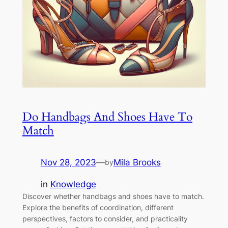
Do Handbags And Shoes Have To
Match
Nov 28, 2023
—
Mila Brooks
by
in
Knowledge
Discover whether handbags and shoes have to match.
Explore the benefits of coordination, different
perspectives, factors to consider, and practicality