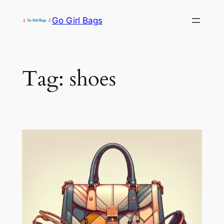
Skip
Go Girl Bags
to
content
Tag:
shoes