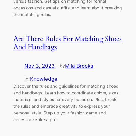
versus fashion. Get tips on matching for formal
occasions and casual outfits, and learn about breaking
the matching rules.
Are There Rules For Matching Shoes
And Handbags
Nov 3, 2023
—
Mila Brooks
by
in
Knowledge
Discover the rules and guidelines for matching shoes
and handbags. Learn how to coordinate colors, sizes,
materials, and styles for every occasion. Plus, break
the rules and embrace creativity to express your
personal style. Step up your fashion game and
accessorize like a pro!