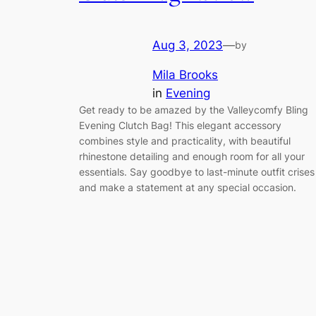
Aug 3, 2023
—
by
Mila Brooks
in
Evening
Get ready to be amazed by the Valleycomfy Bling
Evening Clutch Bag! This elegant accessory
combines style and practicality, with beautiful
rhinestone detailing and enough room for all your
essentials. Say goodbye to last-minute outfit crises
and make a statement at any special occasion.