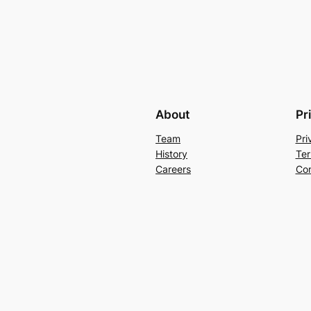
About
Pr
Team
Pri
History
Ter
Careers
Con