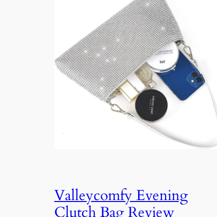
Valleycomfy Evening
Clutch Bag Review