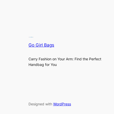
Go Girl Bags
Carry Fashion on Your Arm: Find the Perfect
Handbag for You
Designed with
WordPress