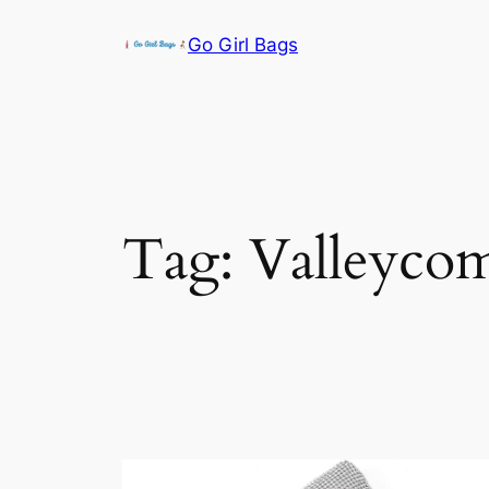
Skip
Go Girl Bags
to
content
Tag:
Valleyco