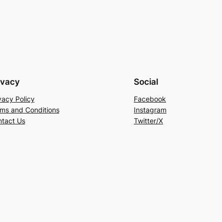
ivacy
Social
vacy Policy
Facebook
ms and Conditions
Instagram
tact Us
Twitter/X