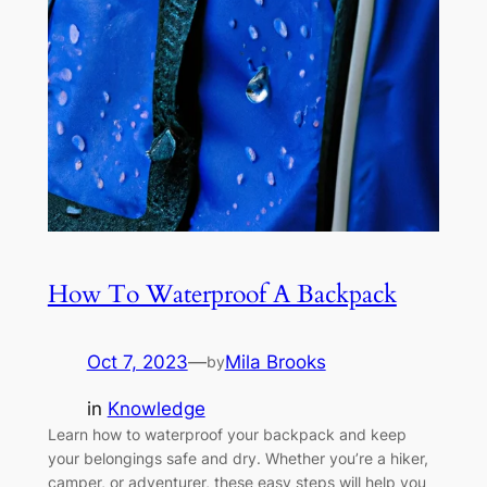
How To Waterproof A Backpack
Oct 7, 2023
—
Mila Brooks
by
in
Knowledge
Learn how to waterproof your backpack and keep
your belongings safe and dry. Whether you’re a hiker,
camper, or adventurer, these easy steps will help you