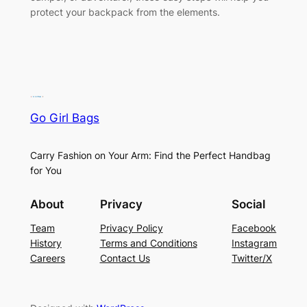
protect your backpack from the elements.
Go Girl Bags
Carry Fashion on Your Arm: Find the Perfect Handbag
for You
About
Privacy
Social
Team
Privacy Policy
Facebook
History
Terms and Conditions
Instagram
Careers
Contact Us
Twitter/X