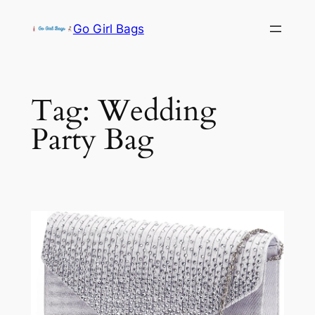
Skip
Go Girl Bags
to
content
Tag:
Wedding
Party Bag