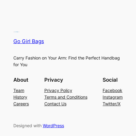
Go Girl Bags
Carry Fashion on Your Arm: Find the Perfect Handbag
for You
About
Privacy
Social
Team
Privacy Policy
Facebook
History
Terms and Conditions
Instagram
Careers
Contact Us
Twitter/X
Designed with
WordPress