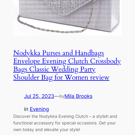
Nodykka Purses and Handbags
Envelope Evening Clutch Crossbody
Bags Classic Wedding Party
Shoulder Bag for Women review
Jul 25, 2023
—
Mila Brooks
by
in
Evening
Discover the Nodykka Evening Clutch – a stylish and
functional accessory for special occasions. Get your
own today and elevate your style!