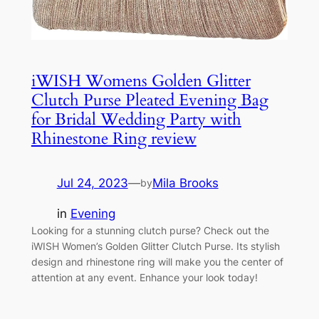
iWISH Womens Golden Glitter
Clutch Purse Pleated Evening Bag
for Bridal Wedding Party with
Rhinestone Ring review
Jul 24, 2023
—
Mila Brooks
by
in
Evening
Looking for a stunning clutch purse? Check out the
iWISH Women’s Golden Glitter Clutch Purse. Its stylish
design and rhinestone ring will make you the center of
attention at any event. Enhance your look today!