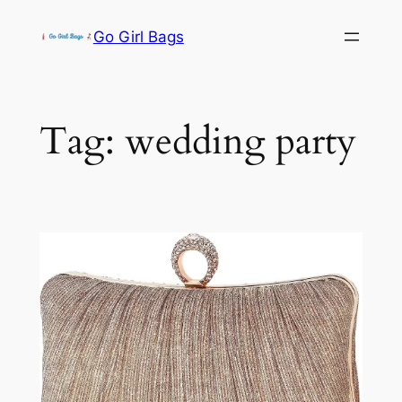
Skip
Go Girl Bags
to
content
Tag:
wedding party