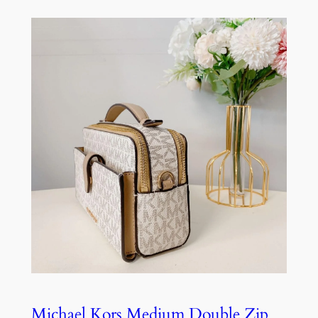
Michael Kors Medium Double Zip