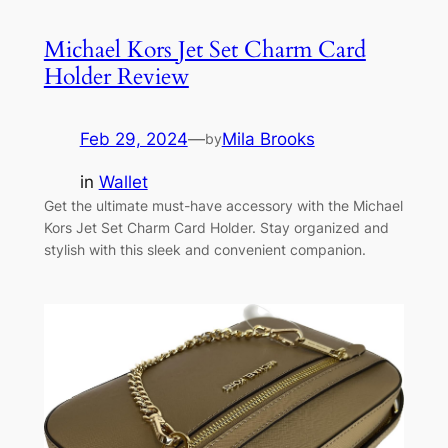
Michael Kors Jet Set Charm Card
Holder Review
Feb 29, 2024
—
Mila Brooks
by
in
Wallet
Get the ultimate must-have accessory with the Michael
Kors Jet Set Charm Card Holder. Stay organized and
stylish with this sleek and convenient companion.