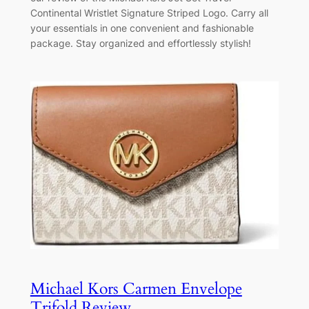
Continental Wristlet Signature Striped Logo. Carry all
your essentials in one convenient and fashionable
package. Stay organized and effortlessly stylish!
Michael Kors Carmen Envelope
Trifold Review