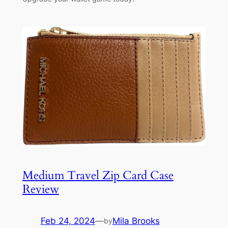
Medium Travel Zip Card Case
Review
Feb 24, 2024
—
Mila Brooks
by