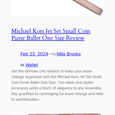
Michael Kors Jet Set Small Coin
Purse Ballet One Size Review
Feb 23, 2024
—
Mila Brooks
by
in
Wallet
Get the ultimate chic solution to keep your loose
change organized with the Michael Kors Jet Set Small
Coin Purse Ballet One Size. This sleek and stylish
accessory adds a touch of elegance to any ensemble.
Say goodbye to rummaging for loose change and hello
to sophistication.