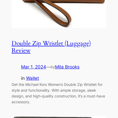
Double Zip Wristlet (Luggage)
Review
Mar 1, 2024
—
Mila Brooks
by
in
Wallet
Get the Michael Kors Women’s Double Zip Wristlet for
style and functionality. With ample storage, sleek
design, and high-quality construction, it’s a must-have
accessory.