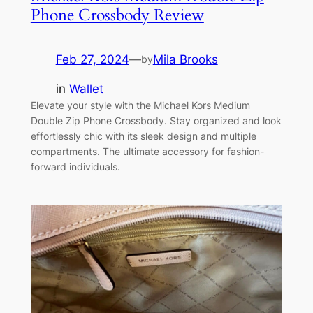
Phone Crossbody Review
Feb 27, 2024
—
Mila Brooks
by
in
Wallet
Elevate your style with the Michael Kors Medium
Double Zip Phone Crossbody. Stay organized and look
effortlessly chic with its sleek design and multiple
compartments. The ultimate accessory for fashion-
forward individuals.