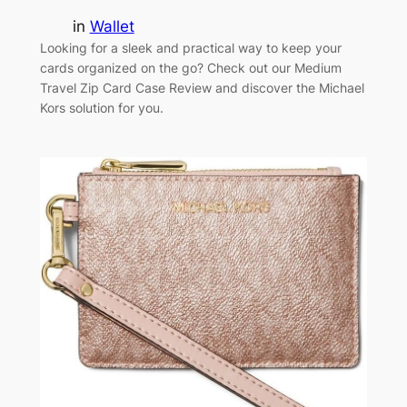
in
Wallet
Looking for a sleek and practical way to keep your
cards organized on the go? Check out our Medium
Travel Zip Card Case Review and discover the Michael
Kors solution for you.