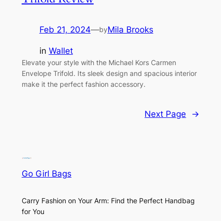
Feb 21, 2024
—
Mila Brooks
by
in
Wallet
Elevate your style with the Michael Kors Carmen
Envelope Trifold. Its sleek design and spacious interior
make it the perfect fashion accessory.
Next Page
→
Go Girl Bags
Carry Fashion on Your Arm: Find the Perfect Handbag
for You