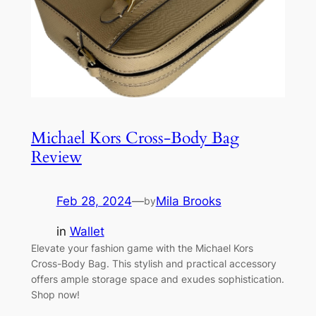
Michael Kors Cross-Body Bag
Review
Feb 28, 2024
—
Mila Brooks
by
in
Wallet
Elevate your fashion game with the Michael Kors
Cross-Body Bag. This stylish and practical accessory
offers ample storage space and exudes sophistication.
Shop now!