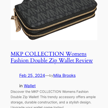
MKP COLLECTION Womens
Fashion Double Zip Wallet Review
Feb 25, 2024
—
Mila Brooks
by
in
Wallet
Discover the MKP COLLECTION Womens Fashion
Double Zip Wallet! This trendy accessory offers ample
storage, durable construction, and a stylish design.
Upgrade your wallet game today!