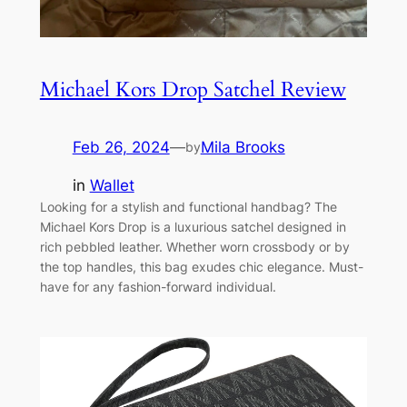
Michael Kors Drop Satchel Review
Feb 26, 2024
—
Mila Brooks
by
in
Wallet
Looking for a stylish and functional handbag? The
Michael Kors Drop is a luxurious satchel designed in
rich pebbled leather. Whether worn crossbody or by
the top handles, this bag exudes chic elegance. Must-
have for any fashion-forward individual.