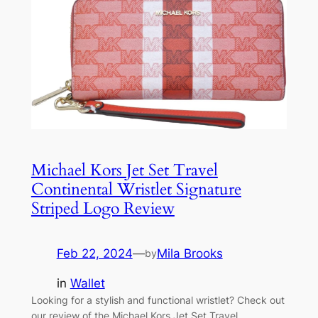
Michael Kors Jet Set Travel
Continental Wristlet Signature
Striped Logo Review
Feb 22, 2024
—
Mila Brooks
by
in
Wallet
Looking for a stylish and functional wristlet? Check out
our review of the Michael Kors Jet Set Travel