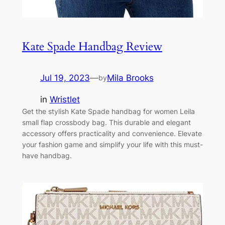
Kate Spade Handbag Review
Jul 19, 2023
—
Mila Brooks
by
in
Wristlet
Get the stylish Kate Spade handbag for women Leila
small flap crossbody bag. This durable and elegant
accessory offers practicality and convenience. Elevate
your fashion game and simplify your life with this must-
have handbag.