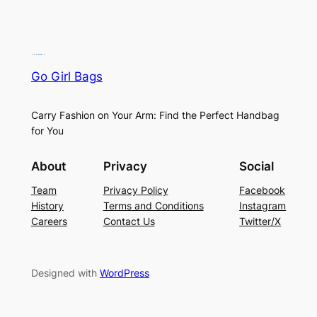
Go Girl Bags
Carry Fashion on Your Arm: Find the Perfect Handbag
for You
About
Privacy
Social
Team
Privacy Policy
Facebook
History
Terms and Conditions
Instagram
Careers
Contact Us
Twitter/X
Designed with
WordPress