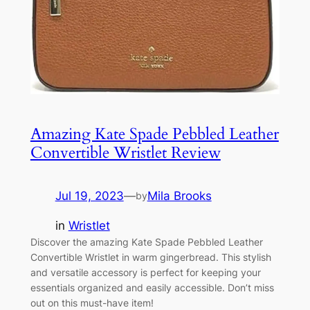
Amazing Kate Spade Pebbled Leather
Convertible Wristlet Review
Jul 19, 2023
—
Mila Brooks
by
in
Wristlet
Discover the amazing Kate Spade Pebbled Leather
Convertible Wristlet in warm gingerbread. This stylish
and versatile accessory is perfect for keeping your
essentials organized and easily accessible. Don’t miss
out on this must-have item!