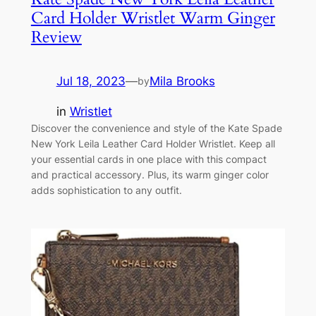
Card Holder Wristlet Warm Ginger
Review
Jul 18, 2023
—
Mila Brooks
by
in
Wristlet
Discover the convenience and style of the Kate Spade
New York Leila Leather Card Holder Wristlet. Keep all
your essential cards in one place with this compact
and practical accessory. Plus, its warm ginger color
adds sophistication to any outfit.