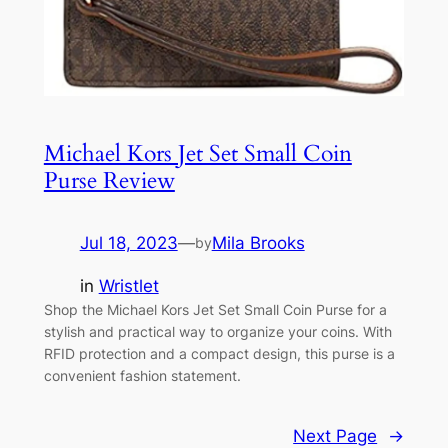
Michael Kors Jet Set Small Coin
Purse Review
Jul 18, 2023
—
Mila Brooks
by
in
Wristlet
Shop the Michael Kors Jet Set Small Coin Purse for a
stylish and practical way to organize your coins. With
RFID protection and a compact design, this purse is a
convenient fashion statement.
Next Page
→