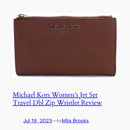
Michael Kors Women’s Jet Set
Travel Dbl Zip Wristlet Review
Jul 19, 2023
—
Mila Brooks
by