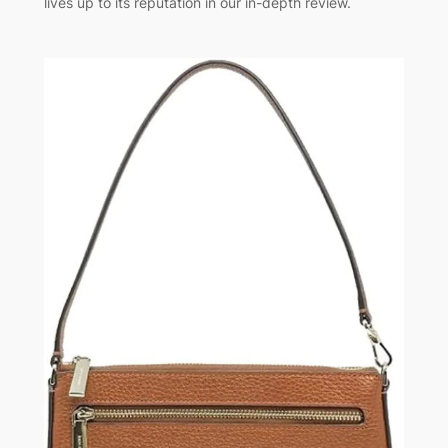
lives up to its reputation in our in-depth review.