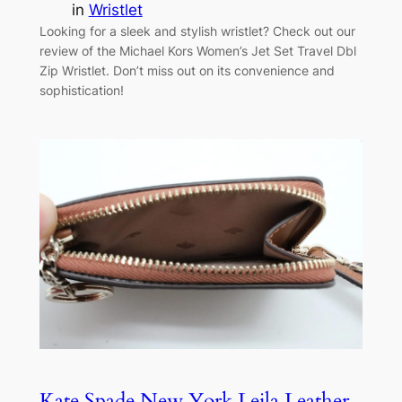
in
Wristlet
Looking for a sleek and stylish wristlet? Check out our
review of the Michael Kors Women’s Jet Set Travel Dbl
Zip Wristlet. Don’t miss out on its convenience and
sophistication!
Kate Spade New York Leila Leather