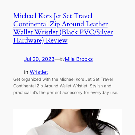
Michael Kors Jet Set Travel
Continental Zip Around Leather
Wallet Wristlet (Black PVC/Silver
Hardware) Review
Jul 20, 2023
—
Mila Brooks
by
in
Wristlet
Get organized with the Michael Kors Jet Set Travel
Continental Zip Around Wallet Wristlet. Stylish and
practical, it’s the perfect accessory for everyday use.