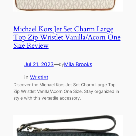
Michael Kors Jet Set Charm Large
Top Zip Wristlet Vanilla/Acorn One
Size Review
Jul 21, 2023
—
Mila Brooks
by
in
Wristlet
Discover the Michael Kors Jet Set Charm Large Top
Zip Wristlet Vanilla/Acorn One Size. Stay organized in
style with this versatile accessory.