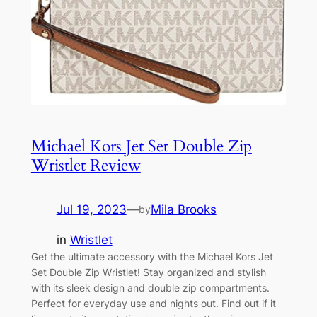
Michael Kors Jet Set Double Zip
Wristlet Review
Jul 19, 2023
—
Mila Brooks
by
in
Wristlet
Get the ultimate accessory with the Michael Kors Jet
Set Double Zip Wristlet! Stay organized and stylish
with its sleek design and double zip compartments.
Perfect for everyday use and nights out. Find out if it