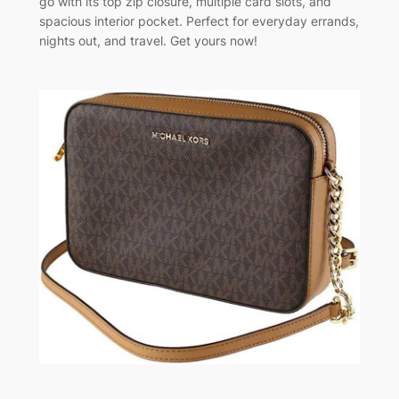
go with its top zip closure, multiple card slots, and
spacious interior pocket. Perfect for everyday errands,
nights out, and travel. Get yours now!