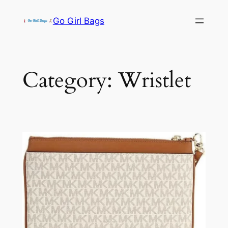
Skip
Go Girl Bags
to
content
Category:
Wristlet