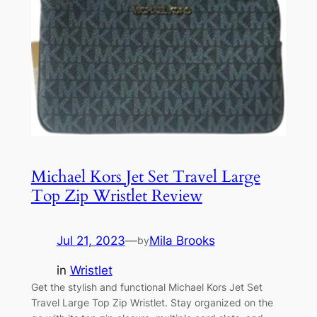
Michael Kors Jet Set Travel Large
Top Zip Wristlet Review
Jul 21, 2023
—
Mila Brooks
by
in
Wristlet
Get the stylish and functional Michael Kors Jet Set
Travel Large Top Zip Wristlet. Stay organized on the