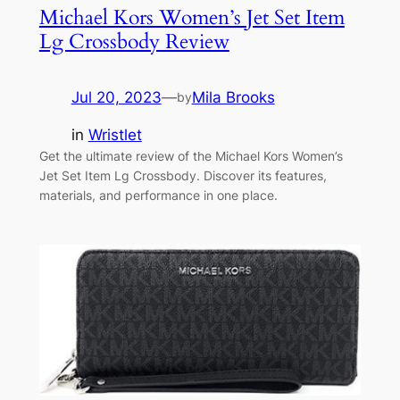
Michael Kors Women’s Jet Set Item
Lg Crossbody Review
Jul 20, 2023
—
Mila Brooks
by
in
Wristlet
Get the ultimate review of the Michael Kors Women’s
Jet Set Item Lg Crossbody. Discover its features,
materials, and performance in one place.