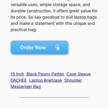
versatile uses, ample storage space, and
durable construction, it offers great value for
its price. So say goodbye to dull laptop bags
and make a statement with this unique and
practical bag.
15 Inch
Black Peony Patten
Case Sleeve
DACHEE
Laptop Briefcase
Shoulder
Messenger Bag