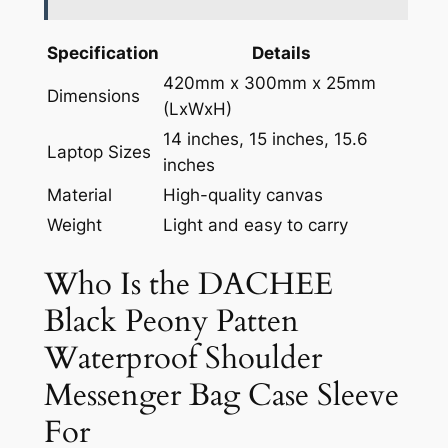
Specification
Details
420mm x 300mm x 25mm
Dimensions
(LxWxH)
14 inches, 15 inches, 15.6
Laptop Sizes
inches
Material
High-quality canvas
Weight
Light and easy to carry
Who Is the DACHEE
Black Peony Patten
Waterproof Shoulder
Messenger Bag Case Sleeve
For