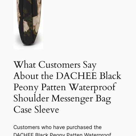
What Customers Say
About the DACHEE Black
Peony Patten Waterproof
Shoulder Messenger Bag
Case Sleeve
Customers who have purchased the
DACHEE Black Peony Patten Waterproof