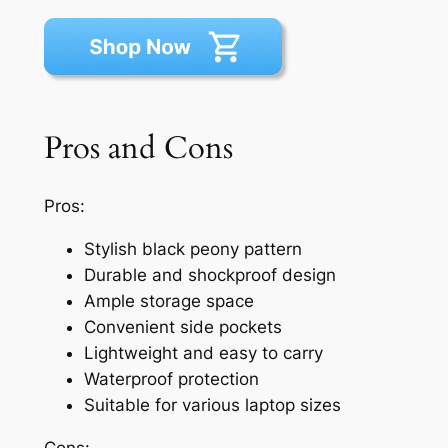
Pros and Cons
Pros:
Stylish black peony pattern
Durable and shockproof design
Ample storage space
Convenient side pockets
Lightweight and easy to carry
Waterproof protection
Suitable for various laptop sizes
Cons: