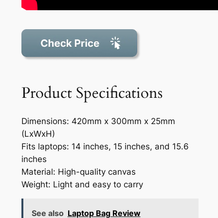
Product Specifications
Dimensions: 420mm x 300mm x 25mm
(LxWxH)
Fits laptops: 14 inches, 15 inches, and 15.6
inches
Material: High-quality canvas
Weight: Light and easy to carry
See also
Laptop Bag Review