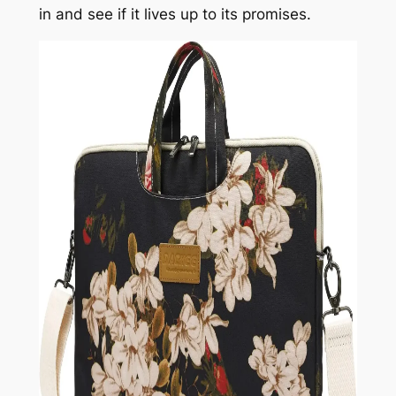
in and see if it lives up to its promises.