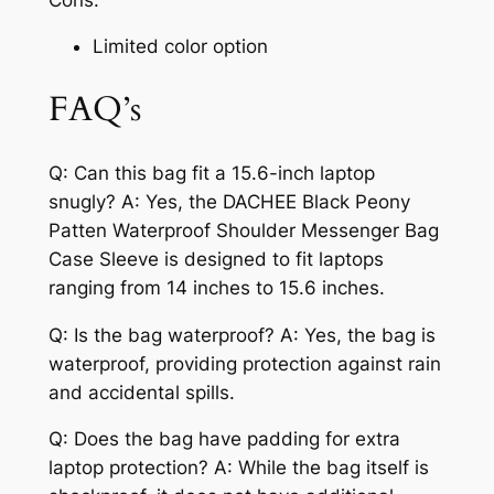
Limited color option
FAQ’s
Q: Can this bag fit a 15.6-inch laptop
snugly? A: Yes, the DACHEE Black Peony
Patten Waterproof Shoulder Messenger Bag
Case Sleeve is designed to fit laptops
ranging from 14 inches to 15.6 inches.
Q: Is the bag waterproof? A: Yes, the bag is
waterproof, providing protection against rain
and accidental spills.
Q: Does the bag have padding for extra
laptop protection? A: While the bag itself is