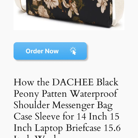
How the DACHEE Black
Peony Patten Waterproof
Shoulder Messenger Bag
Case Sleeve for 14 Inch 15
Inch Laptop Briefcase 15.6