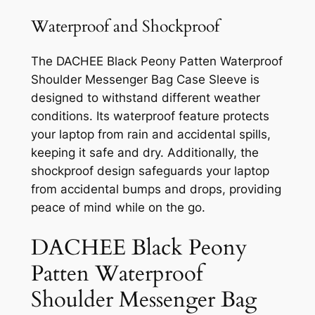
Waterproof and Shockproof
The DACHEE Black Peony Patten Waterproof
Shoulder Messenger Bag Case Sleeve is
designed to withstand different weather
conditions. Its waterproof feature protects
your laptop from rain and accidental spills,
keeping it safe and dry. Additionally, the
shockproof design safeguards your laptop
from accidental bumps and drops, providing
peace of mind while on the go.
DACHEE Black Peony
Patten Waterproof
Shoulder Messenger Bag