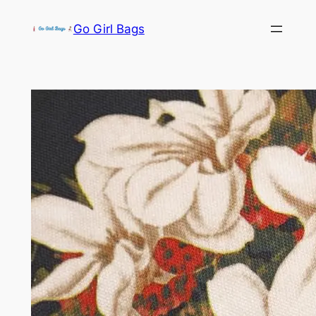
Skip
Go Girl Bags
to
content