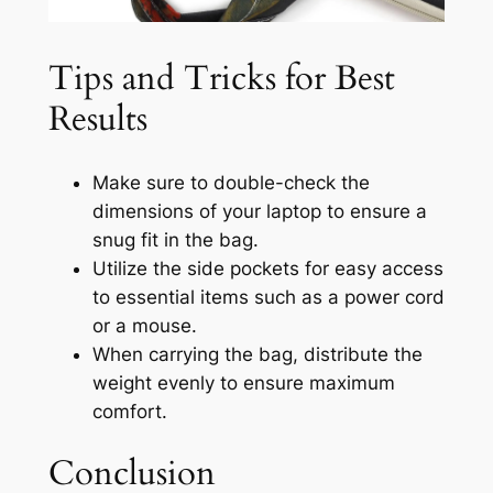
Tips and Tricks for Best
Results
Make sure to double-check the
dimensions of your laptop to ensure a
snug fit in the bag.
Utilize the side pockets for easy access
to essential items such as a power cord
or a mouse.
When carrying the bag, distribute the
weight evenly to ensure maximum
comfort.
Conclusion