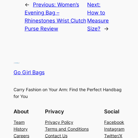
←
Previous:
Women’s
Next:
Evening Bag –
How to
Rhinestones Wrist Clutch
Measure
Purse Review
Size?
→
Go Girl Bags
Carry Fashion on Your Arm: Find the Perfect Handbag
for You
About
Privacy
Social
Team
Privacy Policy
Facebook
History
Terms and Conditions
Instagram
Careers
Contact Us
Twitter/X