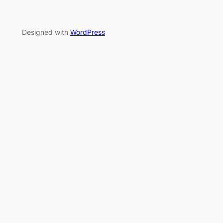
Designed with
WordPress