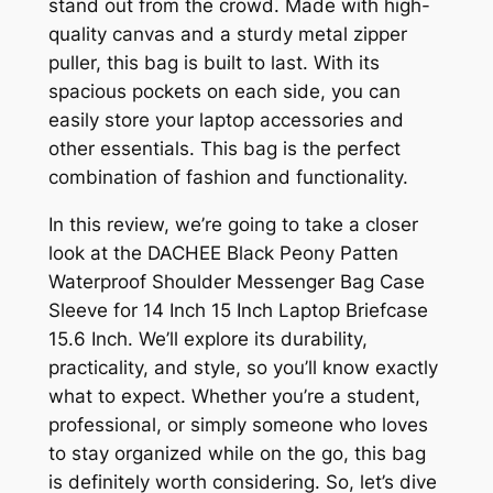
stand out from the crowd. Made with high-
quality canvas and a sturdy metal zipper
puller, this bag is built to last. With its
spacious pockets on each side, you can
easily store your laptop accessories and
other essentials. This bag is the perfect
combination of fashion and functionality.
In this review, we’re going to take a closer
look at the DACHEE Black Peony Patten
Waterproof Shoulder Messenger Bag Case
Sleeve for 14 Inch 15 Inch Laptop Briefcase
15.6 Inch. We’ll explore its durability,
practicality, and style, so you’ll know exactly
what to expect. Whether you’re a student,
professional, or simply someone who loves
to stay organized while on the go, this bag
is definitely worth considering. So, let’s dive