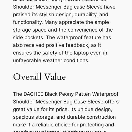
Shoulder Messenger Bag case Sleeve have
praised its stylish design, durability, and
functionality. Many appreciate the ample
storage space and the convenience of the
side pockets. The waterproof feature has
also received positive feedback, as it
ensures the safety of the laptop even in
unfavorable weather conditions.
Overall Value
The DACHEE Black Peony Patten Waterproof
Shoulder Messenger Bag Case Sleeve offers
great value for its price. Its unique design,
spacious storage, and durable construction
make it a reliable choice for protecting and