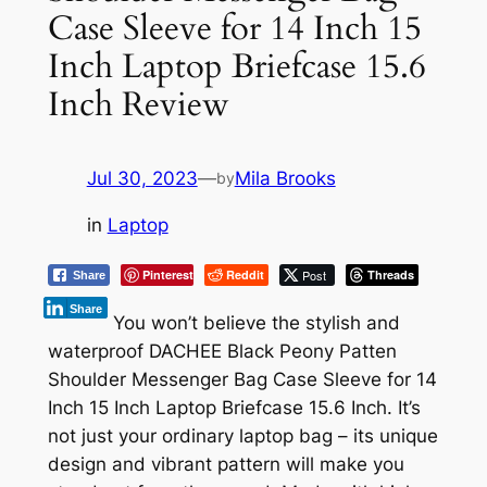
Case Sleeve for 14 Inch 15
Inch Laptop Briefcase 15.6
Inch Review
Jul 30, 2023
—
Mila Brooks
by
in
Laptop
Pinterest
Reddit
Post
Threads
Share
Share
You won’t believe the stylish and
waterproof DACHEE Black Peony Patten
Shoulder Messenger Bag Case Sleeve for 14
Inch 15 Inch Laptop Briefcase 15.6 Inch. It’s
not just your ordinary laptop bag – its unique
design and vibrant pattern will make you