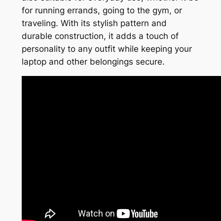
for running errands, going to the gym, or
traveling. With its stylish pattern and
durable construction, it adds a touch of
personality to any outfit while keeping your
laptop and other belongings secure.