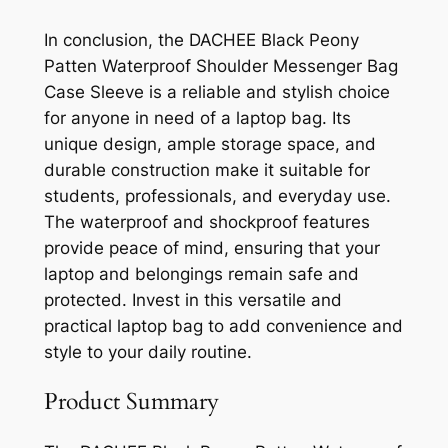
In conclusion, the DACHEE Black Peony
Patten Waterproof Shoulder Messenger Bag
Case Sleeve is a reliable and stylish choice
for anyone in need of a laptop bag. Its
unique design, ample storage space, and
durable construction make it suitable for
students, professionals, and everyday use.
The waterproof and shockproof features
provide peace of mind, ensuring that your
laptop and belongings remain safe and
protected. Invest in this versatile and
practical laptop bag to add convenience and
style to your daily routine.
Product Summary