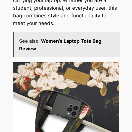
carrying your laptop. Whether you are a
student, professional, or everyday user, this
bag combines style and functionality to
meet your needs.
See also
Women’s Laptop Tote Bag
Review