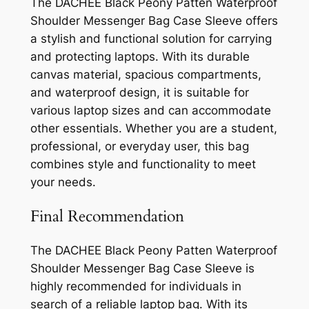
The DACHEE Black Peony Patten Waterproof
Shoulder Messenger Bag Case Sleeve offers
a stylish and functional solution for carrying
and protecting laptops. With its durable
canvas material, spacious compartments,
and waterproof design, it is suitable for
various laptop sizes and can accommodate
other essentials. Whether you are a student,
professional, or everyday user, this bag
combines style and functionality to meet
your needs.
Final Recommendation
The DACHEE Black Peony Patten Waterproof
Shoulder Messenger Bag Case Sleeve is
highly recommended for individuals in
search of a reliable laptop bag. With its