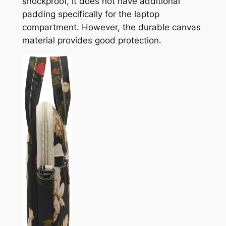
shockproof, it does not have additional
padding specifically for the laptop
compartment. However, the durable canvas
material provides good protection.