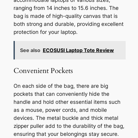
ranging from 14 inches to 15.6 inches. The
bag is made of high-quality canvas that is
both strong and durable, providing excellent
protection for your laptop.
See also
ECOSUSI Laptop Tote Review
Convenient Pockets
On each side of the bag, there are big
pockets that can conveniently hide the
handle and hold other essential items such
as a mouse, power cords, and mobile
devices. The metal buckle and thick metal
zipper puller add to the durability of the bag,
ensuring that your belongings stay secure.