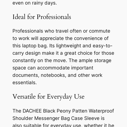
even on rainy days.
Ideal for Professionals
Professionals who travel often or commute
to work will appreciate the convenience of
this laptop bag. Its lightweight and easy-to-
carry design make it a great choice for those
constantly on the move. The ample storage
space can accommodate important
documents, notebooks, and other work
essentials.
Versatile for Everyday Use
The DACHEE Black Peony Patten Waterproof
Shoulder Messenger Bag Case Sleeve is
also suitable for everyday use, whether it be