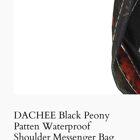
DACHEE Black Peony
Patten Waterproof
Shoulder Messenger Bag