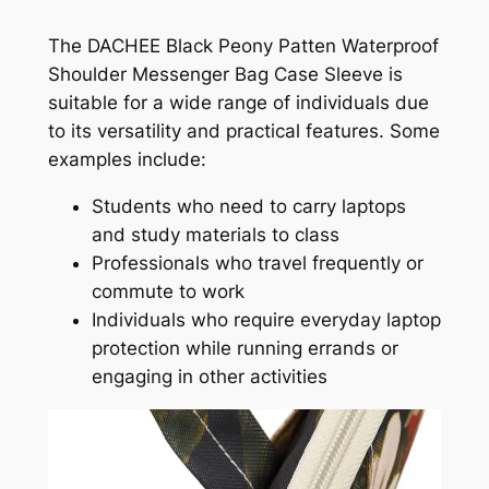
The DACHEE Black Peony Patten Waterproof
Shoulder Messenger Bag Case Sleeve is
suitable for a wide range of individuals due
to its versatility and practical features. Some
examples include:
Students who need to carry laptops
and study materials to class
Professionals who travel frequently or
commute to work
Individuals who require everyday laptop
protection while running errands or
engaging in other activities