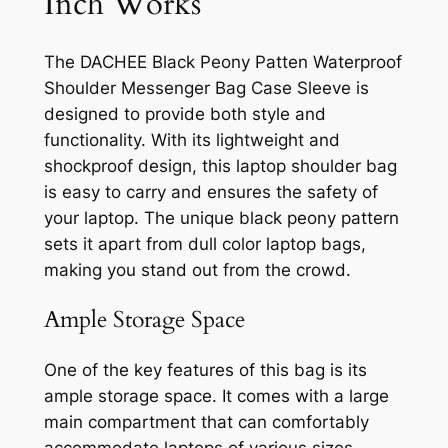
Inch Works
The DACHEE Black Peony Patten Waterproof
Shoulder Messenger Bag Case Sleeve is
designed to provide both style and
functionality. With its lightweight and
shockproof design, this laptop shoulder bag
is easy to carry and ensures the safety of
your laptop. The unique black peony pattern
sets it apart from dull color laptop bags,
making you stand out from the crowd.
Ample Storage Space
One of the key features of this bag is its
ample storage space. It comes with a large
main compartment that can comfortably
accommodate laptops of various sizes,