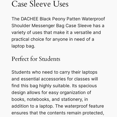
Case Sleeve Uses
The DACHEE Black Peony Patten Waterproof
Shoulder Messenger Bag Case Sleeve has a
variety of uses that make it a versatile and
practical choice for anyone in need of a
laptop bag.
Perfect for Students
Students who need to carry their laptops
and essential accessories for classes will
find this bag highly suitable. Its spacious
design allows for easy organization of
books, notebooks, and stationery, in
addition to a laptop. The waterproof feature
ensures that the contents remain protected,