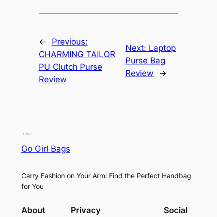
←
Previous:
Next:
Laptop
CHARMING TAILOR
Purse Bag
PU Clutch Purse
Review
→
Review
Go Girl Bags
Carry Fashion on Your Arm: Find the Perfect Handbag
for You
About
Privacy
Social