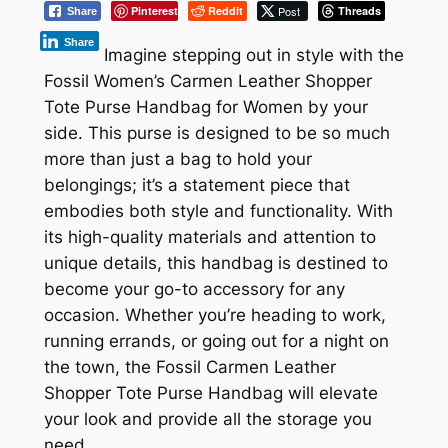
Pinterest
Reddit
Post
Threads
Share
Share
Imagine stepping out in style with the
Fossil Women’s Carmen Leather Shopper
Tote Purse Handbag for Women by your
side. This purse is designed to be so much
more than just a bag to hold your
belongings; it’s a statement piece that
embodies both style and functionality. With
its high-quality materials and attention to
unique details, this handbag is destined to
become your go-to accessory for any
occasion. Whether you’re heading to work,
running errands, or going out for a night on
the town, the Fossil Carmen Leather
Shopper Tote Purse Handbag will elevate
your look and provide all the storage you
need.