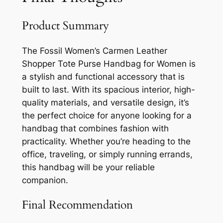
Product Summary
The Fossil Women’s Carmen Leather
Shopper Tote Purse Handbag for Women is
a stylish and functional accessory that is
built to last. With its spacious interior, high-
quality materials, and versatile design, it’s
the perfect choice for anyone looking for a
handbag that combines fashion with
practicality. Whether you’re heading to the
office, traveling, or simply running errands,
this handbag will be your reliable
companion.
Final Recommendation