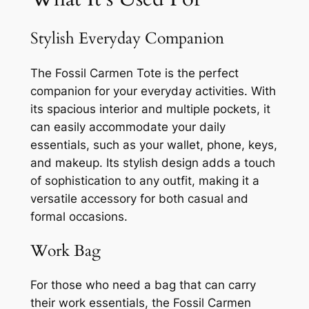
Stylish Everyday Companion
The Fossil Carmen Tote is the perfect
companion for your everyday activities. With
its spacious interior and multiple pockets, it
can easily accommodate your daily
essentials, such as your wallet, phone, keys,
and makeup. Its stylish design adds a touch
of sophistication to any outfit, making it a
versatile accessory for both casual and
formal occasions.
Work Bag
For those who need a bag that can carry
their work essentials, the Fossil Carmen