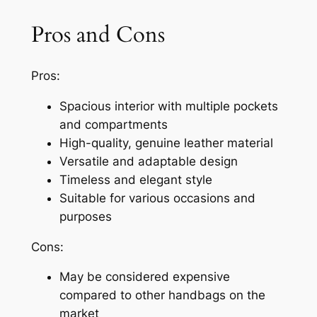
Pros and Cons
Pros:
Spacious interior with multiple pockets
and compartments
High-quality, genuine leather material
Versatile and adaptable design
Timeless and elegant style
Suitable for various occasions and
purposes
Cons:
May be considered expensive
compared to other handbags on the
market