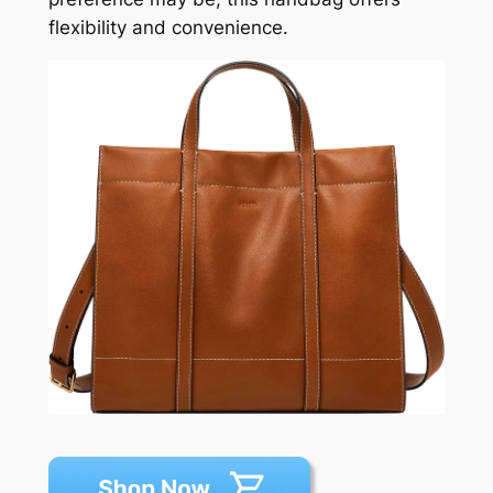
flexibility and convenience.