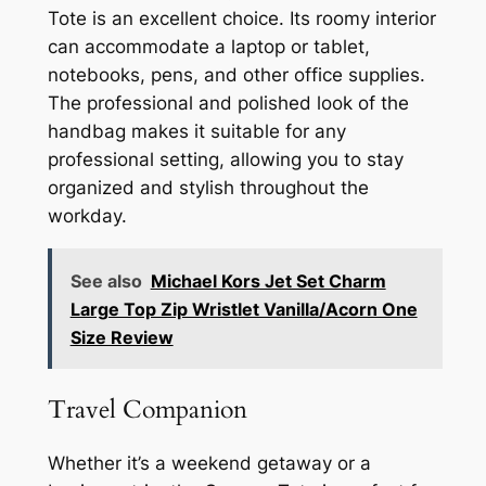
Tote is an excellent choice. Its roomy interior
can accommodate a laptop or tablet,
notebooks, pens, and other office supplies.
The professional and polished look of the
handbag makes it suitable for any
professional setting, allowing you to stay
organized and stylish throughout the
workday.
See also
Michael Kors Jet Set Charm
Large Top Zip Wristlet Vanilla/Acorn One
Size Review
Travel Companion
Whether it’s a weekend getaway or a