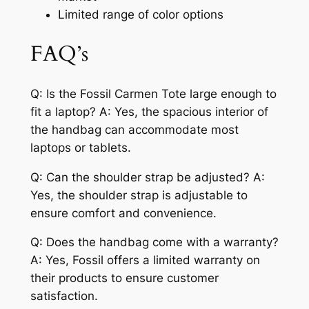
Limited range of color options
FAQ’s
Q: Is the Fossil Carmen Tote large enough to
fit a laptop? A: Yes, the spacious interior of
the handbag can accommodate most
laptops or tablets.
Q: Can the shoulder strap be adjusted? A:
Yes, the shoulder strap is adjustable to
ensure comfort and convenience.
Q: Does the handbag come with a warranty?
A: Yes, Fossil offers a limited warranty on
their products to ensure customer
satisfaction.