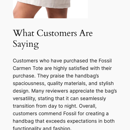
What Customers Are
Saying
Customers who have purchased the Fossil
Carmen Tote are highly satisfied with their
purchase. They praise the handbag’s
spaciousness, quality materials, and stylish
design. Many reviewers appreciate the bag’s
versatility, stating that it can seamlessly
transition from day to night. Overall,
customers commend Fossil for creating a
handbag that exceeds expectations in both
functionality and fashion.