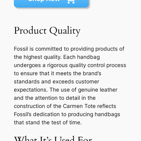
Product Quality
Fossil is committed to providing products of
the highest quality. Each handbag
undergoes a rigorous quality control process
to ensure that it meets the brand’s
standards and exceeds customer
expectations. The use of genuine leather
and the attention to detail in the
construction of the Carmen Tote reflects
Fossil’s dedication to producing handbags
that stand the test of time.
What It’s Used For