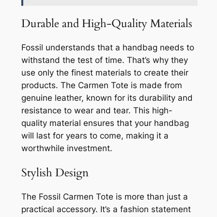
Durable and High-Quality Materials
Fossil understands that a handbag needs to
withstand the test of time. That’s why they
use only the finest materials to create their
products. The Carmen Tote is made from
genuine leather, known for its durability and
resistance to wear and tear. This high-
quality material ensures that your handbag
will last for years to come, making it a
worthwhile investment.
Stylish Design
The Fossil Carmen Tote is more than just a
practical accessory. It’s a fashion statement