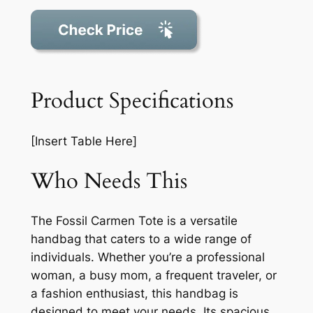
Product Specifications
[Insert Table Here]
Who Needs This
The Fossil Carmen Tote is a versatile
handbag that caters to a wide range of
individuals. Whether you’re a professional
woman, a busy mom, a frequent traveler, or
a fashion enthusiast, this handbag is
designed to meet your needs. Its spacious