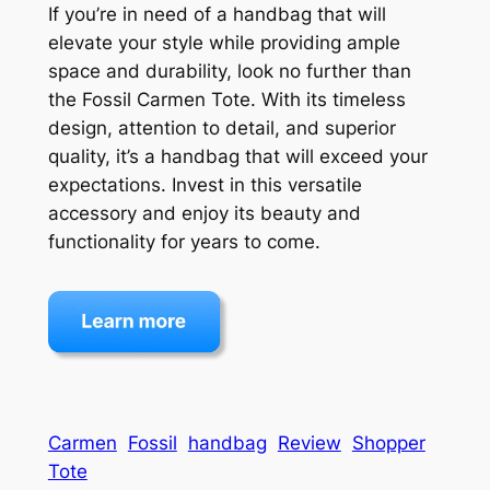
If you’re in need of a handbag that will
elevate your style while providing ample
space and durability, look no further than
the Fossil Carmen Tote. With its timeless
design, attention to detail, and superior
quality, it’s a handbag that will exceed your
expectations. Invest in this versatile
accessory and enjoy its beauty and
functionality for years to come.
Carmen
Fossil
handbag
Review
Shopper
Tote