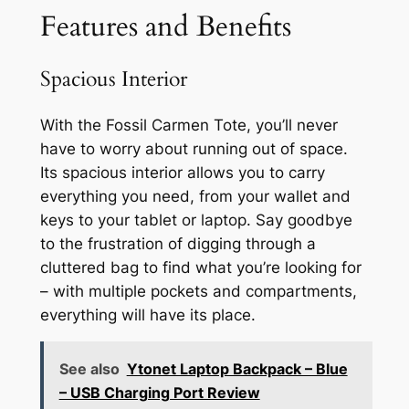
Features and Benefits
Spacious Interior
With the Fossil Carmen Tote, you’ll never
have to worry about running out of space.
Its spacious interior allows you to carry
everything you need, from your wallet and
keys to your tablet or laptop. Say goodbye
to the frustration of digging through a
cluttered bag to find what you’re looking for
– with multiple pockets and compartments,
everything will have its place.
See also
Ytonet Laptop Backpack – Blue
– USB Charging Port Review