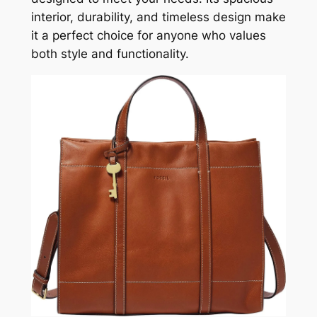
interior, durability, and timeless design make
it a perfect choice for anyone who values
both style and functionality.