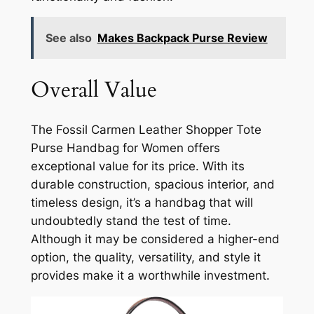
See also
Makes Backpack Purse Review
Overall Value
The Fossil Carmen Leather Shopper Tote
Purse Handbag for Women offers
exceptional value for its price. With its
durable construction, spacious interior, and
timeless design, it’s a handbag that will
undoubtedly stand the test of time.
Although it may be considered a higher-end
option, the quality, versatility, and style it
provides make it a worthwhile investment.