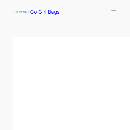
Skip
Go Girl Bags
to
content