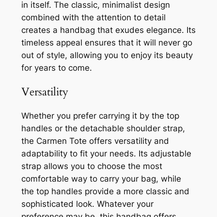
in itself. The classic, minimalist design
combined with the attention to detail
creates a handbag that exudes elegance. Its
timeless appeal ensures that it will never go
out of style, allowing you to enjoy its beauty
for years to come.
Versatility
Whether you prefer carrying it by the top
handles or the detachable shoulder strap,
the Carmen Tote offers versatility and
adaptability to fit your needs. Its adjustable
strap allows you to choose the most
comfortable way to carry your bag, while
the top handles provide a more classic and
sophisticated look. Whatever your
preference may be, this handbag offers