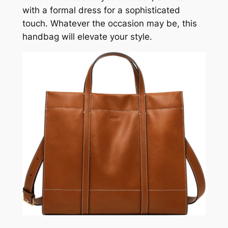
with a formal dress for a sophisticated
touch. Whatever the occasion may be, this
handbag will elevate your style.