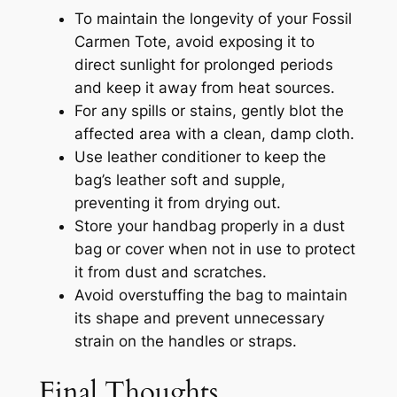
To maintain the longevity of your Fossil
Carmen Tote, avoid exposing it to
direct sunlight for prolonged periods
and keep it away from heat sources.
For any spills or stains, gently blot the
affected area with a clean, damp cloth.
Use leather conditioner to keep the
bag’s leather soft and supple,
preventing it from drying out.
Store your handbag properly in a dust
bag or cover when not in use to protect
it from dust and scratches.
Avoid overstuffing the bag to maintain
its shape and prevent unnecessary
strain on the handles or straps.
Final Thoughts