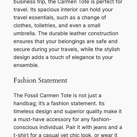
business trip, the Carmen Tote is perfect for
travel. Its spacious interior can hold your
travel essentials, such as a change of
clothes, toiletries, and even a small
umbrella. The durable leather construction
ensures that your belongings are safe and
secure during your travels, while the stylish
design adds a touch of elegance to your
ensemble.
Fashion Statement
The Fossil Carmen Tote is not just a
handbag; it’s a fashion statement. Its
timeless design and superior quality make it
a must-have accessory for any fashion-
conscious individual. Pair it with jeans and a
t-shirt for a casual yet chic look, or wear it