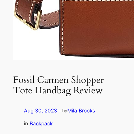
Fossil Carmen Shopper
Tote Handbag Review
Aug 30, 2023
—
Mila Brooks
by
in
Backpack