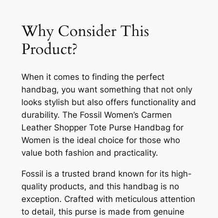
Why Consider This
Product?
When it comes to finding the perfect
handbag, you want something that not only
looks stylish but also offers functionality and
durability. The Fossil Women’s Carmen
Leather Shopper Tote Purse Handbag for
Women is the ideal choice for those who
value both fashion and practicality.
Fossil is a trusted brand known for its high-
quality products, and this handbag is no
exception. Crafted with meticulous attention
to detail, this purse is made from genuine