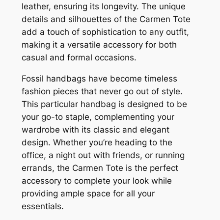
leather, ensuring its longevity. The unique
details and silhouettes of the Carmen Tote
add a touch of sophistication to any outfit,
making it a versatile accessory for both
casual and formal occasions.
Fossil handbags have become timeless
fashion pieces that never go out of style.
This particular handbag is designed to be
your go-to staple, complementing your
wardrobe with its classic and elegant
design. Whether you’re heading to the
office, a night out with friends, or running
errands, the Carmen Tote is the perfect
accessory to complete your look while
providing ample space for all your
essentials.