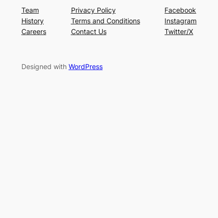
Team
Privacy Policy
Facebook
History
Terms and Conditions
Instagram
Careers
Contact Us
Twitter/X
Designed with
WordPress