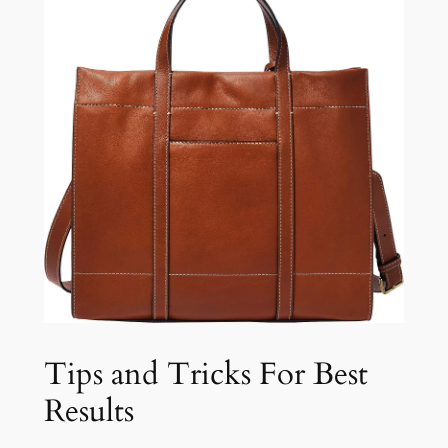
Tips and Tricks For Best
Results