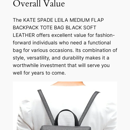
Overall Value
The KATE SPADE LEILA MEDIUM FLAP
BACKPACK TOTE BAG BLACK SOFT
LEATHER offers excellent value for fashion-
forward individuals who need a functional
bag for various occasions. Its combination of
style, versatility, and durability makes it a
worthwhile investment that will serve you
well for years to come.