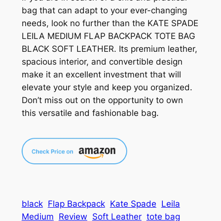
bag that can adapt to your ever-changing
needs, look no further than the KATE SPADE
LEILA MEDIUM FLAP BACKPACK TOTE BAG
BLACK SOFT LEATHER. Its premium leather,
spacious interior, and convertible design
make it an excellent investment that will
elevate your style and keep you organized.
Don’t miss out on the opportunity to own
this versatile and fashionable bag.
black
Flap Backpack
Kate Spade
Leila
Medium
Review
Soft Leather
tote bag