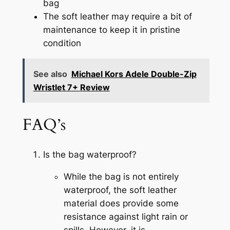
bag
The soft leather may require a bit of
maintenance to keep it in pristine
condition
See also
Michael Kors Adele Double-Zip
Wristlet 7+ Review
FAQ’s
Is the bag waterproof?
While the bag is not entirely
waterproof, the soft leather
material does provide some
resistance against light rain or
spills. However, it is