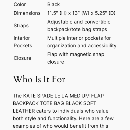
Color
Black
Dimensions
11.5″ (H) x 13″ (W) x 5.25″ (D)
Adjustable and convertible
Straps
backpack/tote bag straps
Interior
Multiple interior pockets for
Pockets
organization and accessibility
Flap with magnetic snap
Closure
closure
Who Is It For
The KATE SPADE LEILA MEDIUM FLAP
BACKPACK TOTE BAG BLACK SOFT
LEATHER caters to individuals who value
both style and functionality. Here are a few
examples of who would benefit from this