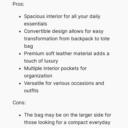
Pros:
Spacious interior for all your daily
essentials
Convertible design allows for easy
transformation from backpack to tote
bag
Premium soft leather material adds a
touch of luxury
Multiple interior pockets for
organization
Versatile for various occasions and
outfits
Cons:
The bag may be on the larger side for
those looking for a compact everyday