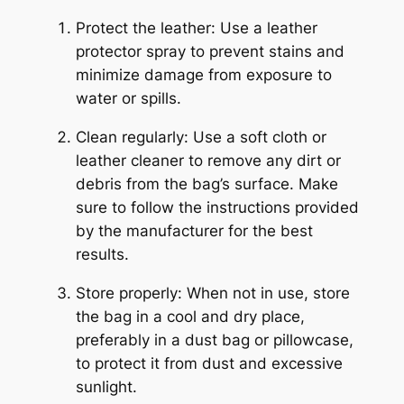
Protect the leather: Use a leather
protector spray to prevent stains and
minimize damage from exposure to
water or spills.
Clean regularly: Use a soft cloth or
leather cleaner to remove any dirt or
debris from the bag’s surface. Make
sure to follow the instructions provided
by the manufacturer for the best
results.
Store properly: When not in use, store
the bag in a cool and dry place,
preferably in a dust bag or pillowcase,
to protect it from dust and excessive
sunlight.