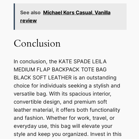
See also
Michael Kors Casual, Vanilla
review
Conclusion
In conclusion, the KATE SPADE LEILA
MEDIUM FLAP BACKPACK TOTE BAG
BLACK SOFT LEATHER is an outstanding
choice for individuals seeking a stylish and
versatile bag. With its spacious interior,
convertible design, and premium soft
leather material, it offers both functionality
and fashion. Whether for work, travel, or
everyday use, this bag will elevate your
style and keep you organized. Invest in this