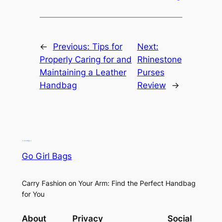
←
Previous:
Tips for
Next:
Properly Caring for and
Rhinestone
Maintaining a Leather
Purses
Handbag
Review
→
Go Girl Bags
Carry Fashion on Your Arm: Find the Perfect Handbag
for You
About
Privacy
Social