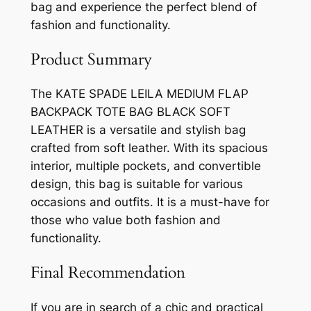
bag and experience the perfect blend of
fashion and functionality.
Product Summary
The KATE SPADE LEILA MEDIUM FLAP
BACKPACK TOTE BAG BLACK SOFT
LEATHER is a versatile and stylish bag
crafted from soft leather. With its spacious
interior, multiple pockets, and convertible
design, this bag is suitable for various
occasions and outfits. It is a must-have for
those who value both fashion and
functionality.
Final Recommendation
If you are in search of a chic and practical