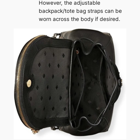
However, the adjustable
backpack/tote bag straps can be
worn across the body if desired.