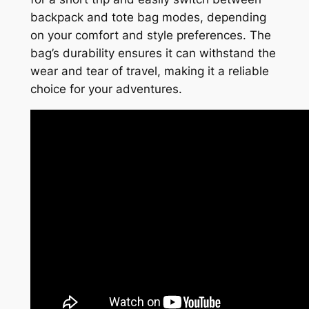
backpack and tote bag modes, depending
on your comfort and style preferences. The
bag’s durability ensures it can withstand the
wear and tear of travel, making it a reliable
choice for your adventures.