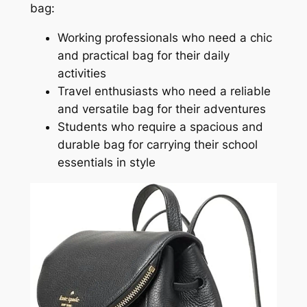
bag:
Working professionals who need a chic
and practical bag for their daily
activities
Travel enthusiasts who need a reliable
and versatile bag for their adventures
Students who require a spacious and
durable bag for carrying their school
essentials in style