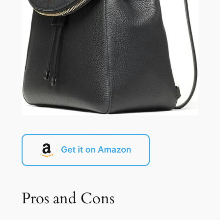
Pros and Cons