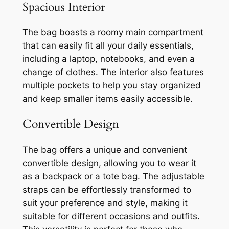
Spacious Interior
The bag boasts a roomy main compartment
that can easily fit all your daily essentials,
including a laptop, notebooks, and even a
change of clothes. The interior also features
multiple pockets to help you stay organized
and keep smaller items easily accessible.
Convertible Design
The bag offers a unique and convenient
convertible design, allowing you to wear it
as a backpack or a tote bag. The adjustable
straps can be effortlessly transformed to
suit your preference and style, making it
suitable for different occasions and outfits.