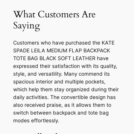
What Customers Are
Saying
Customers who have purchased the KATE
SPADE LEILA MEDIUM FLAP BACKPACK
TOTE BAG BLACK SOFT LEATHER have
expressed their satisfaction with its quality,
style, and versatility. Many commend its
spacious interior and multiple pockets,
which help them stay organized during their
daily activities. The convertible design has
also received praise, as it allows them to
switch between backpack and tote bag
modes effortlessly.