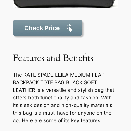
Features and Benefits
The KATE SPADE LEILA MEDIUM FLAP
BACKPACK TOTE BAG BLACK SOFT
LEATHER is a versatile and stylish bag that
offers both functionality and fashion. With
its sleek design and high-quality materials,
this bag is a must-have for anyone on the
go. Here are some of its key features: