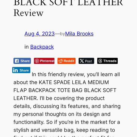
BLACK SOFT LEATHER
Review
Aug 4, 2023
—
Mila Brooks
by
in
Backpack
Pinterest
Reddit
Post
Threads
Share
Share
In this friendly review, you’ll learn all
about the KATE SPADE LEILA MEDIUM
FLAP BACKPACK TOTE BAG BLACK SOFT
LEATHER. I’ll be covering the product
details, discussing its features, and sharing
my personal thoughts on its design and
functionality. So if you’re in the market for a
stylish and versatile bag, keep reading to