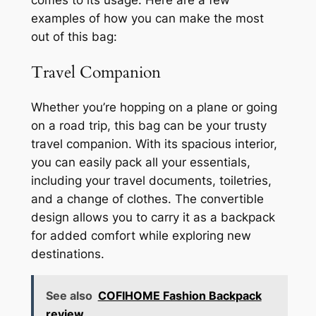
comes to its usage. Here are a few
examples of how you can make the most
out of this bag:
Travel Companion
Whether you’re hopping on a plane or going
on a road trip, this bag can be your trusty
travel companion. With its spacious interior,
you can easily pack all your essentials,
including your travel documents, toiletries,
and a change of clothes. The convertible
design allows you to carry it as a backpack
for added comfort while exploring new
destinations.
See also
COFIHOME Fashion Backpack
review