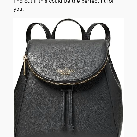
find out if this could be the perfect fit for
you.