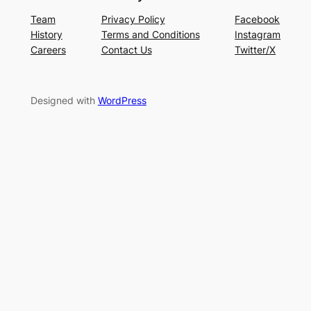
Team
Privacy Policy
Facebook
History
Terms and Conditions
Instagram
Careers
Contact Us
Twitter/X
Designed with
WordPress