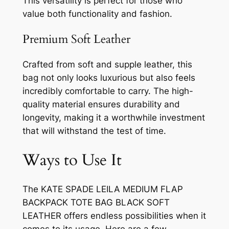
This versatility is perfect for those who
value both functionality and fashion.
Premium Soft Leather
Crafted from soft and supple leather, this
bag not only looks luxurious but also feels
incredibly comfortable to carry. The high-
quality material ensures durability and
longevity, making it a worthwhile investment
that will withstand the test of time.
Ways to Use It
The KATE SPADE LEILA MEDIUM FLAP
BACKPACK TOTE BAG BLACK SOFT
LEATHER offers endless possibilities when it