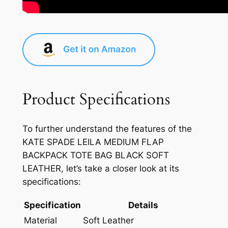
Product Specifications
To further understand the features of the
KATE SPADE LEILA MEDIUM FLAP
BACKPACK TOTE BAG BLACK SOFT
LEATHER, let’s take a closer look at its
specifications:
Specification
Details
Material
Soft Leather