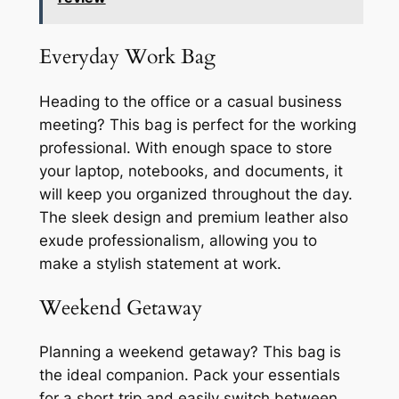
Everyday Work Bag
Heading to the office or a casual business
meeting? This bag is perfect for the working
professional. With enough space to store
your laptop, notebooks, and documents, it
will keep you organized throughout the day.
The sleek design and premium leather also
exude professionalism, allowing you to
make a stylish statement at work.
Weekend Getaway
Planning a weekend getaway? This bag is
the ideal companion. Pack your essentials
for a short trip and easily switch between