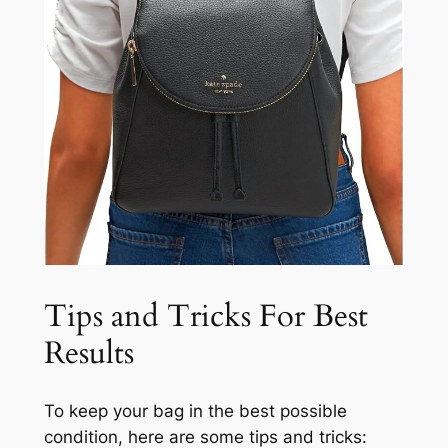
Tips and Tricks For Best
Results
To keep your bag in the best possible
condition, here are some tips and tricks: