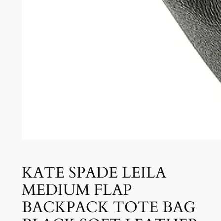
KATE SPADE LEILA
MEDIUM FLAP
BACKPACK TOTE BAG