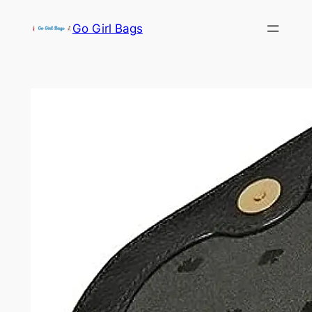
Skip
Go Girl Bags
to
content