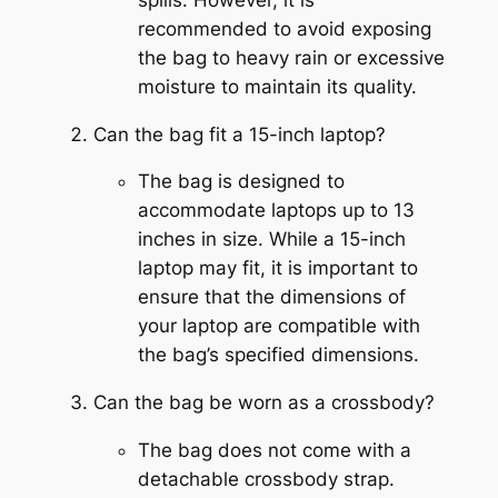
recommended to avoid exposing
the bag to heavy rain or excessive
moisture to maintain its quality.
Can the bag fit a 15-inch laptop?
The bag is designed to
accommodate laptops up to 13
inches in size. While a 15-inch
laptop may fit, it is important to
ensure that the dimensions of
your laptop are compatible with
the bag’s specified dimensions.
Can the bag be worn as a crossbody?
The bag does not come with a
detachable crossbody strap.