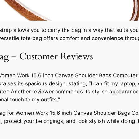
rap allows you to carry the bag in a way that suits you 
versatile tote bag offers comfort and convenience thro
Bag – Customer Reviews
r Women Work 15.6 inch Canvas Shoulder Bags Compute
raises its spacious design, stating, “I can fit my laptop
ute.” Another reviewer commends its stylish appearance,
nal touch to my outfits.”
Bag for Women Work 15.6 inch Canvas Shoulder Bags C
protect your belongings, and look stylish while doing it