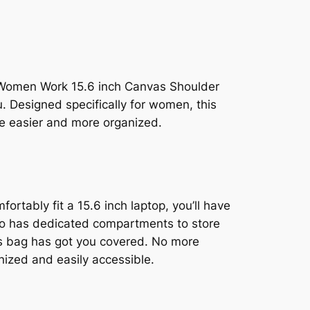
for Women Work 15.6 inch Canvas Shoulder
 Designed specifically for women, this
ife easier and more organized.
ortably fit a 15.6 inch laptop, you’ll have
also has dedicated compartments to store
this bag has got you covered. No more
anized and easily accessible.