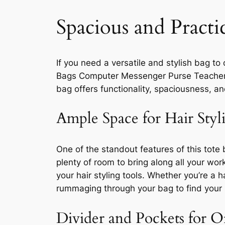
Spacious and Practi
If you need a versatile and stylish bag t
Bags Computer Messenger Purse Teacher Ha
bag offers functionality, spaciousness, a
Ample Space for Hair Styl
One of the standout features of this tote 
plenty of room to bring along all your wor
your hair styling tools. Whether you’re a 
rummaging through your bag to find your ha
Divider and Pockets for O