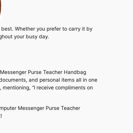
best. Whether you prefer to carry it by
ughout your busy day.
r Messenger Purse Teacher Handbag
, documents, and personal items all in one
 mentioning, “I receive compliments on
omputer Messenger Purse Teacher
!