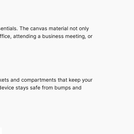
sentials. The canvas material not only
office, attending a business meeting, or
ckets and compartments that keep your
 device stays safe from bumps and