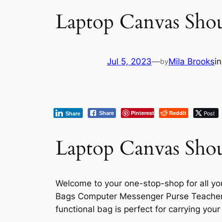
Laptop Canvas Sho
Jul 5, 2023
—
Mila Brooks
i
by
Pinterest
Reddit
Post
Share
Share
Laptop Canvas Shou
Welcome to your one-stop-shop for all y
Bags Computer Messenger Purse Teacher H
functional bag is perfect for carrying yo