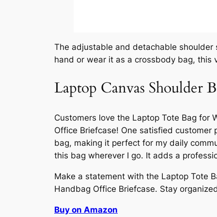
The adjustable and detachable shoulder st
hand or wear it as a crossbody bag, this 
Laptop Canvas Shoulder 
Customers love the Laptop Tote Bag fo
Office Briefcase! One satisfied customer p
bag, making it perfect for my daily comm
this bag wherever I go. It adds a professio
Make a statement with the Laptop Tote 
Handbag Office Briefcase. Stay organized, 
Buy on Amazon