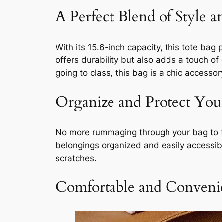
A Perfect Blend of Style a
With its 15.6-inch capacity, this tote ba
offers durability but also adds a touch of
going to class, this bag is a chic accesso
Organize and Protect You
No more rummaging through your bag to f
belongings organized and easily accessi
scratches.
Comfortable and Convenie