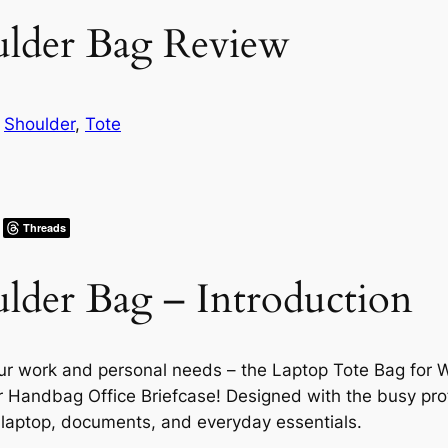
ulder Bag Review
n
Shoulder
, 
Tote
Threads
lder Bag – Introduction
our work and personal needs – the Laptop Tote Bag for
andbag Office Briefcase! Designed with the busy profe
ur laptop, documents, and everyday essentials.