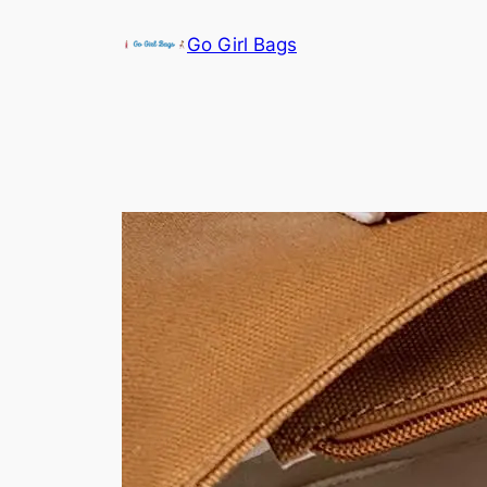
Skip
Go Girl Bags
to
content