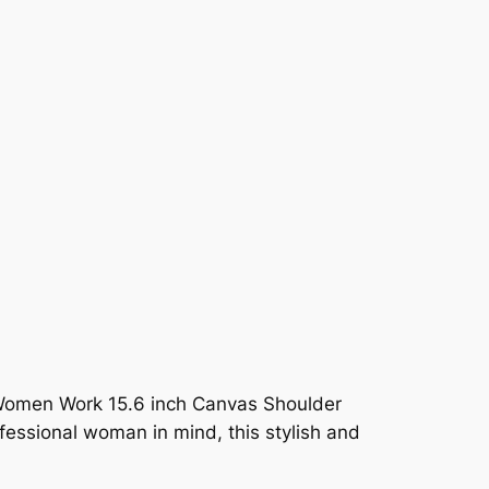
 Women Work 15.6 inch Canvas Shoulder
ssional woman in mind, this stylish and