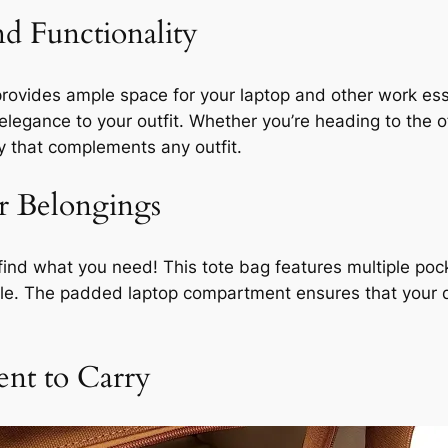
nd Functionality
g provides ample space for your laptop and other work es
 elegance to your outfit. Whether you’re heading to the 
ry that complements any outfit.
r Belongings
ind what you need! This tote bag features multiple po
ble. The padded laptop compartment ensures that your
nt to Carry