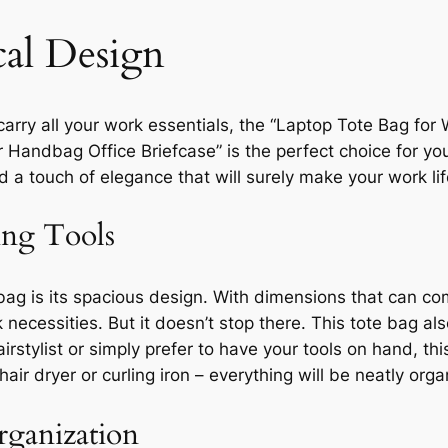
cal Design
o carry all your work essentials, the “Laptop Tote Bag 
ndbag Office Briefcase” is the perfect choice for you.
nd a touch of elegance that will surely make your work l
ing Tools
bag is its spacious design. With dimensions that can comf
k necessities. But it doesn’t stop there. This tote bag 
hairstylist or simply prefer to have your tools on hand, 
ir dryer or curling iron – everything will be neatly org
rganization