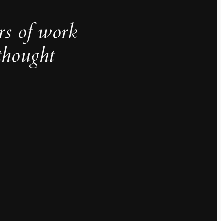
rs of work
thought