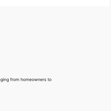
ranging from homeowners to