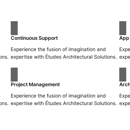
Continuous Support
App
Experience the fusion of imagination and
Expe
ons.
expertise with Études Architectural Solutions.
expe
Project Management
Arch
Experience the fusion of imagination and
Expe
ons.
expertise with Études Architectural Solutions.
expe