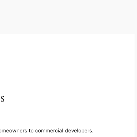
s
m homeowners to commercial developers.