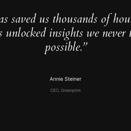
as saved us thousands of hou
s unlocked insights we never 
possible.”
Annie Steiner
CEO, Greenprint