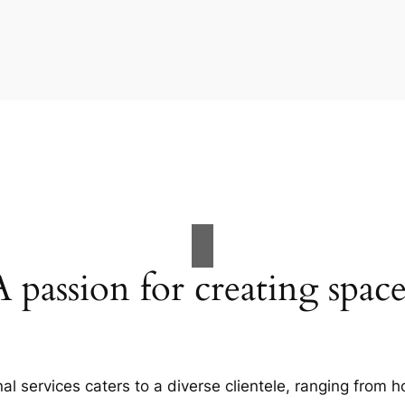
A passion for creating space
al services caters to a diverse clientele, ranging fro