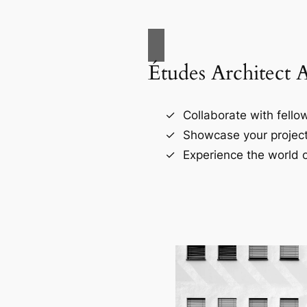
Études Architect 
Collaborate with fellow
Showcase your project
Experience the world o