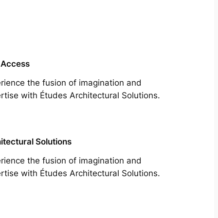
 Access
rience the fusion of imagination and
rtise with Études Architectural Solutions.
itectural Solutions
rience the fusion of imagination and
rtise with Études Architectural Solutions.