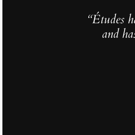
“Études h
and ha