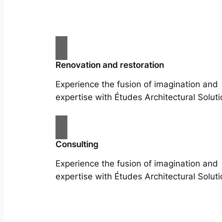
Renovation and restoration
Experience the fusion of imagination and
expertise with Études Architectural Soluti
Consulting
Experience the fusion of imagination and
expertise with Études Architectural Soluti