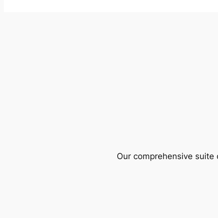
Our comprehensive suite o