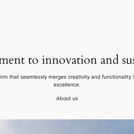
ent to innovation and sust
firm that seamlessly merges creativity and functionality t
excellence.
About us