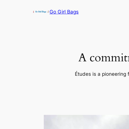
Skip
Go Girl Bags
to
content
A commitm
Études is a pioneering 