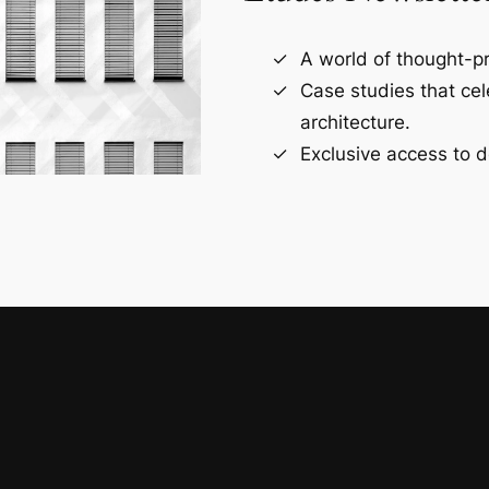
A world of thought-pr
Case studies that ce
architecture.
Exclusive access to d