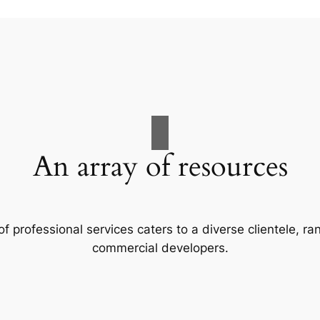
An array of resources
f professional services caters to a diverse clientele, 
commercial developers.