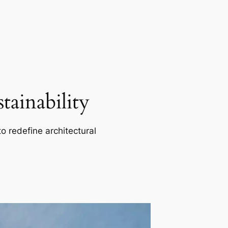
ainability
o redefine architectural