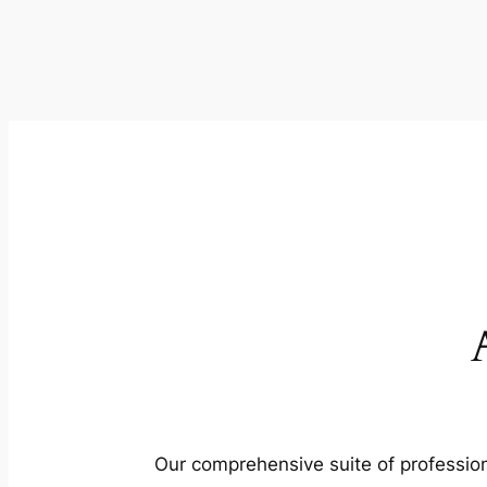
Our comprehensive suite of profession