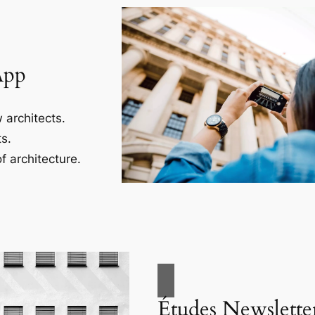
App
 architects.
s.
f architecture.
Études Newslette