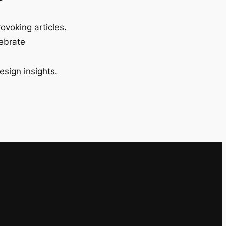
ovoking articles.
lebrate
esign insights.