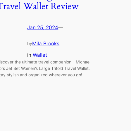
Travel Wallet Review
Jan 25, 2024
—
Mila Brooks
by
in
Wallet
iscover the ultimate travel companion – Michael
ors Jet Set Women’s Large Trifold Travel Wallet.
tay stylish and organized wherever you go!