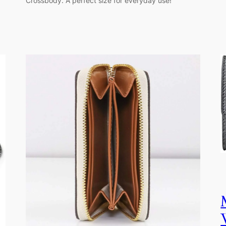
Crossbody. A perfect size for everyday use!