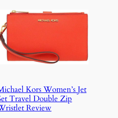
Michael Kors Women’s Jet
Set Travel Double Zip
Wristlet Review