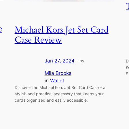
e
Michael Kors Jet Set Card
Case Review
Jan 27, 2024
—
by
D
K
Mila Brooks
S
in
Wallet
Discover the Michael Kors Jet Set Card Case – a
stylish and practical accessory that keeps your
cards organized and easily accessible.