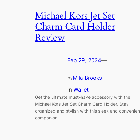
Michael Kors Jet Set
Charm Card Holder
Review
Feb 29, 2024
—
Mila Brooks
by
in
Wallet
Get the ultimate must-have accessory with the
Michael Kors Jet Set Charm Card Holder. Stay
organized and stylish with this sleek and convenien
companion.