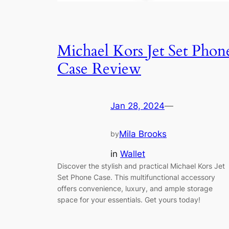
Michael Kors Jet Set Phon
Case Review
Jan 28, 2024
—
Mila Brooks
by
in
Wallet
Discover the stylish and practical Michael Kors Jet
Set Phone Case. This multifunctional accessory
offers convenience, luxury, and ample storage
space for your essentials. Get yours today!