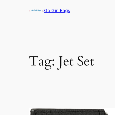
Skip
Go Girl Bags
to
content
Tag:
Jet Set