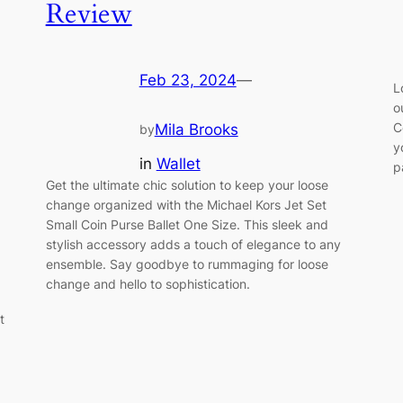
Review
Feb 23, 2024
—
L
o
C
Mila Brooks
by
y
in
Wallet
p
Get the ultimate chic solution to keep your loose
change organized with the Michael Kors Jet Set
Small Coin Purse Ballet One Size. This sleek and
stylish accessory adds a touch of elegance to any
ensemble. Say goodbye to rummaging for loose
change and hello to sophistication.
t