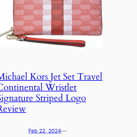
Michael Kors Jet Set Travel
Continental Wristlet
Signature Striped Logo
Review
Feb 22, 2024
—