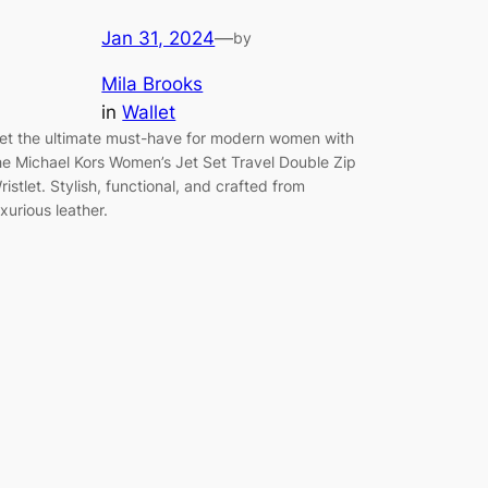
Jan 31, 2024
—
by
Mila Brooks
in
Wallet
et the ultimate must-have for modern women with
he Michael Kors Women’s Jet Set Travel Double Zip
ristlet. Stylish, functional, and crafted from
uxurious leather.