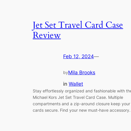
Jet Set Travel Card Case
Review
Feb 12, 2024
—
Mila Brooks
by
in
Wallet
Stay effortlessly organized and fashionable with th
Michael Kors Jet Set Travel Card Case. Multiple
compartments and a zip-around closure keep your
cards secure. Find your new must-have accessory.