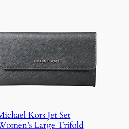
Michael Kors Jet Set
Women’s Large Trifold