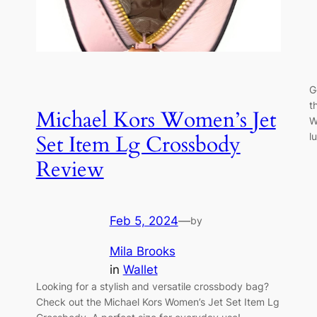
G
t
Michael Kors Women’s Jet
W
l
Set Item Lg Crossbody
Review
Feb 5, 2024
—
by
Mila Brooks
in
Wallet
Looking for a stylish and versatile crossbody bag?
Check out the Michael Kors Women’s Jet Set Item Lg