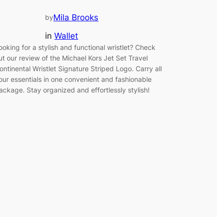
Mila Brooks
by
in
Wallet
ooking for a stylish and functional wristlet? Check
ut our review of the Michael Kors Jet Set Travel
ontinental Wristlet Signature Striped Logo. Carry all
our essentials in one convenient and fashionable
ackage. Stay organized and effortlessly stylish!