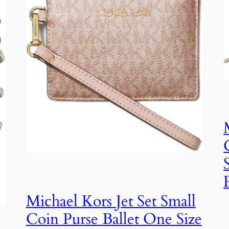
Michael Kors Jet Set Small
Coin Purse Ballet One Size