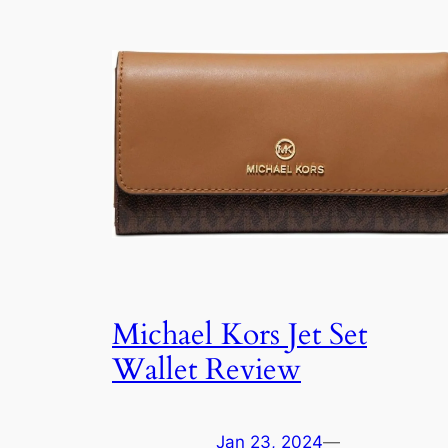
Michael Kors Jet Set
Wallet Review
Jan 23, 2024
—