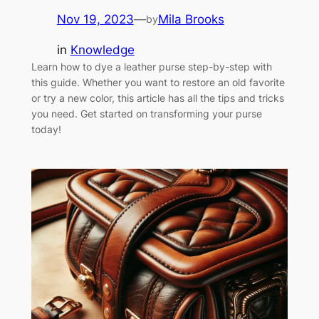
Nov 19, 2023
—
Mila Brooks
by
in
Knowledge
Learn how to dye a leather purse step-by-step with
this guide. Whether you want to restore an old favorite
or try a new color, this article has all the tips and tricks
you need. Get started on transforming your purse
today!