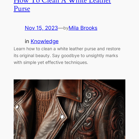
How To Clean A White Leather
Purse
Nov 15, 2023
—
Mila Brooks
by
in
Knowledge
Learn how to clean a white leather purse and restore
its original beauty. Say goodbye to unsightly marks
with simple yet effective techniques.