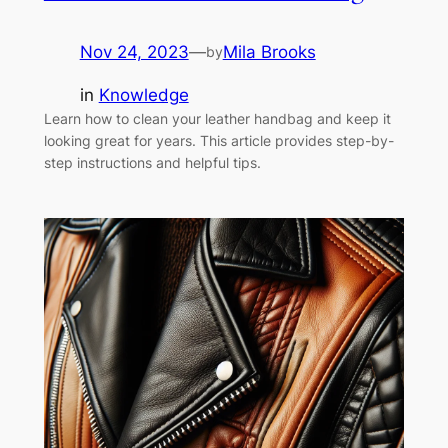
Nov 24, 2023
—
Mila Brooks
by
in
Knowledge
Learn how to clean your leather handbag and keep it
looking great for years. This article provides step-by-
step instructions and helpful tips.