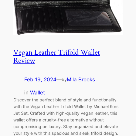
Vegan Leather Trifold Wallet
Review
Feb 19, 2024
—
Mila Brooks
by
in
Wallet
Discover the perfect blend of style and functionality
with the Vegan Leather Trifold Wallet by Michael Kors
Jet Set. Crafted with high-quality vegan leather, this
wallet offers a cruelty-free alternative without
compromising on luxury. Stay organized and elevate
your style with this spacious and sleek trifold design.