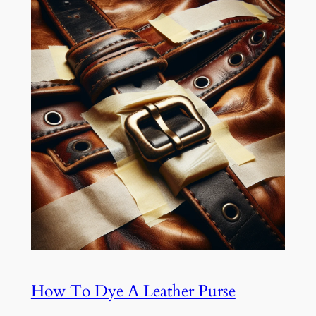
How To Dye A Leather Purse