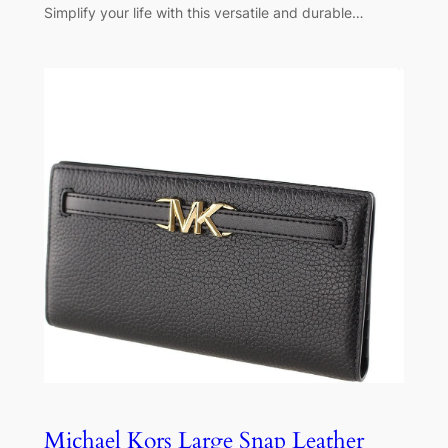
Simplify your life with this versatile and durable…
Michael Kors Large Snap Leather