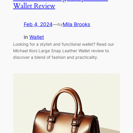
Wallet Review
Feb 4, 2024
—
Mila Brooks
by
in
Wallet
Looking for a stylish and functional wallet? Read our
Michael Kors Large Snap Leather Wallet review to
discover a blend of fashion and practicality.