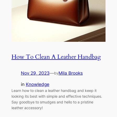
How To Clean A Leather Handbag
Nov 29, 2023
—
Mila Brooks
by
in
Knowledge
Learn how to clean a leather handbag and keep it
looking its best with simple and effective techniques.
Say goodbye to smudges and hello to a pristine
leather accessory!