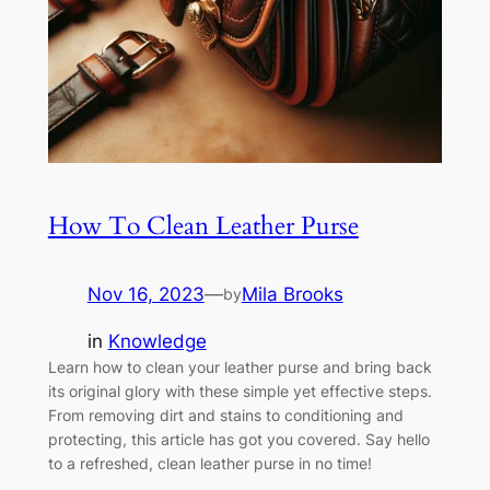
How To Clean Leather Purse
Nov 16, 2023
—
Mila Brooks
by
in
Knowledge
Learn how to clean your leather purse and bring back
its original glory with these simple yet effective steps.
From removing dirt and stains to conditioning and
protecting, this article has got you covered. Say hello
to a refreshed, clean leather purse in no time!