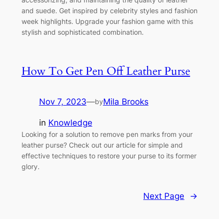
and suede. Get inspired by celebrity styles and fashion
week highlights. Upgrade your fashion game with this
stylish and sophisticated combination.
How To Get Pen Off Leather Purse
Nov 7, 2023
—
Mila Brooks
by
in
Knowledge
Looking for a solution to remove pen marks from your
leather purse? Check out our article for simple and
effective techniques to restore your purse to its former
glory.
Next Page
→