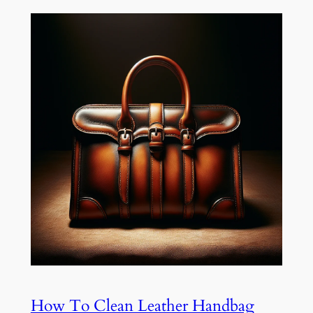
How To Clean Leather Handbag