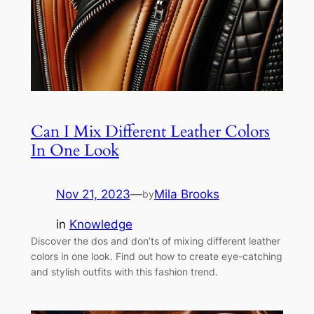
Can I Mix Different Leather Colors
In One Look
Nov 21, 2023
—
Mila Brooks
by
in
Knowledge
Discover the dos and don’ts of mixing different leather
colors in one look. Find out how to create eye-catching
and stylish outfits with this fashion trend.