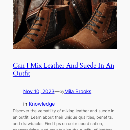
Can I Mix Leather And Suede In An
Outfit
Nov 10, 2023
—
Mila Brooks
by
in
Knowledge
Discover the versatility of mixing leather and suede in
an outfit. Learn about their unique qualities, benefits,
and drawbacks. Find tips on color coordination,
accessorizing, and maintaining the quality of leather