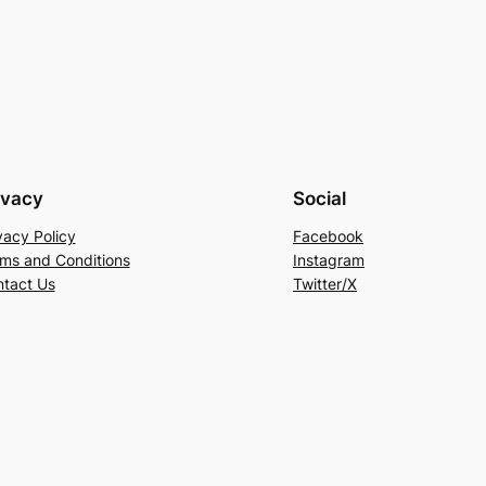
ivacy
Social
vacy Policy
Facebook
ms and Conditions
Instagram
tact Us
Twitter/X