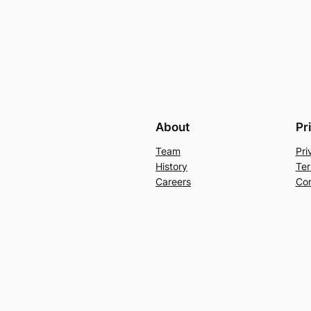
About
Pr
Team
Pri
History
Ter
Careers
Con