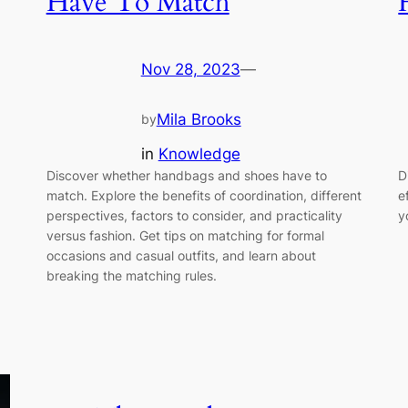
Have To Match
Nov 28, 2023
—
Mila Brooks
by
in
Knowledge
Discover whether handbags and shoes have to
D
match. Explore the benefits of coordination, different
e
perspectives, factors to consider, and practicality
y
versus fashion. Get tips on matching for formal
occasions and casual outfits, and learn about
breaking the matching rules.