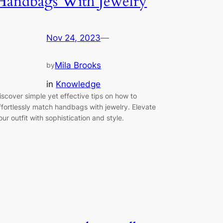
Handbags With Jewelry
Nov 24, 2023
—
Mila Brooks
by
in
Knowledge
iscover simple yet effective tips on how to
ffortlessly match handbags with jewelry. Elevate
our outfit with sophistication and style.