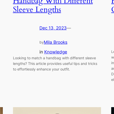
Handbag With Different
Sleeve Lengths
Dec 13, 2023
—
Mila Brooks
by
in
Knowledge
L
w
Looking to match a handbag with different sleeve
i
lengths? This article provides useful tips and tricks
a
to effortlessly enhance your outfit.
D
e