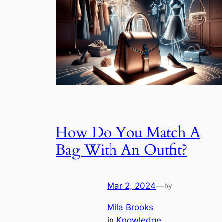
How Do You Match A
Bag With An Outfit?
Mar 2, 2024
—
by
Mila Brooks
in
Knowledge