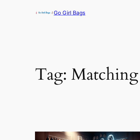
Skip
Go Girl Bags
to
content
Tag:
Matching