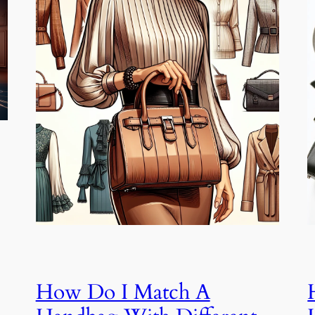
How Do I Match A