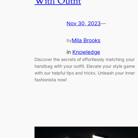
With Outfit
Nov 30, 2023
—
Mila Brooks
by
in
Knowledge
Discover the secrets of effortlessly matching your
handbag with your outfit. Elevate your style game
with our helpful tips and tricks. Unleash your inner
fashionista now!