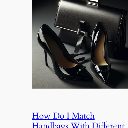
How Do I Match
Handbags With Different