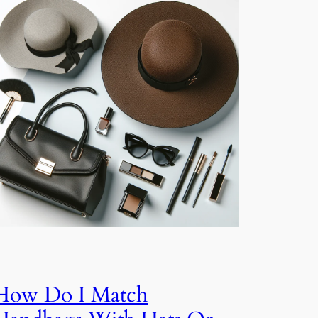
How Do I Match