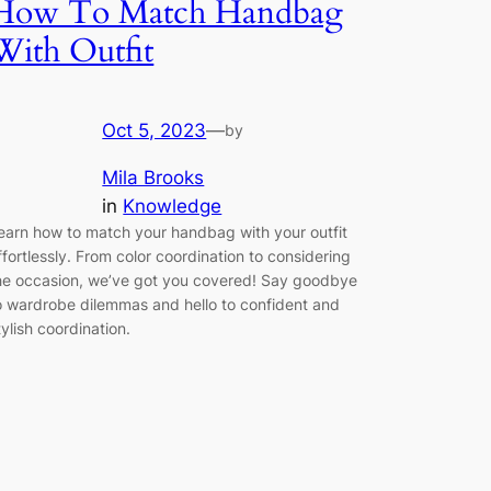
How To Match Handbag
With Outfit
Oct 5, 2023
—
by
Mila Brooks
in
Knowledge
earn how to match your handbag with your outfit
ffortlessly. From color coordination to considering
he occasion, we’ve got you covered! Say goodbye
o wardrobe dilemmas and hello to confident and
tylish coordination.