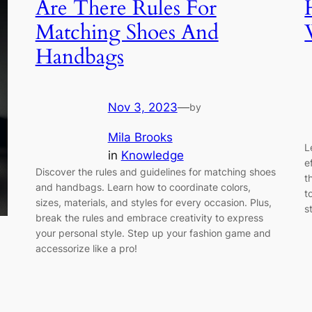
Are There Rules For
Matching Shoes And
Handbags
Nov 3, 2023
—
by
Mila Brooks
L
in
Knowledge
e
Discover the rules and guidelines for matching shoes
t
and handbags. Learn how to coordinate colors,
t
sizes, materials, and styles for every occasion. Plus,
s
break the rules and embrace creativity to express
your personal style. Step up your fashion game and
accessorize like a pro!