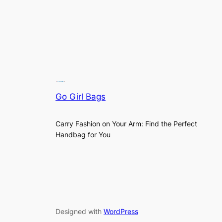
Go Girl Bags
Carry Fashion on Your Arm: Find the Perfect
Handbag for You
Designed with
WordPress