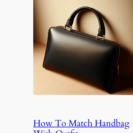
How To Match Handbag