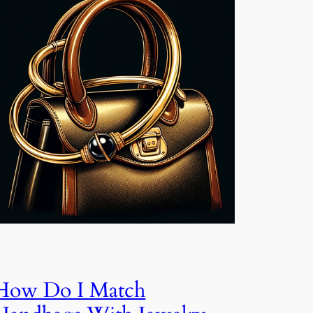
How Do I Match