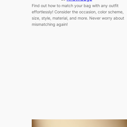
Find out how to match your bag with any outfit
effortlessly! Consider the occasion, color scheme,
size, style, material, and more. Never worry about
mismatching again!