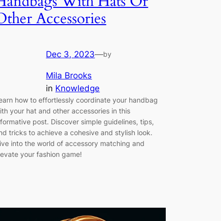
Handbags With Hats Or
Other Accessories
Dec 3, 2023
—
by
Mila Brooks
in
Knowledge
earn how to effortlessly coordinate your handbag
ith your hat and other accessories in this
nformative post. Discover simple guidelines, tips,
nd tricks to achieve a cohesive and stylish look.
ive into the world of accessory matching and
levate your fashion game!