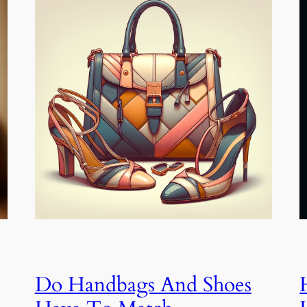
Do Handbags And Shoes