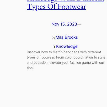
Types Of Footwear
Nov 15, 2023
—
Mila Brooks
by
in
Knowledge
Discover how to match handbags with different
types of footwear. From color coordination to style
and occasion, elevate your fashion game with our
tips!