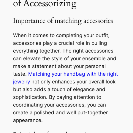
of Accessorizing
Importance of matching accessories
When it comes to completing your outfit,
accessories play a crucial role in pulling
everything together. The right accessories
can elevate the style of your ensemble and
make a statement about your personal
taste.
Matching your handbag with the right
jewelry
not only enhances your overall look
but also adds a touch of elegance and
sophistication. By paying attention to
coordinating your accessories, you can
create a polished and well put-together
appearance.