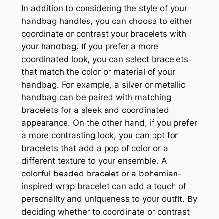
In addition to considering the style of your
handbag handles, you can choose to either
coordinate or contrast your bracelets with
your handbag. If you prefer a more
coordinated look, you can select bracelets
that match the color or material of your
handbag. For example, a silver or metallic
handbag can be paired with matching
bracelets for a sleek and coordinated
appearance. On the other hand, if you prefer
a more contrasting look, you can opt for
bracelets that add a pop of color or a
different texture to your ensemble. A
colorful beaded bracelet or a bohemian-
inspired wrap bracelet can add a touch of
personality and uniqueness to your outfit. By
deciding whether to coordinate or contrast