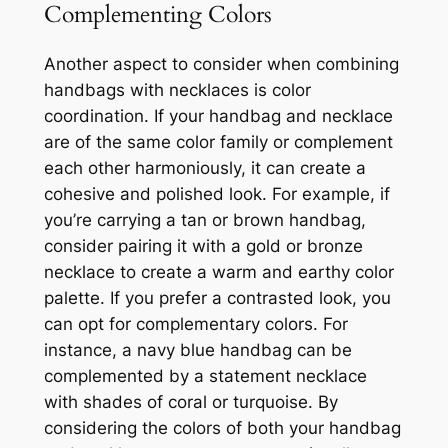
Complementing Colors
Another aspect to consider when combining
handbags with necklaces is color
coordination. If your handbag and necklace
are of the same color family or complement
each other harmoniously, it can create a
cohesive and polished look. For example, if
you’re carrying a tan or brown handbag,
consider pairing it with a gold or bronze
necklace to create a warm and earthy color
palette. If you prefer a contrasted look, you
can opt for complementary colors. For
instance, a navy blue handbag can be
complemented by a statement necklace
with shades of coral or turquoise. By
considering the colors of both your handbag