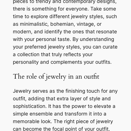
pieces to trendy and contemporary designs,
there is something for everyone. Take some
time to explore different jewelry styles, such
as minimalistic, bohemian, vintage, or
modern, and identify the ones that resonate
with your personal taste. By understanding
your preferred jewelry styles, you can curate
a collection that truly reflects your
personality and complements your outfits.
The role of jewelry in an outfit
Jewelry serves as the finishing touch for any
outfit, adding that extra layer of style and
sophistication. It has the power to elevate a
simple ensemble and transform it into a
memorable look. The right piece of jewelry
can become the focal point of your outfit,