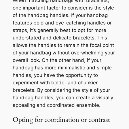
When matching handbags with bracelets,
one important factor to consider is the style
of the handbag handles. If your handbag
features bold and eye-catching handles or
straps, it’s generally best to opt for more
understated and delicate bracelets. This
allows the handles to remain the focal point
of your handbag without overwhelming your
overall look. On the other hand, if your
handbag has more minimalistic and simple
handles, you have the opportunity to
experiment with bolder and chunkier
bracelets. By considering the style of your
handbag handles, you can create a visually
appealing and coordinated ensemble.
Opting for coordination or contrast