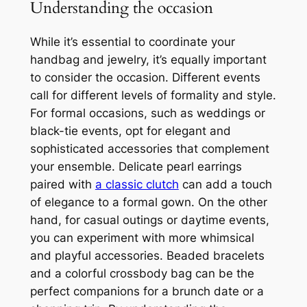
Understanding the occasion
While it’s essential to coordinate your
handbag and jewelry, it’s equally important
to consider the occasion. Different events
call for different levels of formality and style.
For formal occasions, such as weddings or
black-tie events, opt for elegant and
sophisticated accessories that complement
your ensemble. Delicate pearl earrings
paired with
a classic clutch
can add a touch
of elegance to a formal gown. On the other
hand, for casual outings or daytime events,
you can experiment with more whimsical
and playful accessories. Beaded bracelets
and a colorful crossbody bag can be the
perfect companions for a brunch date or a