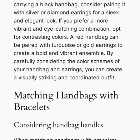
carrying a black handbag, consider pairing it
with silver or diamond earrings for a sleek
and elegant look. If you prefer a more
vibrant and eye-catching combination, opt
for contrasting colors. A red handbag can
be paired with turquoise or gold earrings to
create a bold and vibrant ensemble. By
carefully considering the color schemes of
your handbag and earrings, you can create
a visually striking and coordinated outfit.
Matching Handbags with
Bracelets
Considering handbag handles