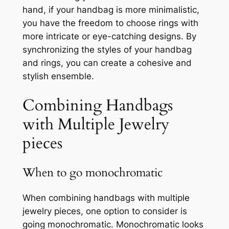
hand, if your handbag is more minimalistic,
you have the freedom to choose rings with
more intricate or eye-catching designs. By
synchronizing the styles of your handbag
and rings, you can create a cohesive and
stylish ensemble.
Combining Handbags
with Multiple Jewelry
pieces
When to go monochromatic
When combining handbags with multiple
jewelry pieces, one option to consider is
going monochromatic. Monochromatic looks