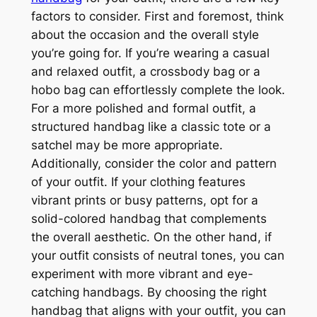
factors to consider. First and foremost, think
about the occasion and the overall style
you’re going for. If you’re wearing a casual
and relaxed outfit, a crossbody bag or a
hobo bag can effortlessly complete the look.
For a more polished and formal outfit, a
structured handbag like a classic tote or a
satchel may be more appropriate.
Additionally, consider the color and pattern
of your outfit. If your clothing features
vibrant prints or busy patterns, opt for a
solid-colored handbag that complements
the overall aesthetic. On the other hand, if
your outfit consists of neutral tones, you can
experiment with more vibrant and eye-
catching handbags. By choosing the right
handbag that aligns with your outfit, you can