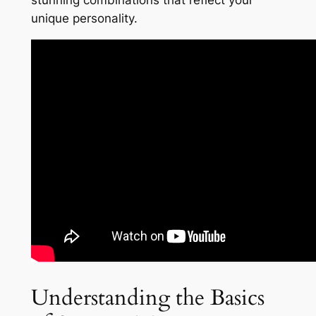
stunning combinations that reflect your
unique personality.
Understanding the Basics