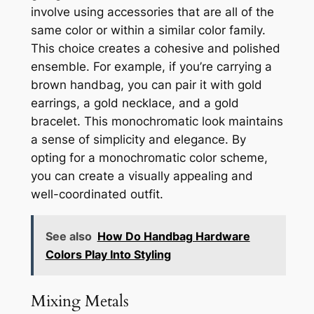
involve using accessories that are all of the
same color or within a similar color family.
This choice creates a cohesive and polished
ensemble. For example, if you’re carrying a
brown handbag, you can pair it with gold
earrings, a gold necklace, and a gold
bracelet. This monochromatic look maintains
a sense of simplicity and elegance. By
opting for a monochromatic color scheme,
you can create a visually appealing and
well-coordinated outfit.
See also
How Do Handbag Hardware
Colors Play Into Styling
Mixing Metals