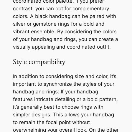
coordinated color palette. If you prefer
contrast, you can opt for complementary
colors. A black handbag can be paired with
silver or gemstone rings for a bold and
vibrant ensemble. By considering the colors
of your handbag and rings, you can create a
visually appealing and coordinated outfit.
Style compatibility
In addition to considering size and color, it’s
important to synchronize the styles of your
handbag and rings. If your handbag
features intricate detailing or a bold pattern,
it’s generally best to choose rings with
simpler designs. This allows your handbag
to remain the focal point without
overwhelming your overall look. On the other