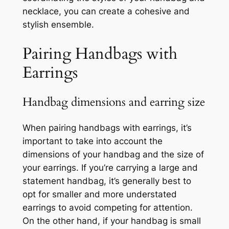
necklace, you can create a cohesive and
stylish ensemble.
Pairing Handbags with
Earrings
Handbag dimensions and earring size
When pairing handbags with earrings, it’s
important to take into account the
dimensions of your handbag and the size of
your earrings. If you’re carrying a large and
statement handbag, it’s generally best to
opt for smaller and more understated
earrings to avoid competing for attention.
On the other hand, if your handbag is small