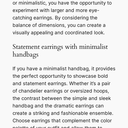
or minimalistic, you have the opportunity to
experiment with larger and more eye-
catching earrings. By considering the
balance of dimensions, you can create a
visually appealing and coordinated look.
Statement earrings with minimalist
handbags
If you have a minimalist handbag, it provides
the perfect opportunity to showcase bold
and statement earrings. Whether it’s a pair
of chandelier earrings or oversized hoops,
the contrast between the simple and sleek
handbag and the dramatic earrings can
create a striking and fashionable ensemble.
Choose earrings that complement the color
palette of your outfit and allow them to