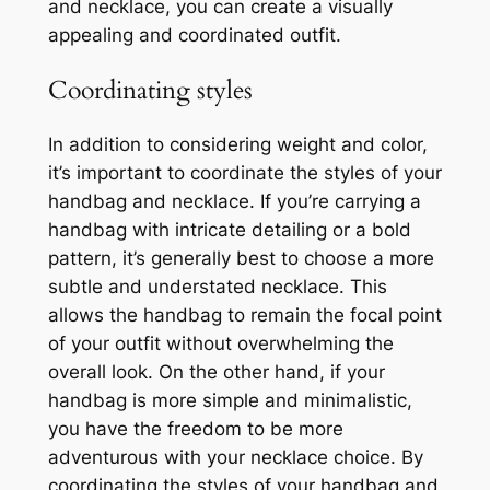
and necklace, you can create a visually
appealing and coordinated outfit.
Coordinating styles
In addition to considering weight and color,
it’s important to coordinate the styles of your
handbag and necklace. If you’re carrying a
handbag with intricate detailing or a bold
pattern, it’s generally best to choose a more
subtle and understated necklace. This
allows the handbag to remain the focal point
of your outfit without overwhelming the
overall look. On the other hand, if your
handbag is more simple and minimalistic,
you have the freedom to be more
adventurous with your necklace choice. By
coordinating the styles of your handbag and