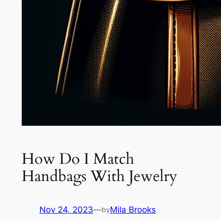
How Do I Match
Handbags With Jewelry
Nov 24, 2023
—
Mila Brooks
by