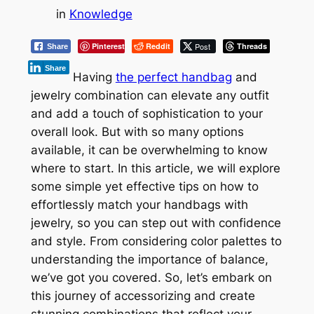
in
Knowledge
Pinterest
Reddit
Post
Threads
Share
Share
Having
the perfect handbag
and
jewelry combination can elevate any outfit
and add a touch of sophistication to your
overall look. But with so many options
available, it can be overwhelming to know
where to start. In this article, we will explore
some simple yet effective tips on how to
effortlessly match your handbags with
jewelry, so you can step out with confidence
and style. From considering color palettes to
understanding the importance of balance,
we’ve got you covered. So, let’s embark on
this journey of accessorizing and create