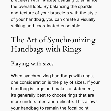
bracelets with intricate beading to enhance
the overall look. By balancing the sparkle
and texture of your bracelets with the style
of your handbag, you can create a visually
striking and coordinated ensemble.
The Art of Synchronizing
Handbags with Rings
Playing with sizes
When synchronizing handbags with rings,
one consideration is the play of sizes. If your
handbag is large and makes a statement,
it’s generally best to choose rings that are
more understated and delicate. This allows
your handbag to remain the focal point