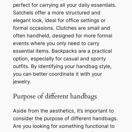
perfect for carrying all your daily essentials.
Satchels offer a more structured and
elegant look, ideal for office settings or
formal occasions. Clutches are small and
often handheld, designed for more formal
events where you only need to carry
essential items. Backpacks are a practical
option, especially for casual and sporty
outfits. By identifying your handbag style,
you can better coordinate it with your
jewelry.
Purpose of different handbags
Aside from the aesthetics, it’s important to
consider the purpose of different handbags.
Are you looking for something functional to