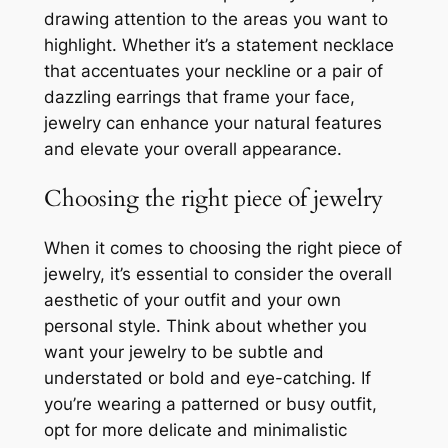
drawing attention to the areas you want to
highlight. Whether it’s a statement necklace
that accentuates your neckline or a pair of
dazzling earrings that frame your face,
jewelry can enhance your natural features
and elevate your overall appearance.
Choosing the right piece of jewelry
When it comes to choosing the right piece of
jewelry, it’s essential to consider the overall
aesthetic of your outfit and your own
personal style. Think about whether you
want your jewelry to be subtle and
understated or bold and eye-catching. If
you’re wearing a patterned or busy outfit,
opt for more delicate and minimalistic