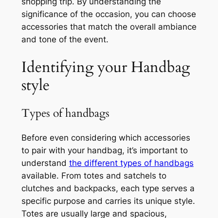
shopping trip. By understanding the
significance of the occasion, you can choose
accessories that match the overall ambiance
and tone of the event.
Identifying your Handbag
style
Types of handbags
Before even considering which accessories
to pair with your handbag, it’s important to
understand
the different types of handbags
available. From totes and satchels to
clutches and backpacks, each type serves a
specific purpose and carries its unique style.
Totes are usually large and spacious,