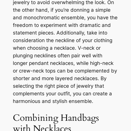
jewelry to avoid overwhelming the look. On
the other hand, if you’re donning a simple
and monochromatic ensemble, you have the
freedom to experiment with dramatic and
statement pieces. Additionally, take into
consideration the neckline of your clothing
when choosing a necklace. V-neck or
plunging necklines often pair well with
longer pendant necklaces, while high-neck
or crew-neck tops can be complemented by
shorter and more layered necklaces. By
selecting the right piece of jewelry that
complements your outfit, you can create a
harmonious and stylish ensemble.
Combining Handbags
with Necklaces