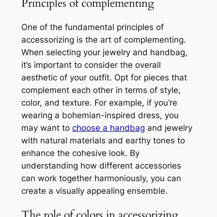
Principles of complementing
One of the fundamental principles of
accessorizing is the art of complementing.
When selecting your jewelry and handbag,
it’s important to consider the overall
aesthetic of your outfit. Opt for pieces that
complement each other in terms of style,
color, and texture. For example, if you’re
wearing a bohemian-inspired dress, you
may want to
choose a handbag
and jewelry
with natural materials and earthy tones to
enhance the cohesive look. By
understanding how different accessories
can work together harmoniously, you can
create a visually appealing ensemble.
The role of colors in accessorizing