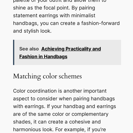
shine as the focal point. By pairing
statement earrings with minimalist
handbags, you can create a fashion-forward
and stylish look.
See also
Achieving Practicality and
Fashion in Handbags
Matching color schemes
Color coordination is another important
aspect to consider when pairing handbags
with earrings. If your handbag and earrings
are of the same color or complementary
shades, it can create a cohesive and
harmonious look. For example, if you’re