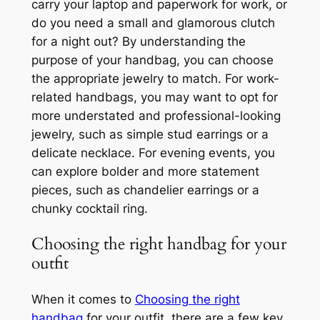
carry your laptop and paperwork for work, or
do you need a small and glamorous clutch
for a night out? By understanding the
purpose of your handbag, you can choose
the appropriate jewelry to match. For work-
related handbags, you may want to opt for
more understated and professional-looking
jewelry, such as simple stud earrings or a
delicate necklace. For evening events, you
can explore bolder and more statement
pieces, such as chandelier earrings or a
chunky cocktail ring.
Choosing the right handbag for your
outfit
When it comes to
Choosing the right
handbag
for your outfit, there are a few key