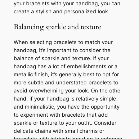
your bracelets with your handbag, you can
create a stylish and personalized look.
Balancing sparkle and texture
When selecting bracelets to match your
handbag, it’s important to consider the
balance of sparkle and texture. If your
handbag has a lot of embellishments or a
metallic finish, it’s generally best to opt for
more subtle and understated bracelets to
avoid overwhelming your look. On the other
hand, if your handbag is relatively simple
and minimalistic, you have the opportunity
to experiment with bracelets that add
sparkle or texture to your outfit. Consider
delicate chains with small charms or