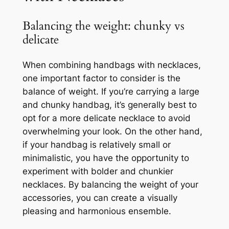
Balancing the weight: chunky vs
delicate
When combining handbags with necklaces,
one important factor to consider is the
balance of weight. If you’re carrying a large
and chunky handbag, it’s generally best to
opt for a more delicate necklace to avoid
overwhelming your look. On the other hand,
if your handbag is relatively small or
minimalistic, you have the opportunity to
experiment with bolder and chunkier
necklaces. By balancing the weight of your
accessories, you can create a visually
pleasing and harmonious ensemble.