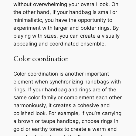
without overwhelming your overall look. On
the other hand, if your handbag is small or
minimalistic, you have the opportunity to
experiment with larger and bolder rings. By
playing with sizes, you can create a visually
appealing and coordinated ensemble.
Color coordination
Color coordination is another important
element when synchronizing handbags with
rings. If your handbag and rings are of the
same color family or complement each other
harmoniously, it creates a cohesive and
polished look. For example, if you’re carrying
a brown or taupe handbag, choose rings in
gold or earthy tones to create a warm and