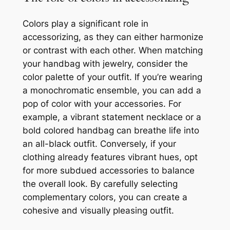
Colors play a significant role in
accessorizing, as they can either harmonize
or contrast with each other. When matching
your handbag with jewelry, consider the
color palette of your outfit. If you’re wearing
a monochromatic ensemble, you can add a
pop of color with your accessories. For
example, a vibrant statement necklace or a
bold colored handbag can breathe life into
an all-black outfit. Conversely, if your
clothing already features vibrant hues, opt
for more subdued accessories to balance
the overall look. By carefully selecting
complementary colors, you can create a
cohesive and visually pleasing outfit.