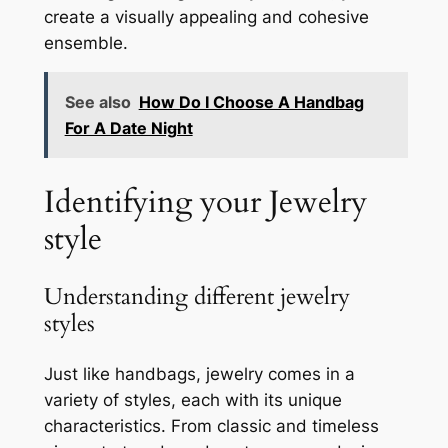
create a visually appealing and cohesive
ensemble.
See also
How Do I Choose A Handbag
For A Date Night
Identifying your Jewelry
style
Understanding different jewelry
styles
Just like handbags, jewelry comes in a
variety of styles, each with its unique
characteristics. From classic and timeless