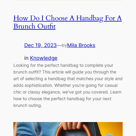
How Do I Choose A Handbag For A
Brunch Outfit
Dec 19, 2023
—
Mila Brooks
by
in
Knowledge
Looking for the perfect handbag to complete your
brunch outfit? This article will guide you through the
art of selecting a handbag that matches your style and
adds sophistication. Whether you’re going for casual
chic or classy elegance, we’ve got you covered. Learn
how to choose the perfect handbag for your next
brunch outing.