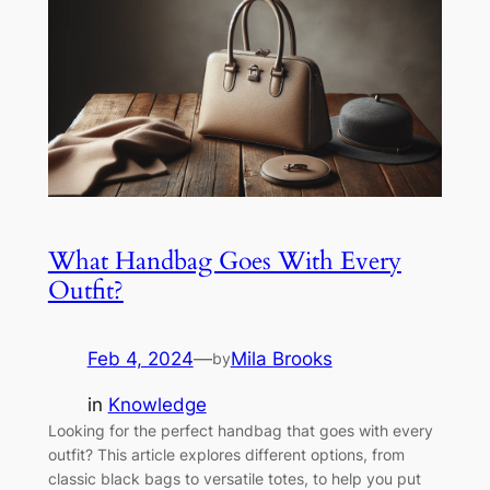
What Handbag Goes With Every
Outfit?
Feb 4, 2024
—
Mila Brooks
by
in
Knowledge
Looking for the perfect handbag that goes with every
outfit? This article explores different options, from
classic black bags to versatile totes, to help you put