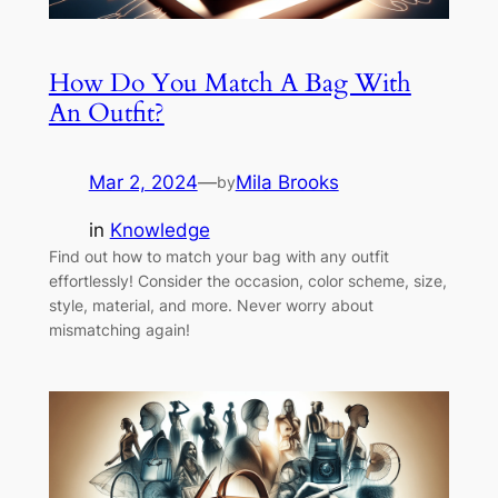
How Do You Match A Bag With
An Outfit?
Mar 2, 2024
—
Mila Brooks
by
in
Knowledge
Find out how to match your bag with any outfit
effortlessly! Consider the occasion, color scheme, size,
style, material, and more. Never worry about
mismatching again!