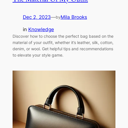
Dec 2, 2023
—
Mila Brooks
by
in
Knowledge
Discover how to choose the perfect bag based on the
material of your outfit, whether it’s leather, silk, cotton,
denim, or wool. Get helpful tips and recommendations
to elevate your style game.