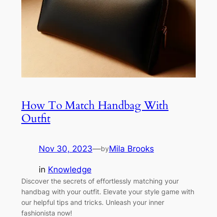
How To Match Handbag With
Outfit
Nov 30, 2023
—
Mila Brooks
by
in
Knowledge
Discover the secrets of effortlessly matching your
handbag with your outfit. Elevate your style game with
our helpful tips and tricks. Unleash your inner
fashionista now!