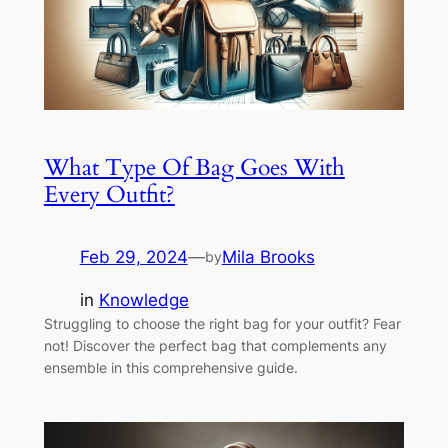
What Type Of Bag Goes With
Every Outfit?
Feb 29, 2024
—
Mila Brooks
by
in
Knowledge
Struggling to choose the right bag for your outfit? Fear
not! Discover the perfect bag that complements any
ensemble in this comprehensive guide.