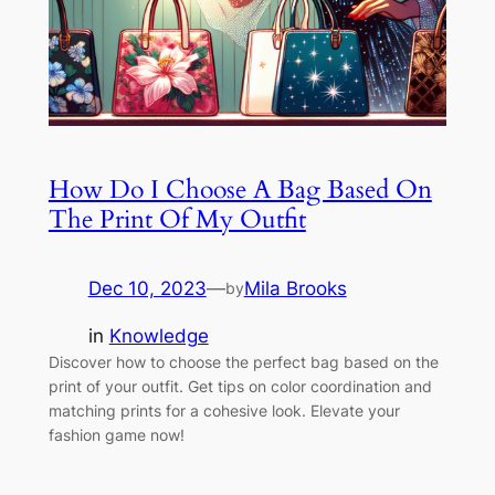
How Do I Choose A Bag Based On
The Print Of My Outfit
Dec 10, 2023
—
Mila Brooks
by
in
Knowledge
Discover how to choose the perfect bag based on the
print of your outfit. Get tips on color coordination and
matching prints for a cohesive look. Elevate your
fashion game now!