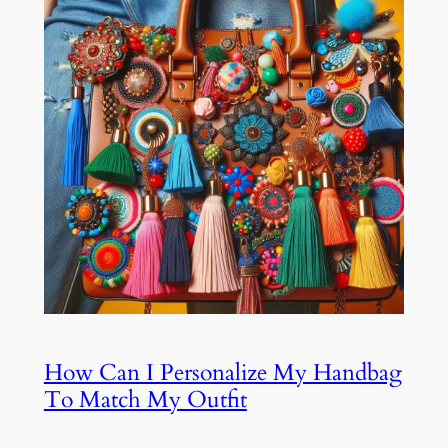
How Can I Personalize My Handbag
To Match My Outfit