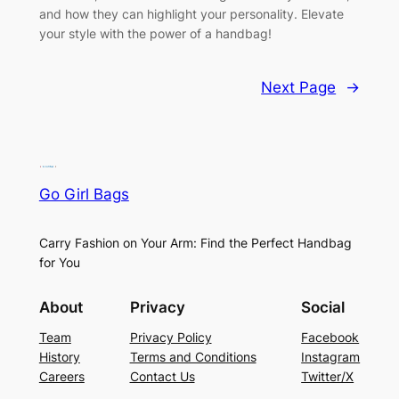
and how they can highlight your personality. Elevate
your style with the power of a handbag!
Next Page
→
Go Girl Bags
Carry Fashion on Your Arm: Find the Perfect Handbag
for You
About
Privacy
Social
Team
Privacy Policy
Facebook
History
Terms and Conditions
Instagram
Careers
Contact Us
Twitter/X