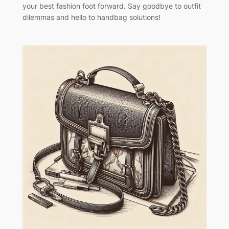
your best fashion foot forward. Say goodbye to outfit
dilemmas and hello to handbag solutions!