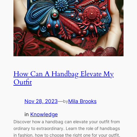
How Can A Handbag Elevate My
Outfit
Nov 28, 2023
—
Mila Brooks
by
in
Knowledge
Discover how a handbag can elevate your outfit from
ordinary to extraordinary. Learn the role of handbags
in fashion, how to choose the right one for your outfit,