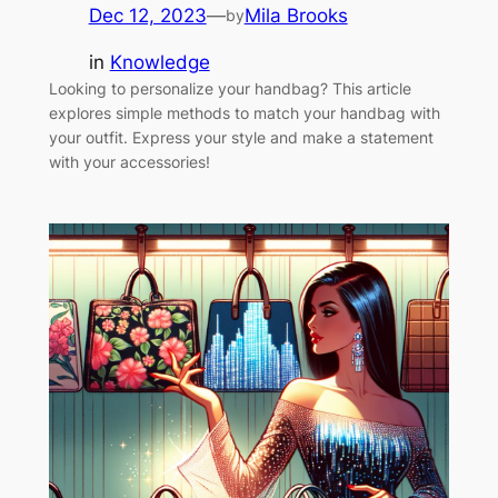
Dec 12, 2023
—
Mila Brooks
by
in
Knowledge
Looking to personalize your handbag? This article
explores simple methods to match your handbag with
your outfit. Express your style and make a statement
with your accessories!