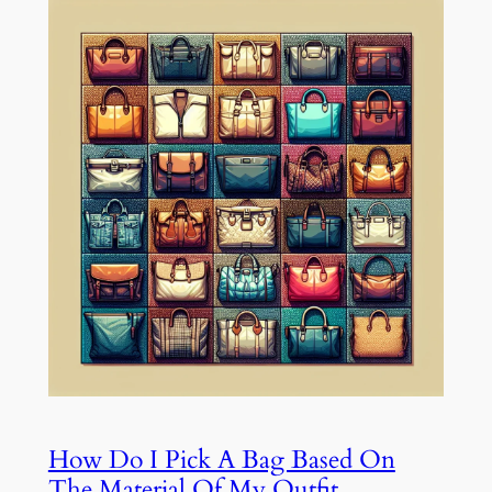
How Do I Pick A Bag Based On
The Material Of My Outfit