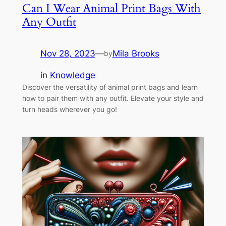
Can I Wear Animal Print Bags With
Any Outfit
Nov 28, 2023
—
Mila Brooks
by
in
Knowledge
Discover the versatility of animal print bags and learn
how to pair them with any outfit. Elevate your style and
turn heads wherever you go!