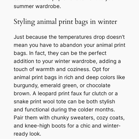
summer wardrobe.
Styling animal print bags in winter
Just because the temperatures drop doesn’t
mean you have to abandon your animal print
bags. In fact, they can be the perfect
addition to your winter wardrobe, adding a
touch of warmth and coziness. Opt for
animal print bags in rich and deep colors like
burgundy, emerald green, or chocolate
brown. A leopard print faux fur clutch or a
snake print wool tote can be both stylish
and functional during the colder months.
Pair them with chunky sweaters, cozy coats,
and knee-high boots for a chic and winter-
ready look.