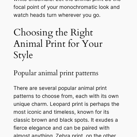
focal point of your monochromatic look and
watch heads turn wherever you go.
Choosing the Right
Animal Print for Your
Style
Popular animal print patterns
There are several popular animal print
patterns to choose from, each with its own
unique charm. Leopard print is perhaps the
most iconic and timeless, known for its
classic brown and black spots. It exudes a
fierce elegance and can be paired with
almost anything. Zebra print, on the other