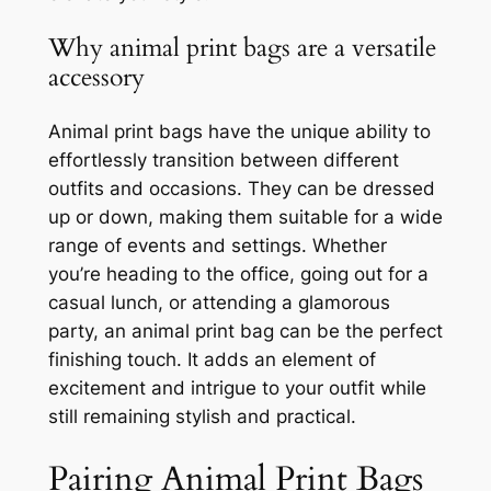
Why animal print bags are a versatile
accessory
Animal print bags have the unique ability to
effortlessly transition between different
outfits and occasions. They can be dressed
up or down, making them suitable for a wide
range of events and settings. Whether
you’re heading to the office, going out for a
casual lunch, or attending a glamorous
party, an animal print bag can be the perfect
finishing touch. It adds an element of
excitement and intrigue to your outfit while
still remaining stylish and practical.
Pairing Animal Print Bags