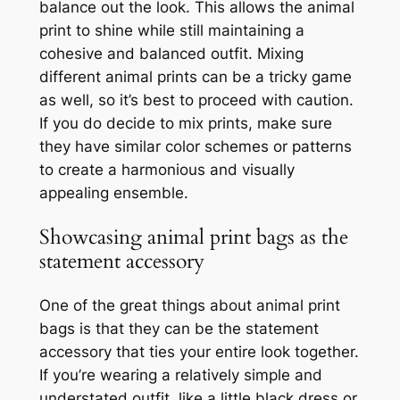
balance out the look. This allows the animal
print to shine while still maintaining a
cohesive and balanced outfit. Mixing
different animal prints can be a tricky game
as well, so it’s best to proceed with caution.
If you do decide to mix prints, make sure
they have similar color schemes or patterns
to create a harmonious and visually
appealing ensemble.
Showcasing animal print bags as the
statement accessory
One of the great things about animal print
bags is that they can be the statement
accessory that ties your entire look together.
If you’re wearing a relatively simple and
understated outfit, like a little black dress or