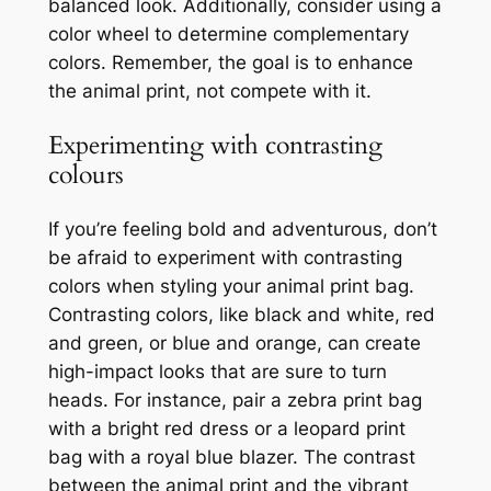
balanced look. Additionally, consider using a
color wheel to determine complementary
colors. Remember, the goal is to enhance
the animal print, not compete with it.
Experimenting with contrasting
colours
If you’re feeling bold and adventurous, don’t
be afraid to experiment with contrasting
colors when styling your animal print bag.
Contrasting colors, like black and white, red
and green, or blue and orange, can create
high-impact looks that are sure to turn
heads. For instance, pair a zebra print bag
with a bright red dress or a leopard print
bag with a royal blue blazer. The contrast
between the animal print and the vibrant