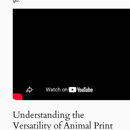
go.
Understanding the
Versatility of Animal Print