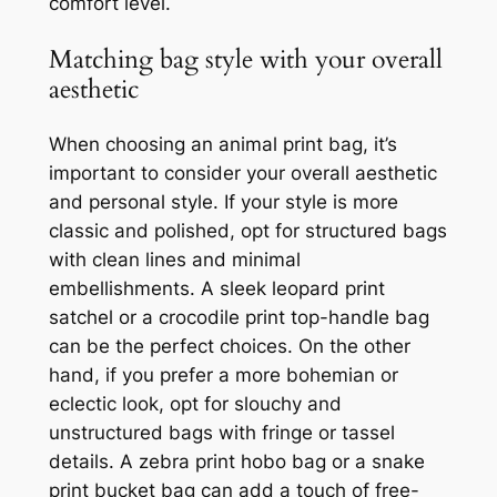
comfort level.
Matching bag style with your overall
aesthetic
When choosing an animal print bag, it’s
important to consider your overall aesthetic
and personal style. If your style is more
classic and polished, opt for structured bags
with clean lines and minimal
embellishments. A sleek leopard print
satchel or a crocodile print top-handle bag
can be the perfect choices. On the other
hand, if you prefer a more bohemian or
eclectic look, opt for slouchy and
unstructured bags with fringe or tassel
details. A zebra print hobo bag or a snake
print bucket bag can add a touch of free-