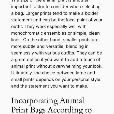
important factor to consider when selecting
a bag. Larger prints tend to make a bolder
statement and can be the focal point of your
outfit. They work especially well with
monochromatic ensembles or simple, clean
lines. On the other hand, smaller prints are
more subtle and versatile, blending in
seamlessly with various outfits. They can be
a great option if you want to add a touch of
animal print without overwhelming your look.
Ultimately, the choice between large and
small prints depends on your personal style
and the statement you want to make.
Incorporating Animal
Print Bags According to