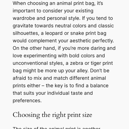
When choosing an animal print bag, it’s
important to consider your existing
wardrobe and personal style. If you tend to
gravitate towards neutral colors and classic
silhouettes, a leopard or snake print bag
would complement your aesthetic perfectly.
On the other hand, if you’re more daring and
love experimenting with bold colors and
unconventional styles, a zebra or tiger print
bag might be more up your alley. Don’t be
afraid to mix and match different animal
prints either – the key is to find a balance
that suits your individual taste and
preferences.
Choosing the right print size
The size of the animal print is another