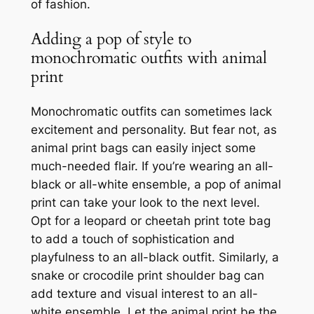
of fashion.
Adding a pop of style to
monochromatic outfits with animal
print
Monochromatic outfits can sometimes lack
excitement and personality. But fear not, as
animal print bags can easily inject some
much-needed flair. If you’re wearing an all-
black or all-white ensemble, a pop of animal
print can take your look to the next level.
Opt for a leopard or cheetah print tote bag
to add a touch of sophistication and
playfulness to an all-black outfit. Similarly, a
snake or crocodile print shoulder bag can
add texture and visual interest to an all-
white ensemble. Let the animal print be the