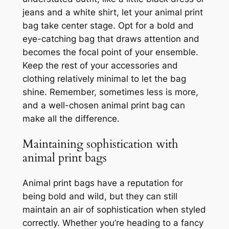
jeans and a white shirt, let your animal print
bag take center stage. Opt for a bold and
eye-catching bag that draws attention and
becomes the focal point of your ensemble.
Keep the rest of your accessories and
clothing relatively minimal to let the bag
shine. Remember, sometimes less is more,
and a well-chosen animal print bag can
make all the difference.
Maintaining sophistication with
animal print bags
Animal print bags have a reputation for
being bold and wild, but they can still
maintain an air of sophistication when styled
correctly. Whether you’re heading to a fancy