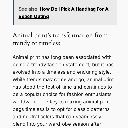
See also
How Do I Pick A Handbag For A
Beach Outing
Animal print’s transformation from
trendy to timeless
Animal print has long been associated with
being a trendy fashion statement, but it has
evolved into a timeless and enduring style.
While trends may come and go, animal print
has stood the test of time and continues to
be a popular choice for fashion enthusiasts
worldwide. The key to making animal print
bags timeless is to opt for classic patterns
and neutral colors that can seamlessly
blend into your wardrobe season after