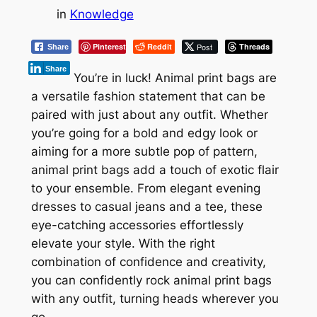
in
Knowledge
Pinterest
Reddit
Post
Threads
Share
Share
You’re in luck! Animal print bags are
a versatile fashion statement that can be
paired with just about any outfit. Whether
you’re going for a bold and edgy look or
aiming for a more subtle pop of pattern,
animal print bags add a touch of exotic flair
to your ensemble. From elegant evening
dresses to casual jeans and a tee, these
eye-catching accessories effortlessly
elevate your style. With the right
combination of confidence and creativity,
you can confidently rock animal print bags
with any outfit, turning heads wherever you