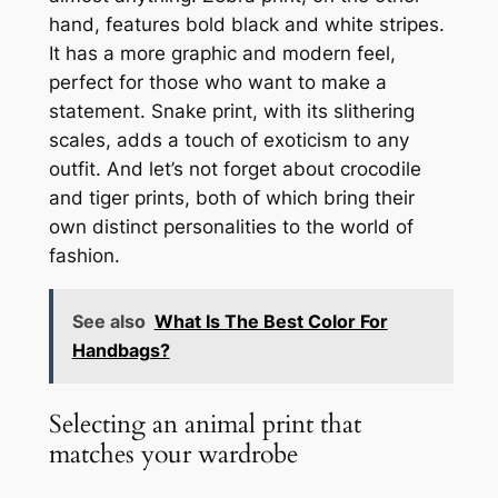
hand, features bold black and white stripes.
It has a more graphic and modern feel,
perfect for those who want to make a
statement. Snake print, with its slithering
scales, adds a touch of exoticism to any
outfit. And let’s not forget about crocodile
and tiger prints, both of which bring their
own distinct personalities to the world of
fashion.
See also
What Is The Best Color For
Handbags?
Selecting an animal print that
matches your wardrobe