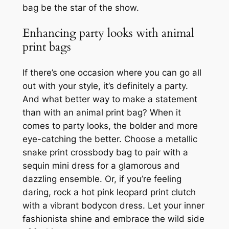
bag be the star of the show.
Enhancing party looks with animal
print bags
If there’s one occasion where you can go all
out with your style, it’s definitely a party.
And what better way to make a statement
than with an animal print bag? When it
comes to party looks, the bolder and more
eye-catching the better. Choose a metallic
snake print crossbody bag to pair with a
sequin mini dress for a glamorous and
dazzling ensemble. Or, if you’re feeling
daring, rock a hot pink leopard print clutch
with a vibrant bodycon dress. Let your inner
fashionista shine and embrace the wild side