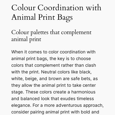
Colour Coordination with
Animal Print Bags
Colour palettes that complement
animal print
When it comes to color coordination with
animal print bags, the key is to choose
colors that complement rather than clash
with the print. Neutral colors like black,
white, beige, and brown are safe bets, as
they allow the animal print to take center
stage. These colors create a harmonious
and balanced look that exudes timeless
elegance. For a more adventurous approach,
consider pairing animal print with bold and