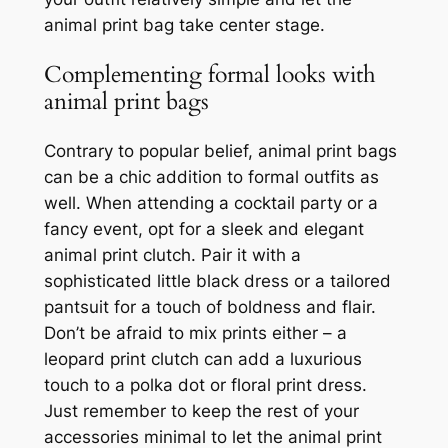
animal print bag take center stage.
Complementing formal looks with
animal print bags
Contrary to popular belief, animal print bags
can be a chic addition to formal outfits as
well. When attending a cocktail party or a
fancy event, opt for a sleek and elegant
animal print clutch. Pair it with a
sophisticated little black dress or a tailored
pantsuit for a touch of boldness and flair.
Don’t be afraid to mix prints either – a
leopard print clutch can add a luxurious
touch to a polka dot or floral print dress.
Just remember to keep the rest of your
accessories minimal to let the animal print