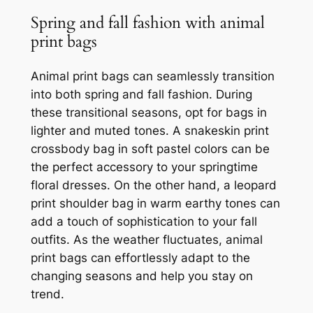
Spring and fall fashion with animal
print bags
Animal print bags can seamlessly transition
into both spring and fall fashion. During
these transitional seasons, opt for bags in
lighter and muted tones. A snakeskin print
crossbody bag in soft pastel colors can be
the perfect accessory to your springtime
floral dresses. On the other hand, a leopard
print shoulder bag in warm earthy tones can
add a touch of sophistication to your fall
outfits. As the weather fluctuates, animal
print bags can effortlessly adapt to the
changing seasons and help you stay on
trend.