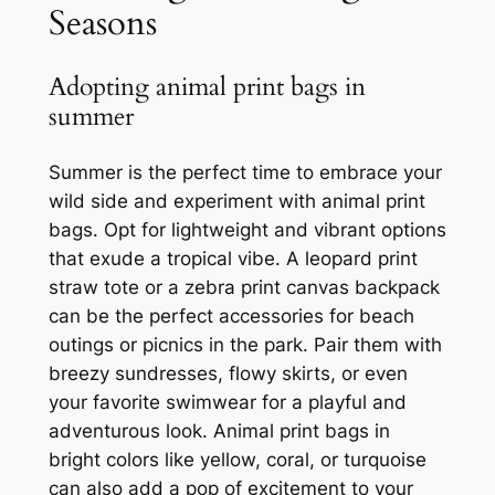
Seasons
Adopting animal print bags in
summer
Summer is the perfect time to embrace your
wild side and experiment with animal print
bags. Opt for lightweight and vibrant options
that exude a tropical vibe. A leopard print
straw tote or a zebra print canvas backpack
can be the perfect accessories for beach
outings or picnics in the park. Pair them with
breezy sundresses, flowy skirts, or even
your favorite swimwear for a playful and
adventurous look. Animal print bags in
bright colors like yellow, coral, or turquoise
can also add a pop of excitement to your