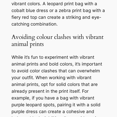
vibrant colors. A leopard print bag with a
cobalt blue dress or a zebra print bag with a
fiery red top can create a striking and eye-
catching combination.
Avoiding colour clashes with vibrant
animal prints
While it’s fun to experiment with vibrant
animal prints and bold colors, it’s important
to avoid color clashes that can overwhelm
your outfit. When working with vibrant
animal prints, opt for solid colors that are
already present in the print itself. For
example, if you have a bag with vibrant
purple leopard spots, pairing it with a solid
purple dress can create a cohesive and