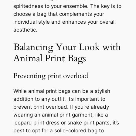
spiritedness to your ensemble. The key is to
choose a bag that complements your
individual style and enhances your overall
aesthetic.
Balancing Your Look with
Animal Print Bags
Preventing print overload
While animal print bags can be a stylish
addition to any outfit, it’s important to
prevent print overload. If you’re already
wearing an animal print garment, like a
leopard print dress or snake print pants, it’s
best to opt for a solid-colored bag to