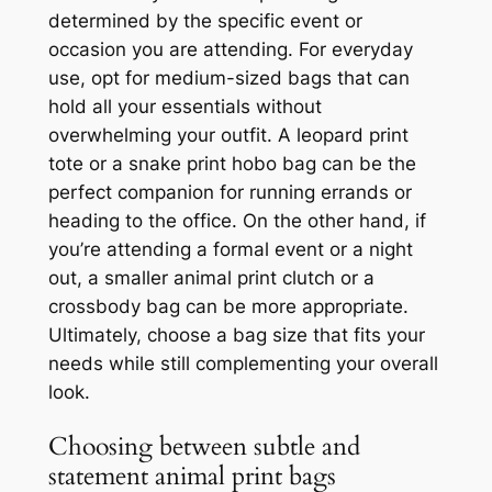
determined by the specific event or
occasion you are attending. For everyday
use, opt for medium-sized bags that can
hold all your essentials without
overwhelming your outfit. A leopard print
tote or a snake print hobo bag can be the
perfect companion for running errands or
heading to the office. On the other hand, if
you’re attending a formal event or a night
out, a smaller animal print clutch or a
crossbody bag can be more appropriate.
Ultimately, choose a bag size that fits your
needs while still complementing your overall
look.
Choosing between subtle and
statement animal print bags