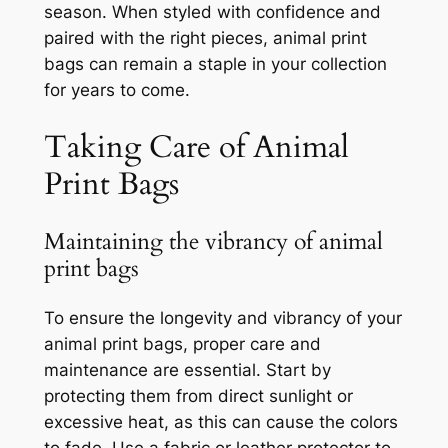
season. When styled with confidence and
paired with the right pieces, animal print
bags can remain a staple in your collection
for years to come.
Taking Care of Animal
Print Bags
Maintaining the vibrancy of animal
print bags
To ensure the longevity and vibrancy of your
animal print bags, proper care and
maintenance are essential. Start by
protecting them from direct sunlight or
excessive heat, as this can cause the colors