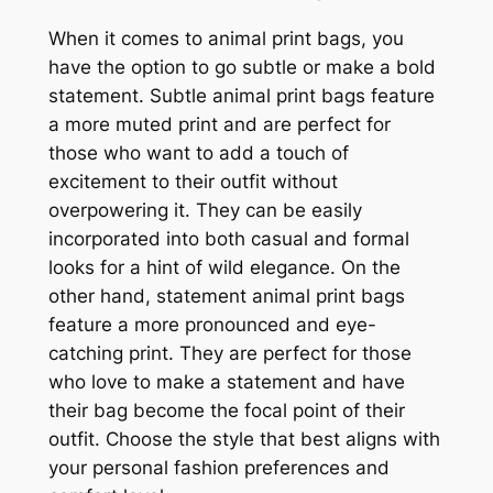
When it comes to animal print bags, you
have the option to go subtle or make a bold
statement. Subtle animal print bags feature
a more muted print and are perfect for
those who want to add a touch of
excitement to their outfit without
overpowering it. They can be easily
incorporated into both casual and formal
looks for a hint of wild elegance. On the
other hand, statement animal print bags
feature a more pronounced and eye-
catching print. They are perfect for those
who love to make a statement and have
their bag become the focal point of their
outfit. Choose the style that best aligns with
your personal fashion preferences and