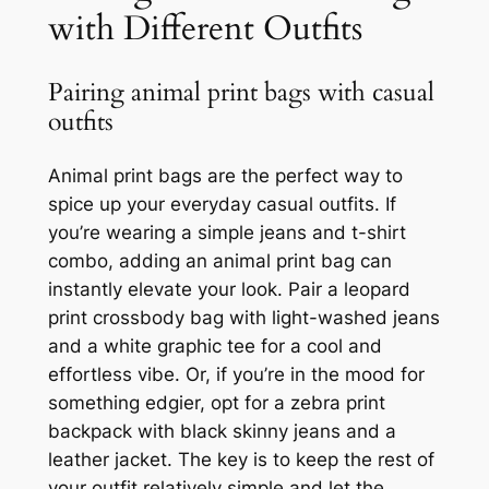
with Different Outfits
Pairing animal print bags with casual
outfits
Animal print bags are the perfect way to
spice up your everyday casual outfits. If
you’re wearing a simple jeans and t-shirt
combo, adding an animal print bag can
instantly elevate your look. Pair a leopard
print crossbody bag with light-washed jeans
and a white graphic tee for a cool and
effortless vibe. Or, if you’re in the mood for
something edgier, opt for a zebra print
backpack with black skinny jeans and a
leather jacket. The key is to keep the rest of
your outfit relatively simple and let the