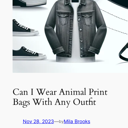
Can I Wear Animal Print
Bags With Any Outfit
Nov 28, 2023
—
Mila Brooks
by