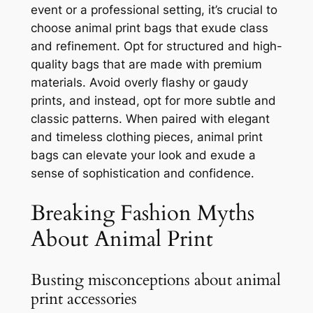
event or a professional setting, it’s crucial to
choose animal print bags that exude class
and refinement. Opt for structured and high-
quality bags that are made with premium
materials. Avoid overly flashy or gaudy
prints, and instead, opt for more subtle and
classic patterns. When paired with elegant
and timeless clothing pieces, animal print
bags can elevate your look and exude a
sense of sophistication and confidence.
Breaking Fashion Myths
About Animal Print
Busting misconceptions about animal
print accessories