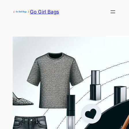
Skip
Go Girl Bags
to
content