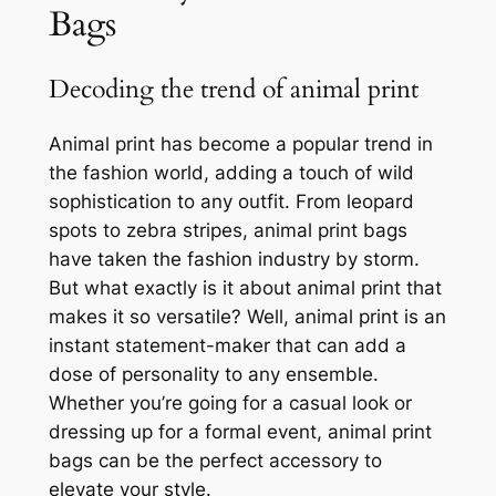
Bags
Decoding the trend of animal print
Animal print has become a popular trend in
the fashion world, adding a touch of wild
sophistication to any outfit. From leopard
spots to zebra stripes, animal print bags
have taken the fashion industry by storm.
But what exactly is it about animal print that
makes it so versatile? Well, animal print is an
instant statement-maker that can add a
dose of personality to any ensemble.
Whether you’re going for a casual look or
dressing up for a formal event, animal print
bags can be the perfect accessory to
elevate your style.