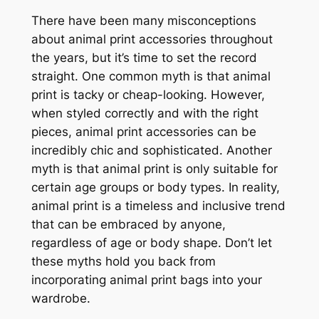
There have been many misconceptions
about animal print accessories throughout
the years, but it’s time to set the record
straight. One common myth is that animal
print is tacky or cheap-looking. However,
when styled correctly and with the right
pieces, animal print accessories can be
incredibly chic and sophisticated. Another
myth is that animal print is only suitable for
certain age groups or body types. In reality,
animal print is a timeless and inclusive trend
that can be embraced by anyone,
regardless of age or body shape. Don’t let
these myths hold you back from
incorporating animal print bags into your
wardrobe.