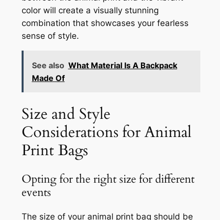
color will create a visually stunning
combination that showcases your fearless
sense of style.
See also
What Material Is A Backpack
Made Of
Size and Style
Considerations for Animal
Print Bags
Opting for the right size for different
events
The size of your animal print bag should be