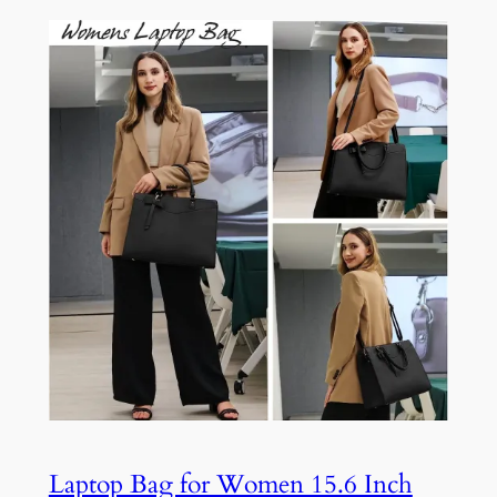
Laptop Bag for Women 15.6 Inch