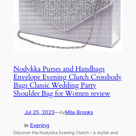
Nodykka Purses and Handbags
Envelope Evening Clutch Crossbody
Bags Classic Wedding Party
Shoulder Bag for Women review
Jul 25, 2023
—
Mila Brooks
by
in
Evening
Discover the Nodykka Evening Clutch – a stylish and