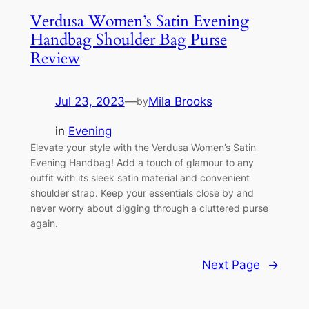
Verdusa Women’s Satin Evening
Handbag Shoulder Bag Purse
Review
Jul 23, 2023
—
Mila Brooks
by
in
Evening
Elevate your style with the Verdusa Women’s Satin
Evening Handbag! Add a touch of glamour to any
outfit with its sleek satin material and convenient
shoulder strap. Keep your essentials close by and
never worry about digging through a cluttered purse
again.
Next Page
→