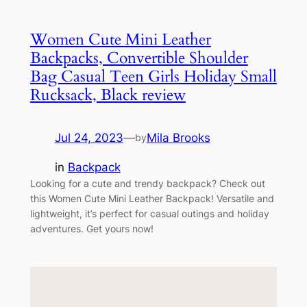
Women Cute Mini Leather
Backpacks, Convertible Shoulder
Bag Casual Teen Girls Holiday Small
Rucksack, Black review
Jul 24, 2023
—
Mila Brooks
by
in
Backpack
Looking for a cute and trendy backpack? Check out
this Women Cute Mini Leather Backpack! Versatile and
lightweight, it’s perfect for casual outings and holiday
adventures. Get yours now!