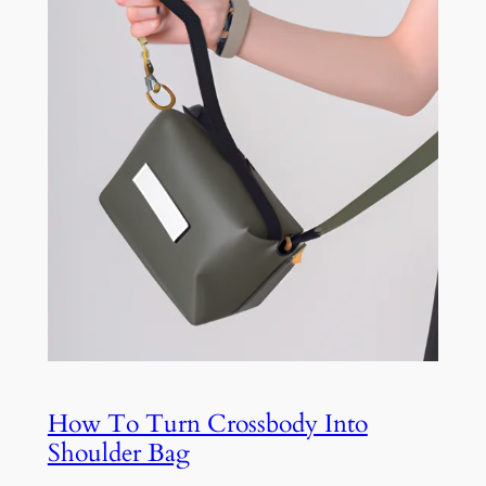
How To Turn Crossbody Into
Shoulder Bag