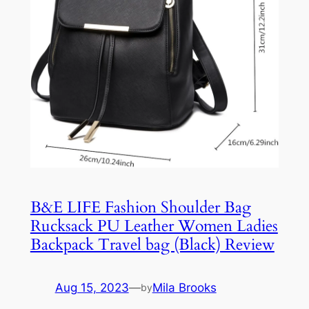
B&E LIFE Fashion Shoulder Bag
Rucksack PU Leather Women Ladies
Backpack Travel bag (Black) Review
Aug 15, 2023
—
Mila Brooks
by