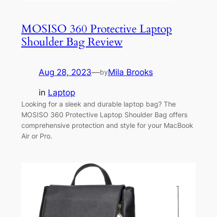
MOSISO 360 Protective Laptop
Shoulder Bag Review
Aug 28, 2023
—
Mila Brooks
by
in
Laptop
Looking for a sleek and durable laptop bag? The
MOSISO 360 Protective Laptop Shoulder Bag offers
comprehensive protection and style for your MacBook
Air or Pro.