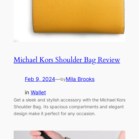
Michael Kors Shoulder Bag Review
Feb 9, 2024
—
Mila Brooks
by
in
Wallet
Get a sleek and stylish accessory with the Michael Kors
Shoulder Bag. Its spacious compartments and elegant
design make it perfect for any occasion.