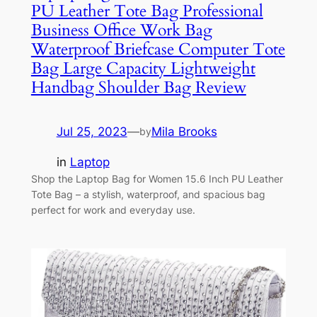
PU Leather Tote Bag Professional
Business Office Work Bag
Waterproof Briefcase Computer Tote
Bag Large Capacity Lightweight
Handbag Shoulder Bag Review
Jul 25, 2023
—
Mila Brooks
by
in
Laptop
Shop the Laptop Bag for Women 15.6 Inch PU Leather
Tote Bag – a stylish, waterproof, and spacious bag
perfect for work and everyday use.