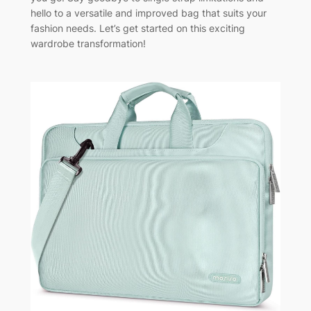
hello to a versatile and improved bag that suits your
fashion needs. Let’s get started on this exciting
wardrobe transformation!