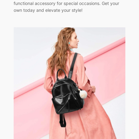
functional accessory for special occasions. Get your
own today and elevate your style!