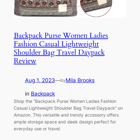
Backpack Purse Women Ladies
Fashion Casual Lightweight
Shoulder Bag Travel Daypack
Review
Aug 1, 2023
—
Mila Brooks
by
in
Backpack
Shop the “Backpack Purse Women Ladies Fashion
Casual Lightweight Shoulder Bag Travel Daypack” on
Amazon. This versatile and trendy accessory offers
ample storage space and sleek design perfect for
everyday use or travel.