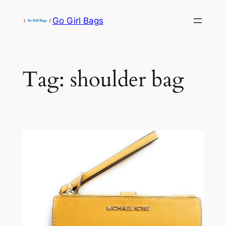
Skip
Go Girl Bags
to
content
Tag:
shoulder bag