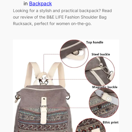
in
Backpack
Looking for a stylish and practical backpack? Read
our review of the B&E LIFE Fashion Shoulder Bag
Rucksack, perfect for women on-the-go.