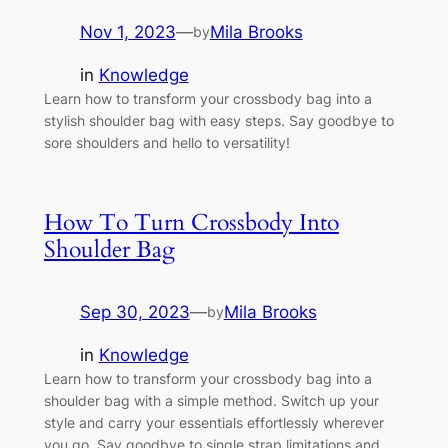
Nov 1, 2023
—
Mila Brooks
by
in
Knowledge
Learn how to transform your crossbody bag into a
stylish shoulder bag with easy steps. Say goodbye to
sore shoulders and hello to versatility!
How To Turn Crossbody Into
Shoulder Bag
Sep 30, 2023
—
Mila Brooks
by
in
Knowledge
Learn how to transform your crossbody bag into a
shoulder bag with a simple method. Switch up your
style and carry your essentials effortlessly wherever
you go. Say goodbye to single strap limitations and