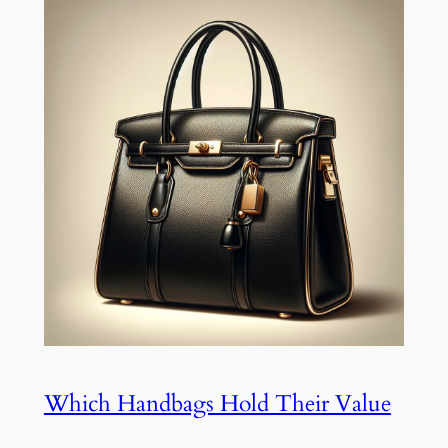
Which Handbags Hold Their Value