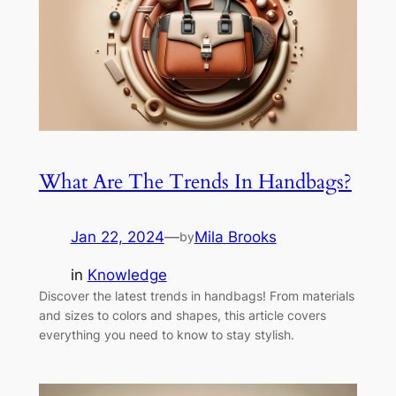
What Are The Trends In Handbags?
Jan 22, 2024
—
Mila Brooks
by
in
Knowledge
Discover the latest trends in handbags! From materials
and sizes to colors and shapes, this article covers
everything you need to know to stay stylish.