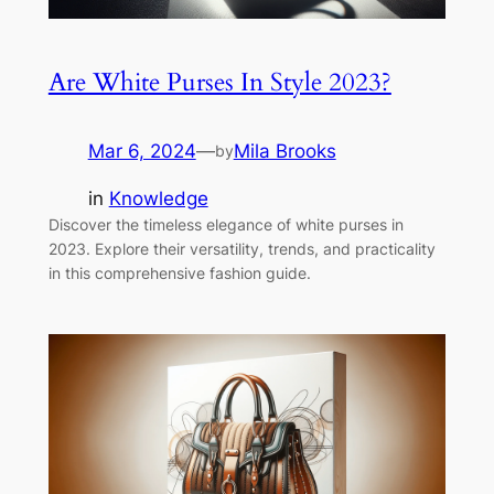
Are White Purses In Style 2023?
Mar 6, 2024
—
Mila Brooks
by
in
Knowledge
Discover the timeless elegance of white purses in
2023. Explore their versatility, trends, and practicality
in this comprehensive fashion guide.