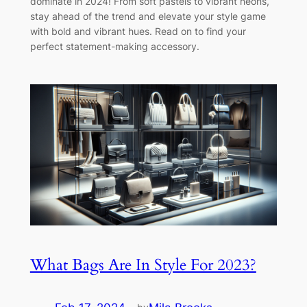
dominate in 2024! From soft pastels to vibrant neons,
stay ahead of the trend and elevate your style game
with bold and vibrant hues. Read on to find your
perfect statement-making accessory.
What Bags Are In Style For 2023?