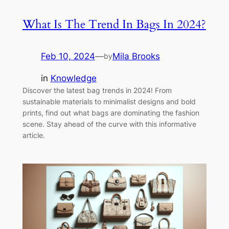
What Is The Trend In Bags In 2024?
Feb 10, 2024
—
Mila Brooks
by
in
Knowledge
Discover the latest bag trends in 2024! From
sustainable materials to minimalist designs and bold
prints, find out what bags are dominating the fashion
scene. Stay ahead of the curve with this informative
article.