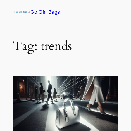
Skip
Go Girl Bags
to
content
Tag:
trends