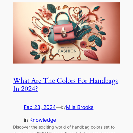
What Are The Colors For Handbags
In 2024?
Feb 23, 2024
—
Mila Brooks
by
in
Knowledge
Discover the exciting world of handbag colors set to