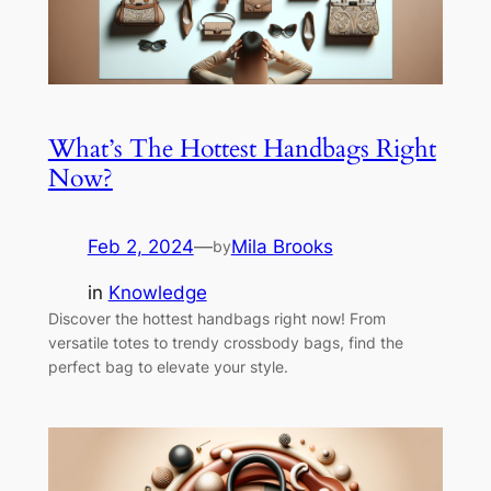
What’s The Hottest Handbags Right
Now?
Feb 2, 2024
—
Mila Brooks
by
in
Knowledge
Discover the hottest handbags right now! From
versatile totes to trendy crossbody bags, find the
perfect bag to elevate your style.