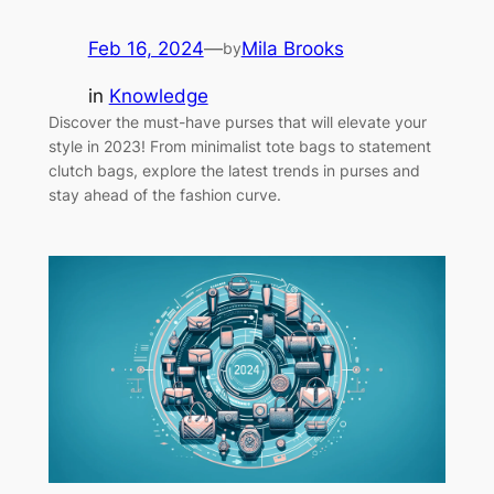
Feb 16, 2024
—
Mila Brooks
by
in
Knowledge
Discover the must-have purses that will elevate your
style in 2023! From minimalist tote bags to statement
clutch bags, explore the latest trends in purses and
stay ahead of the fashion curve.