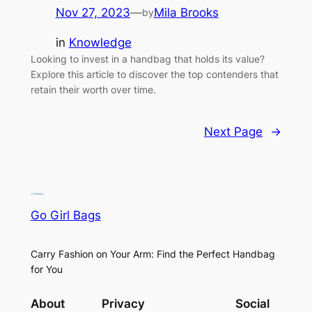
Nov 27, 2023
—
Mila Brooks
by
in
Knowledge
Looking to invest in a handbag that holds its value?
Explore this article to discover the top contenders that
retain their worth over time.
Next Page
→
Go Girl Bags
Carry Fashion on Your Arm: Find the Perfect Handbag
for You
About
Privacy
Social