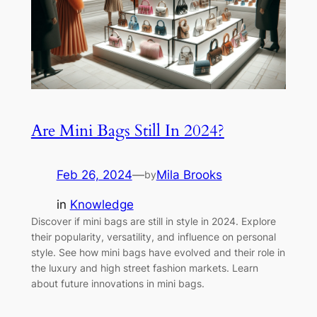
Are Mini Bags Still In 2024?
Feb 26, 2024
—
Mila Brooks
by
in
Knowledge
Discover if mini bags are still in style in 2024. Explore
their popularity, versatility, and influence on personal
style. See how mini bags have evolved and their role in
the luxury and high street fashion markets. Learn
about future innovations in mini bags.