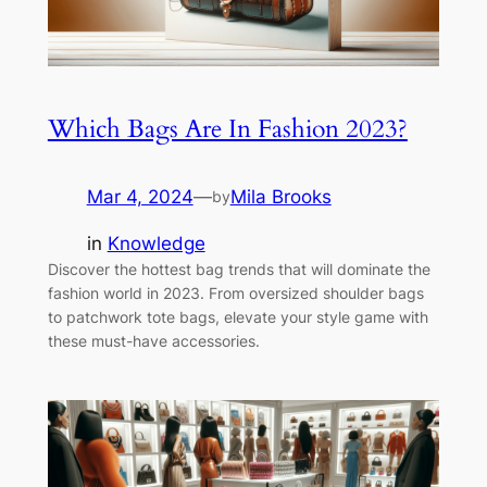
Which Bags Are In Fashion 2023?
Mar 4, 2024
—
Mila Brooks
by
in
Knowledge
Discover the hottest bag trends that will dominate the
fashion world in 2023. From oversized shoulder bags
to patchwork tote bags, elevate your style game with
these must-have accessories.