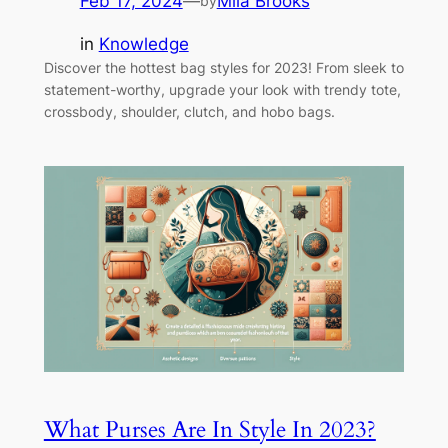
Feb 17, 2024
—
Mila Brooks
by
in
Knowledge
Discover the hottest bag styles for 2023! From sleek to
statement-worthy, upgrade your look with trendy tote,
crossbody, shoulder, clutch, and hobo bags.
What Purses Are In Style In 2023?