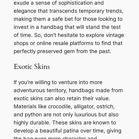
exude a sense of sophistication and
elegance that transcends temporary trends,
making them a safe bet for those looking to
invest in a handbag that will stand the test
of time. So, don’t hesitate to explore vintage
shops or online resale platforms to find that
perfectly preserved gem from the past.
Exotic Skins
If you’re willing to venture into more
adventurous territory, handbags made from
exotic skins can also retain their value.
Materials like crocodile, alligator, ostrich,
and python are not only luxurious but also
highly durable. These skins are known to
develop a beautiful patina over time, giving
the bag even more character and