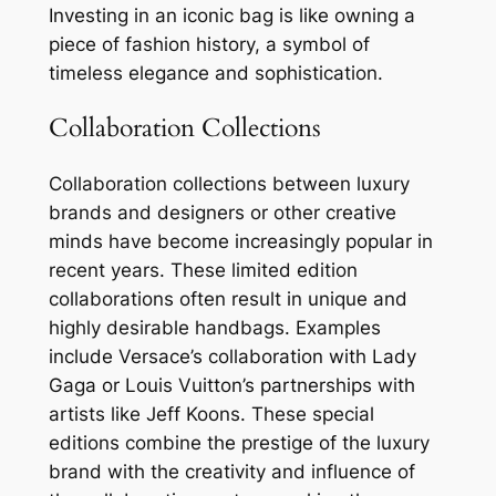
Investing in an iconic bag is like owning a
piece of fashion history, a symbol of
timeless elegance and sophistication.
Collaboration Collections
Collaboration collections between luxury
brands and designers or other creative
minds have become increasingly popular in
recent years. These limited edition
collaborations often result in unique and
highly desirable handbags. Examples
include Versace’s collaboration with Lady
Gaga or Louis Vuitton’s partnerships with
artists like Jeff Koons. These special
editions combine the prestige of the luxury
brand with the creativity and influence of