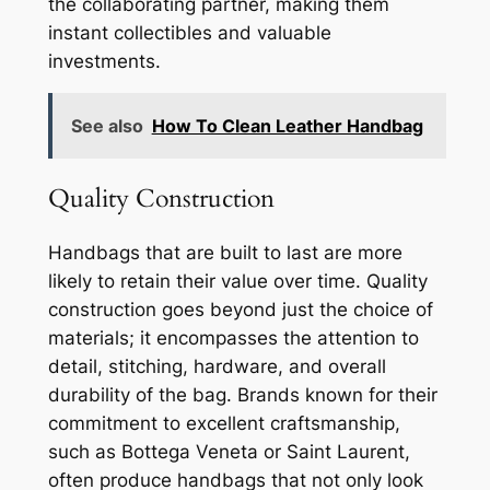
the collaborating partner, making them
instant collectibles and valuable
investments.
See also
How To Clean Leather Handbag
Quality Construction
Handbags that are built to last are more
likely to retain their value over time. Quality
construction goes beyond just the choice of
materials; it encompasses the attention to
detail, stitching, hardware, and overall
durability of the bag. Brands known for their
commitment to excellent craftsmanship,
such as Bottega Veneta or Saint Laurent,
often produce handbags that not only look