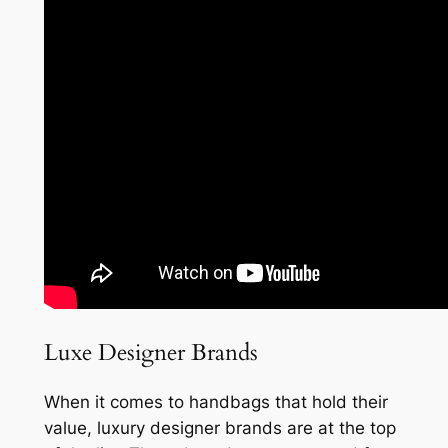
Luxe Designer Brands
When it comes to handbags that hold their
value, luxury designer brands are at the top