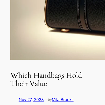
Which Handbags Hold
Their Value
Nov 27, 2023
—
Mila Brooks
by