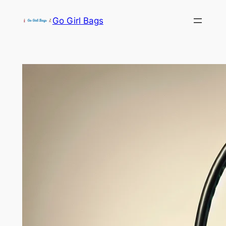
Skip
Go Girl Bags
to
content