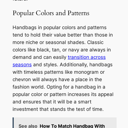
Popular Colors and Patterns
Handbags in popular colors and patterns
tend to hold their value better than those in
more niche or seasonal shades. Classic
colors like black, tan, or navy are always in
demand and can easily
transition across
seasons
and styles. Additionally, handbags
with timeless patterns like monogram or
chevron will always have a place in the
fashion world. Opting for a handbag in a
popular color or pattern increases its appeal
and ensures that it will be a smart
investment that stands the test of time.
See also
How To Match Handbag With