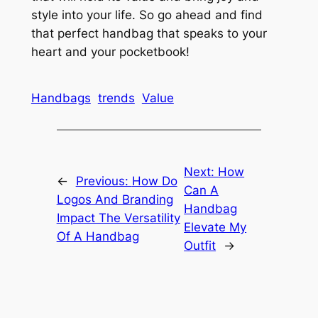
style into your life. So go ahead and find
that perfect handbag that speaks to your
heart and your pocketbook!
Handbags
trends
Value
Next:
How
←
Previous:
How Do
Can A
Logos And Branding
Handbag
Impact The Versatility
Elevate My
Of A Handbag
Outfit
→