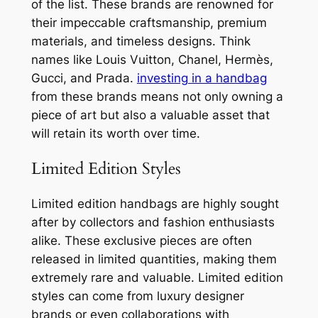
of the list. These brands are renowned for
their impeccable craftsmanship, premium
materials, and timeless designs. Think
names like Louis Vuitton, Chanel, Hermès,
Gucci, and Prada.
investing in a handbag
from these brands means not only owning a
piece of art but also a valuable asset that
will retain its worth over time.
Limited Edition Styles
Limited edition handbags are highly sought
after by collectors and fashion enthusiasts
alike. These exclusive pieces are often
released in limited quantities, making them
extremely rare and valuable. Limited edition
styles can come from luxury designer
brands or even collaborations with