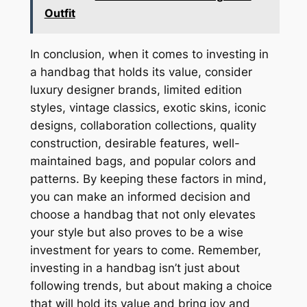
Outfit
In conclusion, when it comes to investing in
a handbag that holds its value, consider
luxury designer brands, limited edition
styles, vintage classics, exotic skins, iconic
designs, collaboration collections, quality
construction, desirable features, well-
maintained bags, and popular colors and
patterns. By keeping these factors in mind,
you can make an informed decision and
choose a handbag that not only elevates
your style but also proves to be a wise
investment for years to come. Remember,
investing in a handbag isn’t just about
following trends, but about making a choice
that will hold its value and bring joy and