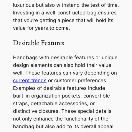
luxurious but also withstand the test of time.
Investing in a well-constructed bag ensures
that you’re getting a piece that will hold its
value for years to come.
Desirable Features
Handbags with desirable features or unique
design elements can also hold their value
well. These features can vary depending on
current trends
or customer preferences.
Examples of desirable features include
built-in organization pockets, convertible
straps, detachable accessories, or
distinctive closures. These special details
not only enhance the functionality of the
handbag but also add to its overall appeal