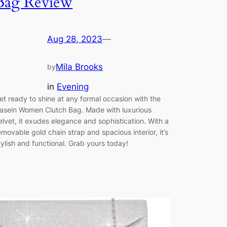
Bag Review
Aug 28, 2023
—
Mila Brooks
by
in
Evening
et ready to shine at any formal occasion with the
asein Women Clutch Bag. Made with luxurious
elvet, it exudes elegance and sophistication. With a
emovable gold chain strap and spacious interior, it’s
tylish and functional. Grab yours today!