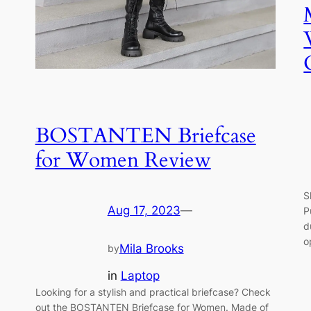
BOSTANTEN Briefcase
for Women Review
S
Aug 17, 2023
—
P
d
o
Mila Brooks
by
in
Laptop
Looking for a stylish and practical briefcase? Check
out the BOSTANTEN Briefcase for Women. Made of