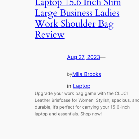
Laptop 15.6 Inch Slim
Large Business Ladies
Work Shoulder Bag
Review
Aug 27, 2023
—
Mila Brooks
by
in
Laptop
Upgrade your work bag game with the CLUCI
Leather Briefcase for Women. Stylish, spacious, an
durable, it’s perfect for carrying your 15.6-inch
laptop and essentials. Shop now!