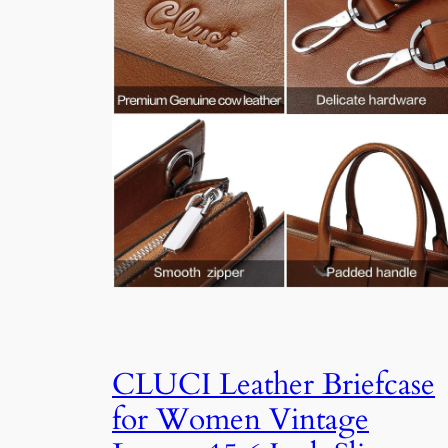
CLUCI Leather Briefcase
for Women Vintage