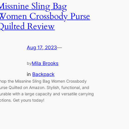
Missnine Sling Bag
Women Crossbody Purse
Quilted Review
Aug 17, 2023
—
Mila Brooks
by
in
Backpack
hop the Missnine Sling Bag Women Crossbody
urse Quilted on Amazon. Stylish, functional, and
urable with a large capacity and versatile carrying
ptions. Get yours today!