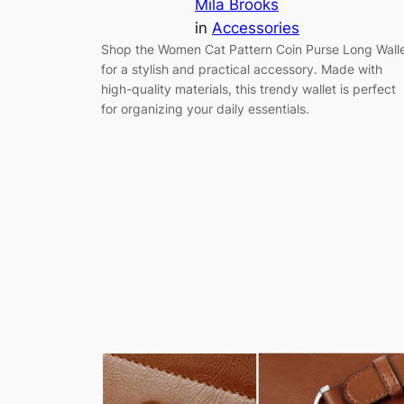
Mila Brooks
in
Accessories
Shop the Women Cat Pattern Coin Purse Long Wall
for a stylish and practical accessory. Made with
high-quality materials, this trendy wallet is perfect
for organizing your daily essentials.