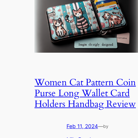
Women Cat Pattern Coin
Purse Long Wallet Card
Holders Handbag Review
Feb 11, 2024
—
by