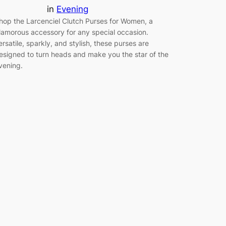
in
Evening
hop the Larcenciel Clutch Purses for Women, a
lamorous accessory for any special occasion.
ersatile, sparkly, and stylish, these purses are
esigned to turn heads and make you the star of the
vening.