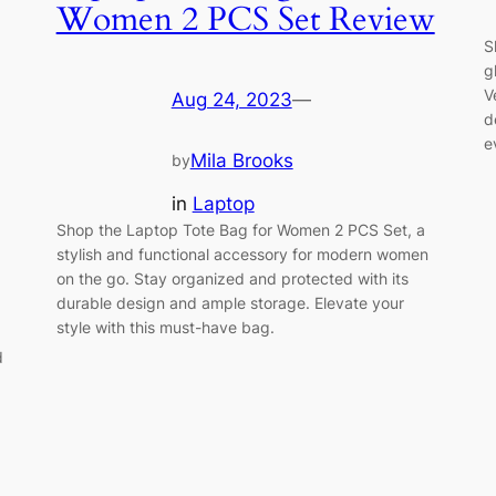
Women 2 PCS Set Review
S
g
V
Aug 24, 2023
—
d
e
Mila Brooks
by
in
Laptop
Shop the Laptop Tote Bag for Women 2 PCS Set, a
stylish and functional accessory for modern women
on the go. Stay organized and protected with its
durable design and ample storage. Elevate your
style with this must-have bag.
d