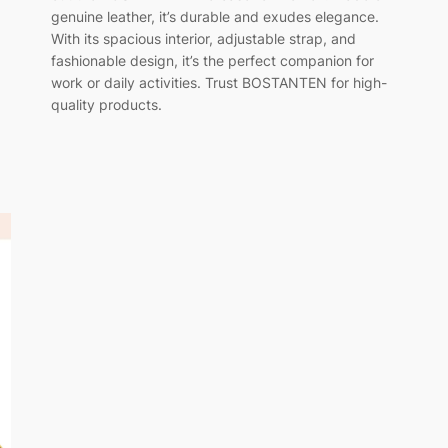
genuine leather, it’s durable and exudes elegance.
With its spacious interior, adjustable strap, and
fashionable design, it’s the perfect companion for
work or daily activities. Trust BOSTANTEN for high-
quality products.