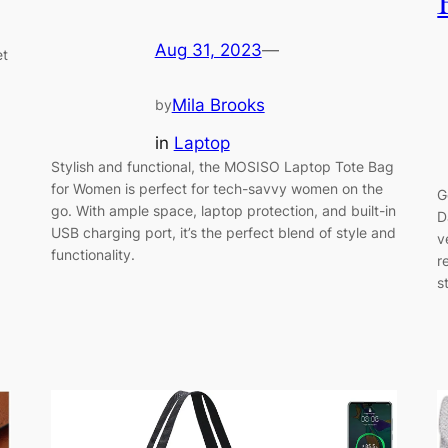
Aug 31, 2023
—
et
Mila Brooks
by
in
Laptop
Stylish and functional, the MOSISO Laptop Tote Bag
for Women is perfect for tech-savvy women on the
G
go. With ample space, laptop protection, and built-in
D
USB charging port, it’s the perfect blend of style and
v
functionality.
r
s