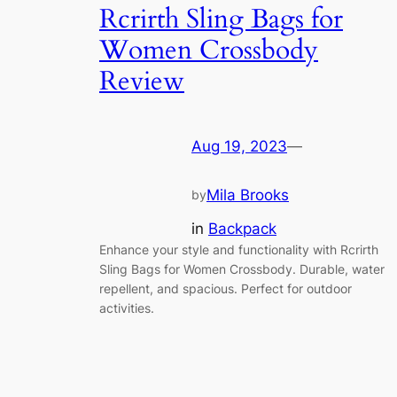
Rcrirth Sling Bags for
Women Crossbody
Review
Aug 19, 2023
—
Mila Brooks
by
in
Backpack
Enhance your style and functionality with Rcrirth
Sling Bags for Women Crossbody. Durable, water
repellent, and spacious. Perfect for outdoor
activities.