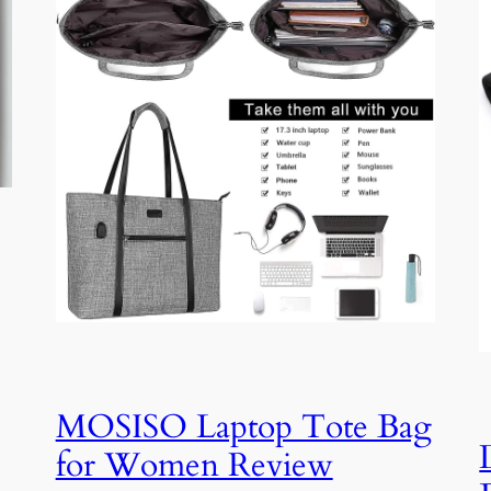
MOSISO Laptop Tote Bag
for Women Review