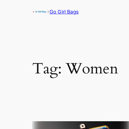
Skip
Go Girl Bags
to
content
Tag:
Women