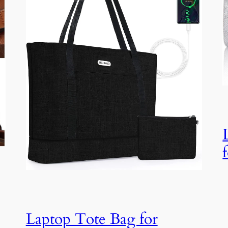
Laptop Tote Bag for