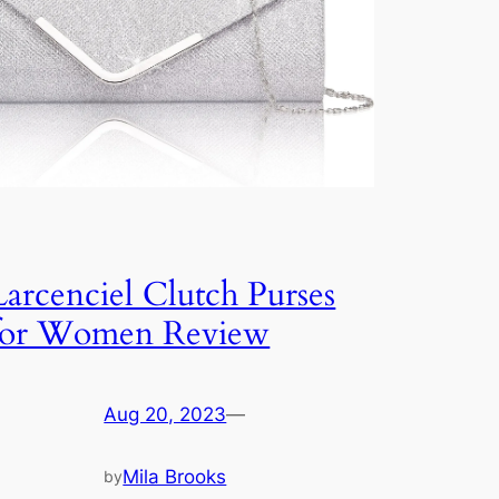
Larcenciel Clutch Purses
for Women Review
Aug 20, 2023
—
Mila Brooks
by