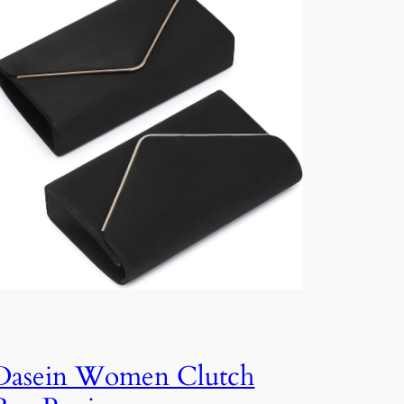
Dasein Women Clutch