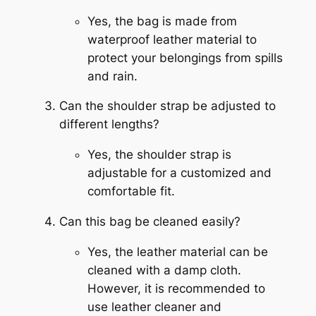
Yes, the bag is made from
waterproof leather material to
protect your belongings from spills
and rain.
Can the shoulder strap be adjusted to
different lengths?
Yes, the shoulder strap is
adjustable for a customized and
comfortable fit.
Can this bag be cleaned easily?
Yes, the leather material can be
cleaned with a damp cloth.
However, it is recommended to
use leather cleaner and