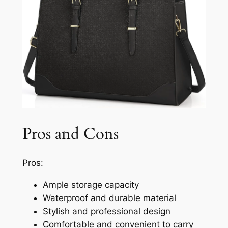
Pros and Cons
Pros:
Ample storage capacity
Waterproof and durable material
Stylish and professional design
Comfortable and convenient to carry