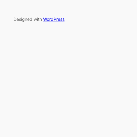
Designed with
WordPress