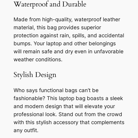
Waterproof and Durable
Made from high-quality, waterproof leather
material, this bag provides superior
protection against rain, spills, and accidental
bumps. Your laptop and other belongings
will remain safe and dry even in unfavorable
weather conditions.
Stylish Design
Who says functional bags can’t be
fashionable? This laptop bag boasts a sleek
and modern design that will elevate your
professional look. Stand out from the crowd
with this stylish accessory that complements
any outfit.