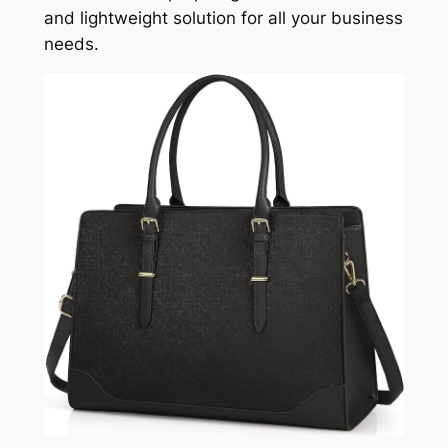
and lightweight solution for all your business
needs.