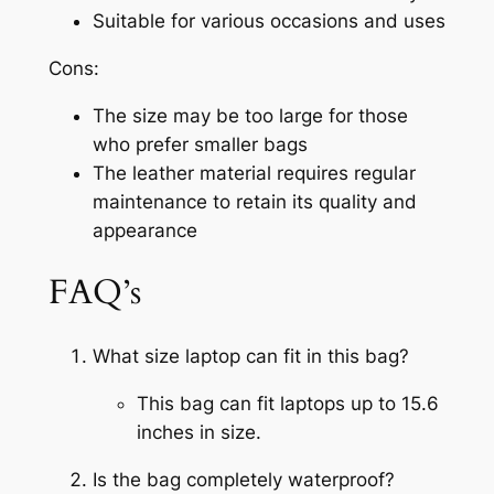
Suitable for various occasions and uses
Cons:
The size may be too large for those
who prefer smaller bags
The leather material requires regular
maintenance to retain its quality and
appearance
FAQ’s
What size laptop can fit in this bag?
This bag can fit laptops up to 15.6
inches in size.
Is the bag completely waterproof?