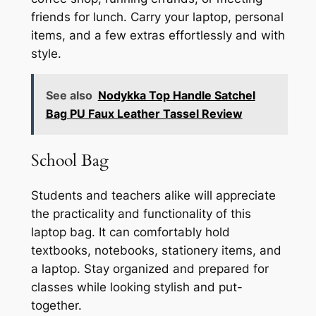
friends for lunch. Carry your laptop, personal
items, and a few extras effortlessly and with
style.
See also
Nodykka Top Handle Satchel
Bag PU Faux Leather Tassel Review
School Bag
Students and teachers alike will appreciate
the practicality and functionality of this
laptop bag. It can comfortably hold
textbooks, notebooks, stationery items, and
a laptop. Stay organized and prepared for
classes while looking stylish and put-
together.