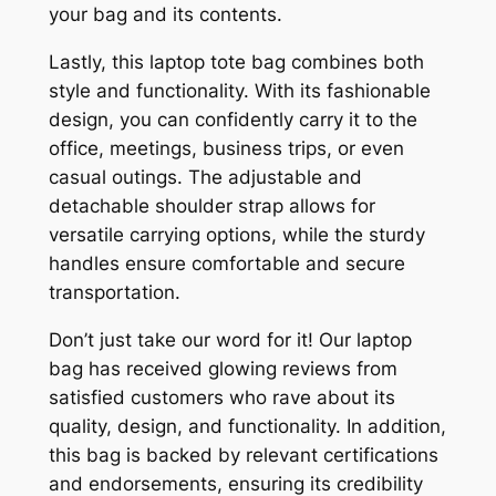
your bag and its contents.
Lastly, this laptop tote bag combines both
style and functionality. With its fashionable
design, you can confidently carry it to the
office, meetings, business trips, or even
casual outings. The adjustable and
detachable shoulder strap allows for
versatile carrying options, while the sturdy
handles ensure comfortable and secure
transportation.
Don’t just take our word for it! Our laptop
bag has received glowing reviews from
satisfied customers who rave about its
quality, design, and functionality. In addition,
this bag is backed by relevant certifications
and endorsements, ensuring its credibility