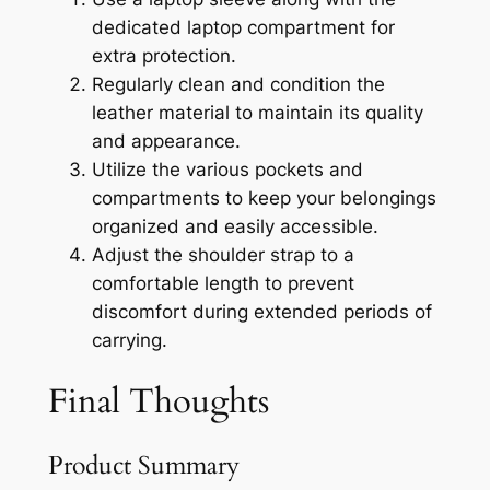
dedicated laptop compartment for
extra protection.
Regularly clean and condition the
leather material to maintain its quality
and appearance.
Utilize the various pockets and
compartments to keep your belongings
organized and easily accessible.
Adjust the shoulder strap to a
comfortable length to prevent
discomfort during extended periods of
carrying.
Final Thoughts
Product Summary