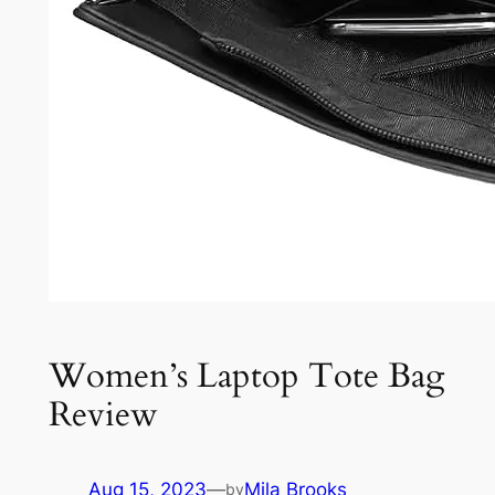
Women’s Laptop Tote Bag
Review
Aug 15, 2023
—
Mila Brooks
by