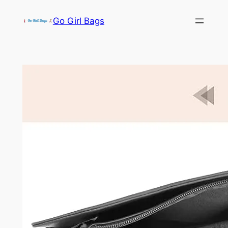
Skip
Go Girl Bags
to
content