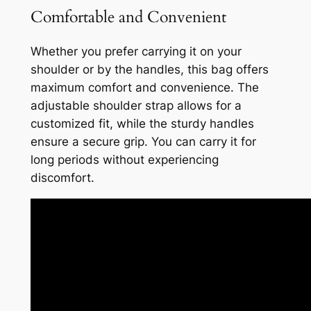
Comfortable and Convenient
Whether you prefer carrying it on your
shoulder or by the handles, this bag offers
maximum comfort and convenience. The
adjustable shoulder strap allows for a
customized fit, while the sturdy handles
ensure a secure grip. You can carry it for
long periods without experiencing
discomfort.