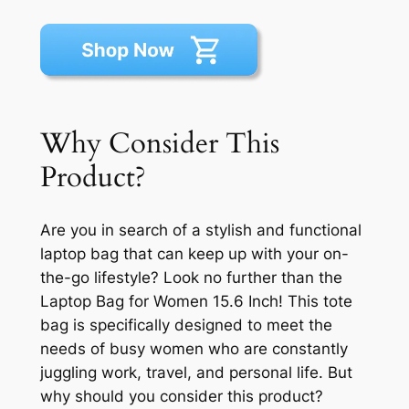
Why Consider This
Product?
Are you in search of a stylish and functional
laptop bag that can keep up with your on-
the-go lifestyle? Look no further than the
Laptop Bag for Women 15.6 Inch! This tote
bag is specifically designed to meet the
needs of busy women who are constantly
juggling work, travel, and personal life. But
why should you consider this product?