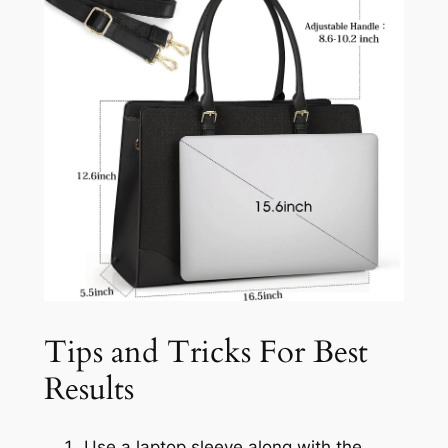
Tips and Tricks For Best
Results
Use a laptop sleeve along with the