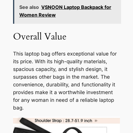
See also
VSNOON Laptop Backpack for
Women Review
Overall Value
This laptop bag offers exceptional value for
its price. With its high-quality materials,
spacious capacity, and stylish design, it
surpasses other bags in the market. The
convenience, durability, and functionality it
provides make it a worthwhile investment
for any woman in need of a reliable laptop
bag.