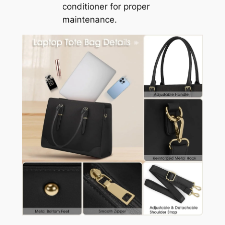
conditioner for proper
maintenance.