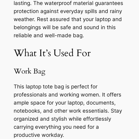
lasting. The waterproof material guarantees
protection against everyday spills and rainy
weather. Rest assured that your laptop and
belongings will be safe and sound in this
reliable and well-made bag.
What It’s Used For
Work Bag
This laptop tote bag is perfect for
professionals and working women. It offers
ample space for your laptop, documents,
notebooks, and other work essentials. Stay
organized and stylish while effortlessly
carrying everything you need for a
productive workday.