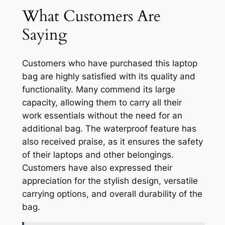
What Customers Are
Saying
Customers who have purchased this laptop
bag are highly satisfied with its quality and
functionality. Many commend its large
capacity, allowing them to carry all their
work essentials without the need for an
additional bag. The waterproof feature has
also received praise, as it ensures the safety
of their laptops and other belongings.
Customers have also expressed their
appreciation for the stylish design, versatile
carrying options, and overall durability of the
bag.