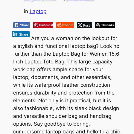
in
Laptop
Pinterest
Reddit
Post
Threads
Share
Share
Are you a woman on the lookout for
a stylish and functional laptop bag? Look no
further than the Laptop Bag for Women 15.6
Inch Laptop Tote Bag. This large capacity
work bag offers ample space for your
laptop, documents, and other essentials,
while its waterproof leather construction
ensures durability and protection from the
elements. Not only is it practical, but it is
also fashionable, with its sleek black design
and versatile shoulder bag and handbag
options. Say goodbye to boring,
cumbersome laptop bags and hello to a chic