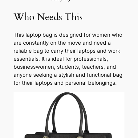
Who Needs This
This laptop bag is designed for women who
are constantly on the move and need a
reliable bag to carry their laptops and work
essentials. It is ideal for professionals,
businesswomen, students, teachers, and
anyone seeking a stylish and functional bag
for their laptops and personal belongings.