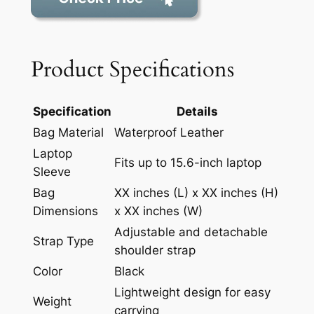
Product Specifications
Specification
Details
Bag Material
Waterproof Leather
Laptop
Fits up to 15.6-inch laptop
Sleeve
Bag
XX inches (L) x XX inches (H)
Dimensions
x XX inches (W)
Adjustable and detachable
Strap Type
shoulder strap
Color
Black
Lightweight design for easy
Weight
carrying