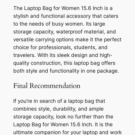
The Laptop Bag for Women 15.6 Inch is a
stylish and functional accessory that caters
to the needs of busy women. Its large
storage capacity, waterproof material, and
versatile carrying options make it the perfect
choice for professionals, students, and
travelers. With its sleek design and high-
quality construction, this laptop bag offers
both style and functionality in one package.
Final Recommendation
If you’re in search of a laptop bag that
combines style, durability, and ample
storage capacity, look no further than the
Laptop Bag for Women 15.6 Inch. It is the
ultimate companion for your laptop and work