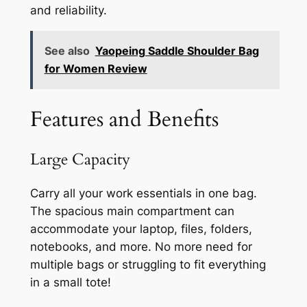
and reliability.
See also
Yaopeing Saddle Shoulder Bag
for Women Review
Features and Benefits
Large Capacity
Carry all your work essentials in one bag.
The spacious main compartment can
accommodate your laptop, files, folders,
notebooks, and more. No more need for
multiple bags or struggling to fit everything
in a small tote!