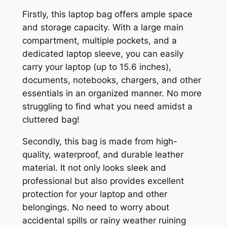
Firstly, this laptop bag offers ample space
and storage capacity. With a large main
compartment, multiple pockets, and a
dedicated laptop sleeve, you can easily
carry your laptop (up to 15.6 inches),
documents, notebooks, chargers, and other
essentials in an organized manner. No more
struggling to find what you need amidst a
cluttered bag!
Secondly, this bag is made from high-
quality, waterproof, and durable leather
material. It not only looks sleek and
professional but also provides excellent
protection for your laptop and other
belongings. No need to worry about
accidental spills or rainy weather ruining