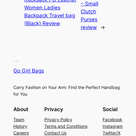
– Small
Women Ladies
Clutch
Backpack Travel bag
Purses
(Black) Review
review
→
Go Girl Bags
Carry Fashion on Your Arm: Find the Perfect Handbag
for You
About
Privacy
Social
Team
Privacy Policy
Facebook
History
Terms and Conditions
Instagram
Careers
Contact Us
Twitter/X