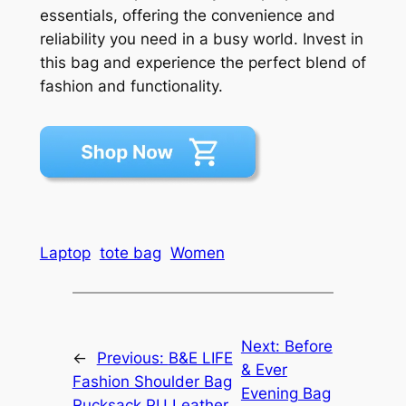
essentials, offering the convenience and
reliability you need in a busy world. Invest in
this bag and experience the perfect blend of
fashion and functionality.
Laptop
tote bag
Women
Next:
Before
←
Previous:
B&E LIFE
& Ever
Fashion Shoulder Bag
Evening Bag
Rucksack PU Leather