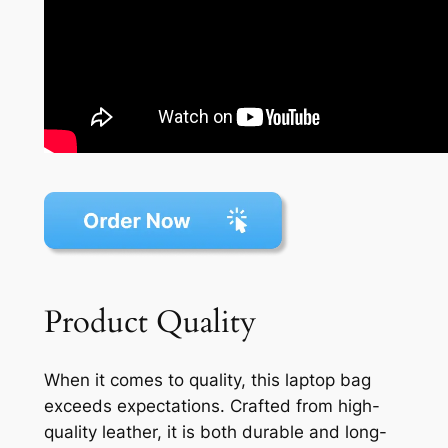
Product Quality
When it comes to quality, this laptop bag
exceeds expectations. Crafted from high-
quality leather, it is both durable and long-