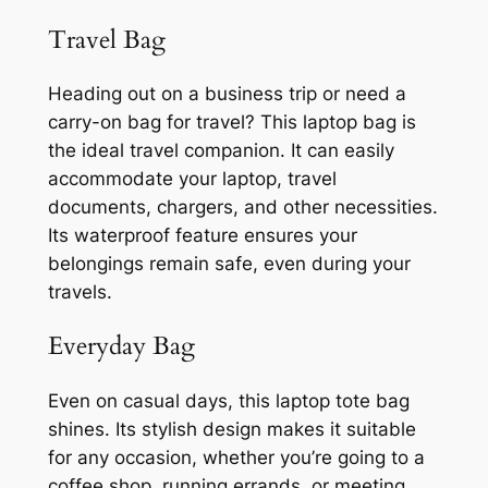
Travel Bag
Heading out on a business trip or need a
carry-on bag for travel? This laptop bag is
the ideal travel companion. It can easily
accommodate your laptop, travel
documents, chargers, and other necessities.
Its waterproof feature ensures your
belongings remain safe, even during your
travels.
Everyday Bag
Even on casual days, this laptop tote bag
shines. Its stylish design makes it suitable
for any occasion, whether you’re going to a
coffee shop, running errands, or meeting