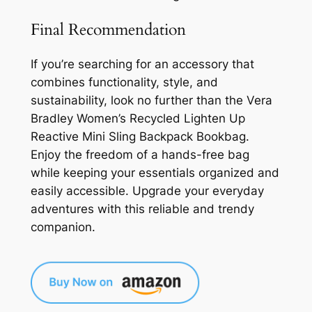
Final Recommendation
If you’re searching for an accessory that
combines functionality, style, and
sustainability, look no further than the Vera
Bradley Women’s Recycled Lighten Up
Reactive Mini Sling Backpack Bookbag.
Enjoy the freedom of a hands-free bag
while keeping your essentials organized and
easily accessible. Upgrade your everyday
adventures with this reliable and trendy
companion.