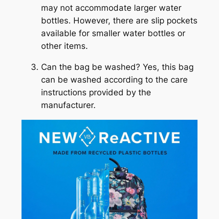
may not accommodate larger water
bottles. However, there are slip pockets
available for smaller water bottles or
other items.
Can the bag be washed? Yes, this bag
can be washed according to the care
instructions provided by the
manufacturer.