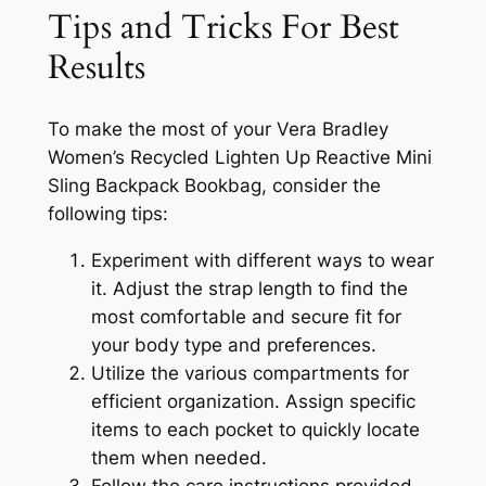
Tips and Tricks For Best
Results
To make the most of your Vera Bradley
Women’s Recycled Lighten Up Reactive Mini
Sling Backpack Bookbag, consider the
following tips:
Experiment with different ways to wear
it. Adjust the strap length to find the
most comfortable and secure fit for
your body type and preferences.
Utilize the various compartments for
efficient organization. Assign specific
items to each pocket to quickly locate
them when needed.