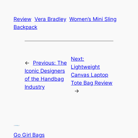
Review
Vera Bradley
Women’s Mini Sling
Backpack
Next:
←
Previous:
The
Lightweight
Iconic Designers
Canvas Laptop
of the Handbag
Tote Bag Review
Industry
→
Go Girl Bags