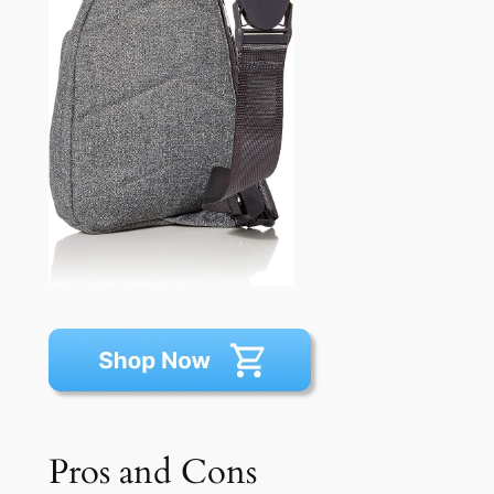
Pros and Cons