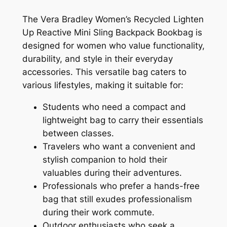
The Vera Bradley Women’s Recycled Lighten
Up Reactive Mini Sling Backpack Bookbag is
designed for women who value functionality,
durability, and style in their everyday
accessories. This versatile bag caters to
various lifestyles, making it suitable for:
Students who need a compact and
lightweight bag to carry their essentials
between classes.
Travelers who want a convenient and
stylish companion to hold their
valuables during their adventures.
Professionals who prefer a hands-free
bag that still exudes professionalism
during their work commute.
Outdoor enthusiasts who seek a