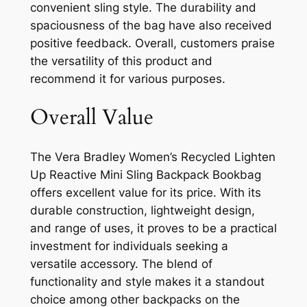
convenient sling style. The durability and
spaciousness of the bag have also received
positive feedback. Overall, customers praise
the versatility of this product and
recommend it for various purposes.
Overall Value
The Vera Bradley Women’s Recycled Lighten
Up Reactive Mini Sling Backpack Bookbag
offers excellent value for its price. With its
durable construction, lightweight design,
and range of uses, it proves to be a practical
investment for individuals seeking a
versatile accessory. The blend of
functionality and style makes it a standout
choice among other backpacks on the