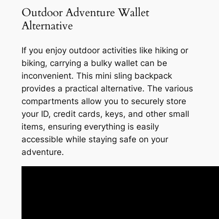
Outdoor Adventure Wallet
Alternative
If you enjoy outdoor activities like hiking or
biking, carrying a bulky wallet can be
inconvenient. This mini sling backpack
provides a practical alternative. The various
compartments allow you to securely store
your ID, credit cards, keys, and other small
items, ensuring everything is easily
accessible while staying safe on your
adventure.