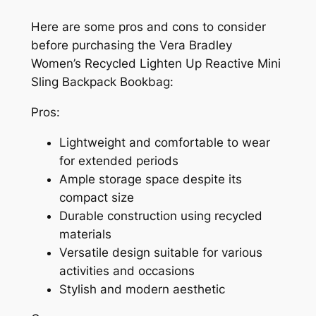
Here are some pros and cons to consider
before purchasing the Vera Bradley
Women’s Recycled Lighten Up Reactive Mini
Sling Backpack Bookbag:
Pros:
Lightweight and comfortable to wear
for extended periods
Ample storage space despite its
compact size
Durable construction using recycled
materials
Versatile design suitable for various
activities and occasions
Stylish and modern aesthetic