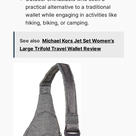
practical alternative to a traditional
wallet while engaging in activities like
hiking, biking, or camping.
See also
Michael Kors Jet Set Women’s
Large Trifold Travel Wallet Review