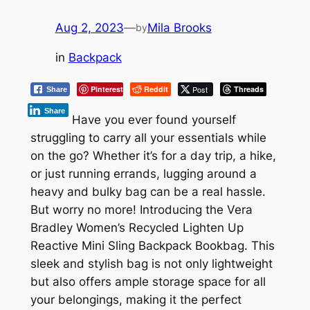
Aug 2, 2023
—
Mila Brooks
by
in
Backpack
Pinterest
Reddit
Post
Threads
Share
Share
Have you ever found yourself
struggling to carry all your essentials while
on the go? Whether it’s for a day trip, a hike,
or just running errands, lugging around a
heavy and bulky bag can be a real hassle.
But worry no more! Introducing the Vera
Bradley Women’s Recycled Lighten Up
Reactive Mini Sling Backpack Bookbag. This
sleek and stylish bag is not only lightweight
but also offers ample storage space for all
your belongings, making it the perfect