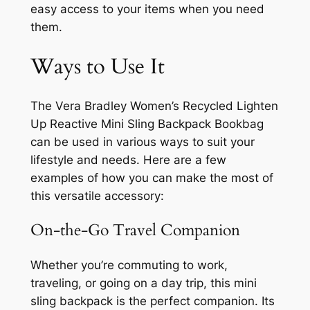
easy access to your items when you need
them.
Ways to Use It
The Vera Bradley Women’s Recycled Lighten
Up Reactive Mini Sling Backpack Bookbag
can be used in various ways to suit your
lifestyle and needs. Here are a few
examples of how you can make the most of
this versatile accessory:
On-the-Go Travel Companion
Whether you’re commuting to work,
traveling, or going on a day trip, this mini
sling backpack is the perfect companion. Its