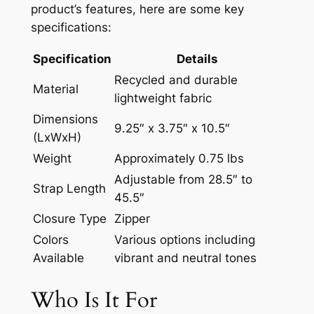
product’s features, here are some key
specifications:
Specification
Details
Recycled and durable
Material
lightweight fabric
Dimensions
9.25″ x 3.75″ x 10.5″
(LxWxH)
Weight
Approximately 0.75 lbs
Adjustable from 28.5″ to
Strap Length
45.5″
Closure Type
Zipper
Colors
Various options including
Available
vibrant and neutral tones
Who Is It For