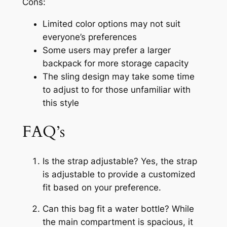
Cons:
Limited color options may not suit
everyone’s preferences
Some users may prefer a larger
backpack for more storage capacity
The sling design may take some time
to adjust to for those unfamiliar with
this style
FAQ’s
Is the strap adjustable? Yes, the strap
is adjustable to provide a customized
fit based on your preference.
Can this bag fit a water bottle? While
the main compartment is spacious, it