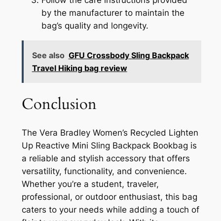
Follow the care instructions provided
by the manufacturer to maintain the
bag’s quality and longevity.
See also
GFU Crossbody Sling Backpack
Travel Hiking bag review
Conclusion
The Vera Bradley Women’s Recycled Lighten
Up Reactive Mini Sling Backpack Bookbag is
a reliable and stylish accessory that offers
versatility, functionality, and convenience.
Whether you’re a student, traveler,
professional, or outdoor enthusiast, this bag
caters to your needs while adding a touch of