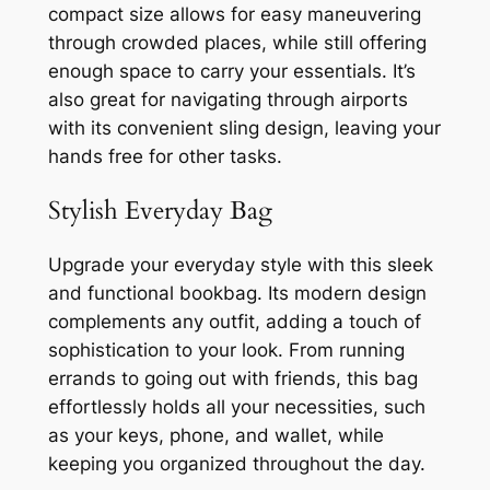
compact size allows for easy maneuvering
through crowded places, while still offering
enough space to carry your essentials. It’s
also great for navigating through airports
with its convenient sling design, leaving your
hands free for other tasks.
Stylish Everyday Bag
Upgrade your everyday style with this sleek
and functional bookbag. Its modern design
complements any outfit, adding a touch of
sophistication to your look. From running
errands to going out with friends, this bag
effortlessly holds all your necessities, such
as your keys, phone, and wallet, while
keeping you organized throughout the day.