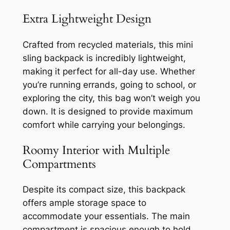
Extra Lightweight Design
Crafted from recycled materials, this mini
sling backpack is incredibly lightweight,
making it perfect for all-day use. Whether
you’re running errands, going to school, or
exploring the city, this bag won’t weigh you
down. It is designed to provide maximum
comfort while carrying your belongings.
Roomy Interior with Multiple
Compartments
Despite its compact size, this backpack
offers ample storage space to
accommodate your essentials. The main
compartment is spacious enough to hold