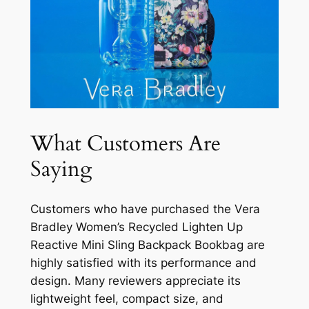
What Customers Are
Saying
Customers who have purchased the Vera
Bradley Women’s Recycled Lighten Up
Reactive Mini Sling Backpack Bookbag are
highly satisfied with its performance and
design. Many reviewers appreciate its
lightweight feel, compact size, and