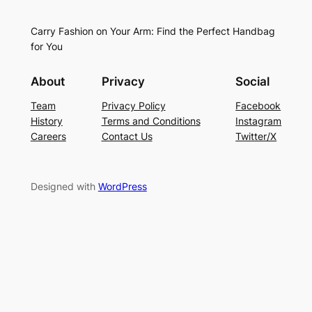
Carry Fashion on Your Arm: Find the Perfect Handbag
for You
About
Privacy
Social
Team
Privacy Policy
Facebook
History
Terms and Conditions
Instagram
Careers
Contact Us
Twitter/X
Designed with
WordPress