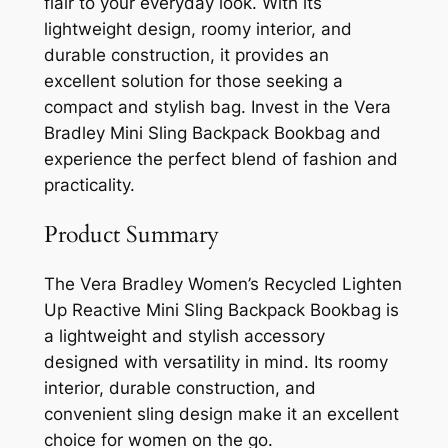
flair to your everyday look. With its
lightweight design, roomy interior, and
durable construction, it provides an
excellent solution for those seeking a
compact and stylish bag. Invest in the Vera
Bradley Mini Sling Backpack Bookbag and
experience the perfect blend of fashion and
practicality.
Product Summary
The Vera Bradley Women’s Recycled Lighten
Up Reactive Mini Sling Backpack Bookbag is
a lightweight and stylish accessory
designed with versatility in mind. Its roomy
interior, durable construction, and
convenient sling design make it an excellent
choice for women on the go.