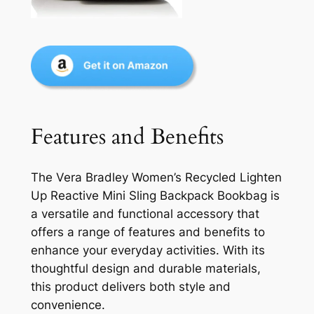
Features and Benefits
The Vera Bradley Women’s Recycled Lighten
Up Reactive Mini Sling Backpack Bookbag is
a versatile and functional accessory that
offers a range of features and benefits to
enhance your everyday activities. With its
thoughtful design and durable materials,
this product delivers both style and
convenience.