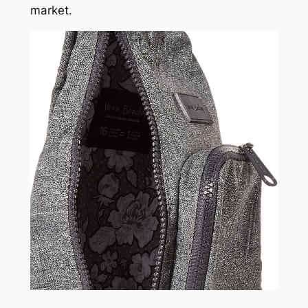
market.