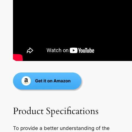
Product Specifications
To provide a better understanding of the