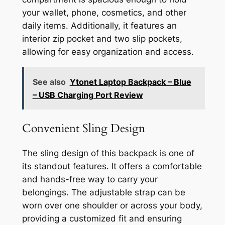
your wallet, phone, cosmetics, and other
daily items. Additionally, it features an
interior zip pocket and two slip pockets,
allowing for easy organization and access.
See also
Ytonet Laptop Backpack – Blue
– USB Charging Port Review
Convenient Sling Design
The sling design of this backpack is one of
its standout features. It offers a comfortable
and hands-free way to carry your
belongings. The adjustable strap can be
worn over one shoulder or across your body,
providing a customized fit and ensuring