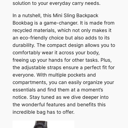
solution to your everyday carry needs.
In a nutshell, this Mini Sling Backpack
Bookbag is a game-changer. It is made from
recycled materials, which not only makes it
an eco-friendly choice but also adds to its
durability. The compact design allows you to
comfortably wear it across your body,
freeing up your hands for other tasks. Plus,
the adjustable straps ensure a perfect fit for
everyone. With multiple pockets and
compartments, you can easily organize your
essentials and find them at a moment’s
notice. Stay tuned as we dive deeper into
the wonderful features and benefits this
incredible bag has to offer.