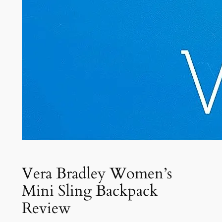
Vera Bradley Women’s
Mini Sling Backpack
Review