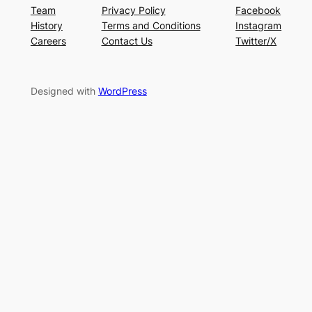
Team
Privacy Policy
Facebook
History
Terms and Conditions
Instagram
Careers
Contact Us
Twitter/X
Designed with
WordPress