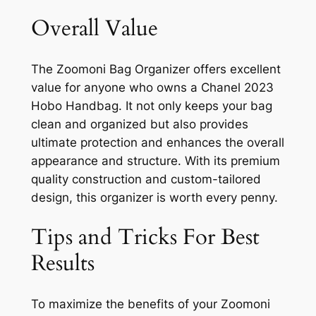
Overall Value
The Zoomoni Bag Organizer offers excellent
value for anyone who owns a Chanel 2023
Hobo Handbag. It not only keeps your bag
clean and organized but also provides
ultimate protection and enhances the overall
appearance and structure. With its premium
quality construction and custom-tailored
design, this organizer is worth every penny.
Tips and Tricks For Best
Results
To maximize the benefits of your Zoomoni