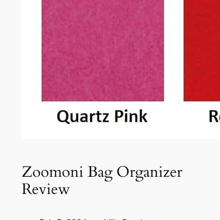
Zoomoni Bag Organizer
Review