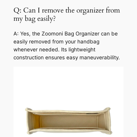
Q: Can I remove the organizer from
my bag easily?
A: Yes, the Zoomoni Bag Organizer can be
easily removed from your handbag
whenever needed. Its lightweight
construction ensures easy maneuverability.