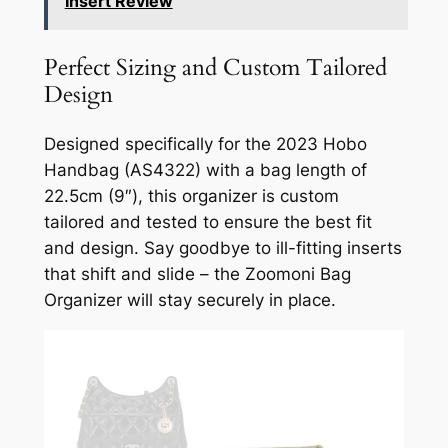
Insert Review
Perfect Sizing and Custom Tailored
Design
Designed specifically for the 2023 Hobo
Handbag (AS4322) with a bag length of
22.5cm (9″), this organizer is custom
tailored and tested to ensure the best fit
and design. Say goodbye to ill-fitting inserts
that shift and slide – the Zoomoni Bag
Organizer will stay securely in place.