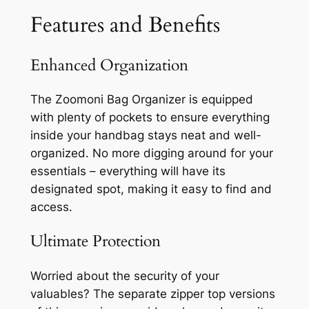
Features and Benefits
Enhanced Organization
The Zoomoni Bag Organizer is equipped
with plenty of pockets to ensure everything
inside your handbag stays neat and well-
organized. No more digging around for your
essentials – everything will have its
designated spot, making it easy to find and
access.
Ultimate Protection
Worried about the security of your
valuables? The separate zipper top versions