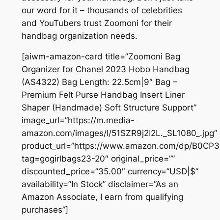
our word for it – thousands of celebrities
and YouTubers trust Zoomoni for their
handbag organization needs.
[aiwm-amazon-card title=”Zoomoni Bag
Organizer for Chanel 2023 Hobo Handbag
(AS4322) Bag Length: 22.5cm|9″ Bag –
Premium Felt Purse Handbag Insert Liner
Shaper (Handmade) Soft Structure Support”
image_url=”https://m.media-
amazon.com/images/I/51SZR9j2I2L._SL1080_.jpg”
product_url=”https://www.amazon.com/dp/B0CP
tag=gogirlbags23-20″ original_price=””
discounted_price=”35.00″ currency=”USD|$”
availability=”In Stock” disclaimer=”As an
Amazon Associate, I earn from qualifying
purchases”]