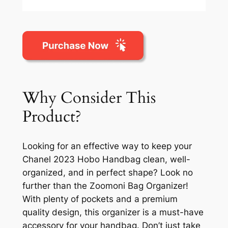
Why Consider This
Product?
Looking for an effective way to keep your
Chanel 2023 Hobo Handbag clean, well-
organized, and in perfect shape? Look no
further than the Zoomoni Bag Organizer!
With plenty of pockets and a premium
quality design, this organizer is a must-have
accessory for your handbag. Don’t just take