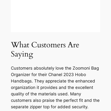
What Customers Are
Saying
Customers absolutely love the Zoomoni Bag
Organizer for their Chanel 2023 Hobo
Handbags. They appreciate the enhanced
organization it provides and the excellent
quality of the materials used. Many
customers also praise the perfect fit and the
separate zipper top for added security.