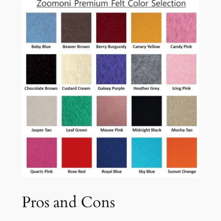
Pros and Cons