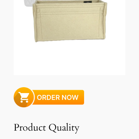
Product Quality