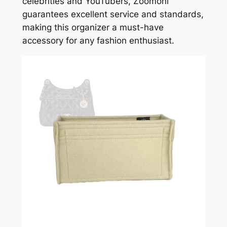
celebrities and YouTubers, Zoomoni
guarantees excellent service and standards,
making this organizer a must-have
accessory for any fashion enthusiast.