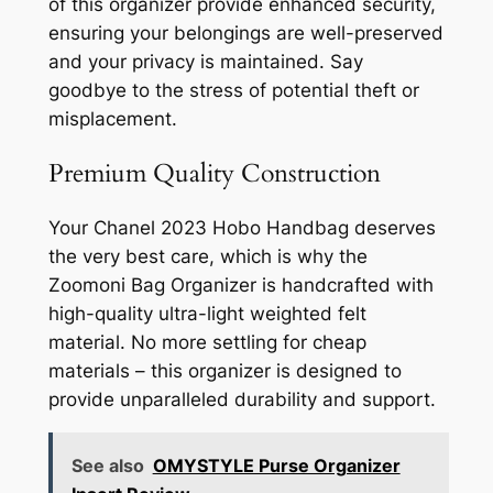
of this organizer provide enhanced security,
ensuring your belongings are well-preserved
and your privacy is maintained. Say
goodbye to the stress of potential theft or
misplacement.
Premium Quality Construction
Your Chanel 2023 Hobo Handbag deserves
the very best care, which is why the
Zoomoni Bag Organizer is handcrafted with
high-quality ultra-light weighted felt
material. No more settling for cheap
materials – this organizer is designed to
provide unparalleled durability and support.
See also
OMYSTYLE Purse Organizer