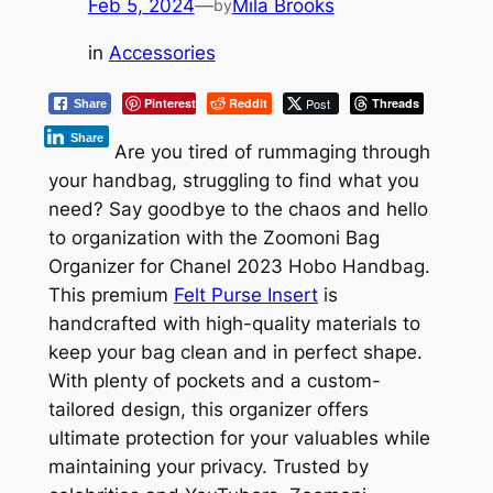
Feb 5, 2024
—
Mila Brooks
by
in
Accessories
Pinterest
Reddit
Post
Threads
Share
Share
Are you tired of rummaging through
your handbag, struggling to find what you
need? Say goodbye to the chaos and hello
to organization with the Zoomoni Bag
Organizer for Chanel 2023 Hobo Handbag.
This premium
Felt Purse Insert
is
handcrafted with high-quality materials to
keep your bag clean and in perfect shape.
With plenty of pockets and a custom-
tailored design, this organizer offers
ultimate protection for your valuables while
maintaining your privacy. Trusted by