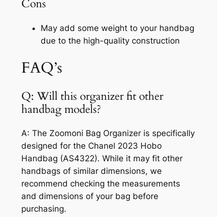
Cons
May add some weight to your handbag
due to the high-quality construction
FAQ’s
Q: Will this organizer fit other
handbag models?
A: The Zoomoni Bag Organizer is specifically
designed for the Chanel 2023 Hobo
Handbag (AS4322). While it may fit other
handbags of similar dimensions, we
recommend checking the measurements
and dimensions of your bag before
purchasing.