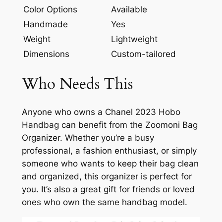
Color Options
Available
Handmade
Yes
Weight
Lightweight
Dimensions
Custom-tailored
Who Needs This
Anyone who owns a Chanel 2023 Hobo
Handbag can benefit from the Zoomoni Bag
Organizer. Whether you’re a busy
professional, a fashion enthusiast, or simply
someone who wants to keep their bag clean
and organized, this organizer is perfect for
you. It’s also a great gift for friends or loved
ones who own the same handbag model.