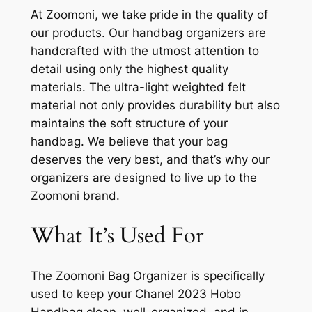
At Zoomoni, we take pride in the quality of
our products. Our handbag organizers are
handcrafted with the utmost attention to
detail using only the highest quality
materials. The ultra-light weighted felt
material not only provides durability but also
maintains the soft structure of your
handbag. We believe that your bag
deserves the very best, and that’s why our
organizers are designed to live up to the
Zoomoni brand.
What It’s Used For
The Zoomoni Bag Organizer is specifically
used to keep your Chanel 2023 Hobo
Handbag clean, well-organized, and in