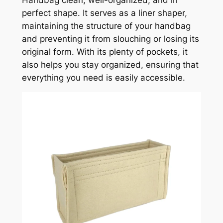
perfect shape. It serves as a liner shaper,
maintaining the structure of your handbag
and preventing it from slouching or losing its
original form. With its plenty of pockets, it
also helps you stay organized, ensuring that
everything you need is easily accessible.