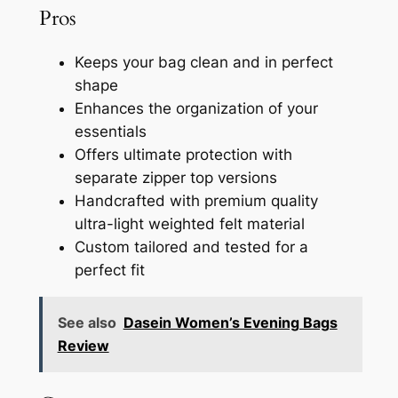
Pros
Keeps your bag clean and in perfect
shape
Enhances the organization of your
essentials
Offers ultimate protection with
separate zipper top versions
Handcrafted with premium quality
ultra-light weighted felt material
Custom tailored and tested for a
perfect fit
See also
Dasein Women’s Evening Bags
Review