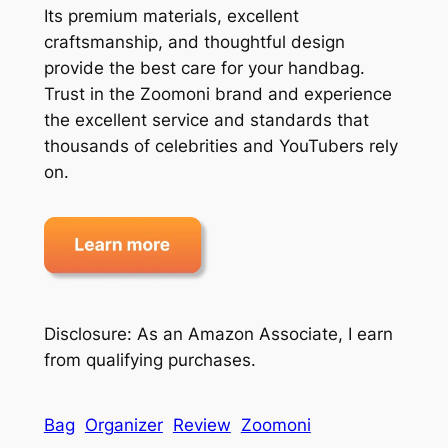
Its premium materials, excellent
craftsmanship, and thoughtful design
provide the best care for your handbag.
Trust in the Zoomoni brand and experience
the excellent service and standards that
thousands of celebrities and YouTubers rely
on.
Disclosure: As an Amazon Associate, I earn
from qualifying purchases.
Bag
Organizer
Review
Zoomoni