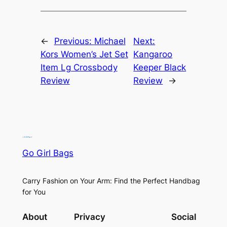
←
Previous:
Michael
Next:
Kors Women’s Jet Set
Kangaroo
Item Lg Crossbody
Keeper Black
Review
Review
→
Go Girl Bags
Carry Fashion on Your Arm: Find the Perfect Handbag
for You
About
Privacy
Social