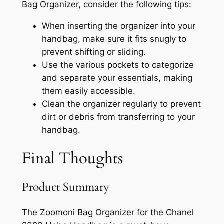
Bag Organizer, consider the following tips:
When inserting the organizer into your
handbag, make sure it fits snugly to
prevent shifting or sliding.
Use the various pockets to categorize
and separate your essentials, making
them easily accessible.
Clean the organizer regularly to prevent
dirt or debris from transferring to your
handbag.
Final Thoughts
Product Summary
The Zoomoni Bag Organizer for the Chanel