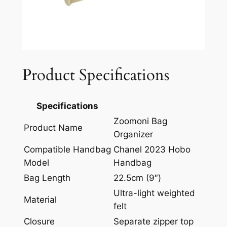
Product Specifications
Specifications
Zoomoni Bag
Product Name
Organizer
Compatible Handbag
Chanel 2023 Hobo
Model
Handbag
Bag Length
22.5cm (9″)
Ultra-light weighted
Material
felt
Closure
Separate zipper top