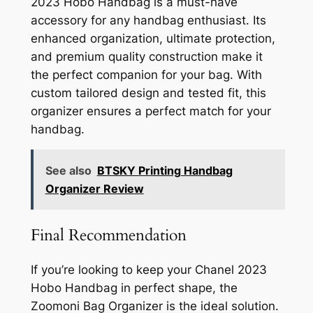
2023 Hobo Handbag is a must-have
accessory for any handbag enthusiast. Its
enhanced organization, ultimate protection,
and premium quality construction make it
the perfect companion for your bag. With
custom tailored design and tested fit, this
organizer ensures a perfect match for your
handbag.
See also
BTSKY Printing Handbag
Organizer Review
Final Recommendation
If you’re looking to keep your Chanel 2023
Hobo Handbag in perfect shape, the
Zoomoni Bag Organizer is the ideal solution.