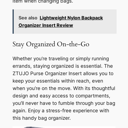
item when changing bags.
See also
Lightweight Nylon Backpack
Organizer Insert Review
Stay Organized On-the-Go
Whether you’re traveling or simply running
errands, staying organized is essential. The
ZTUJO Purse Organizer Insert allows you to
keep your essentials within reach, even
when you’re on the move. With its thoughtful
design and easy access to compartments,
you’ll never have to fumble through your bag
again. Enjoy a stress-free experience with
this handy bag organizer.