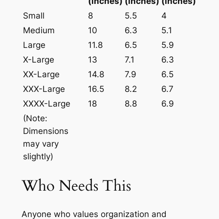
(inches)
(inches)
(inches)
Small
8
5.5
4
Medium
10
6.3
5.1
Large
11.8
6.5
5.9
X-Large
13
7.1
6.3
XX-Large
14.8
7.9
6.5
XXX-Large
16.5
8.2
6.7
XXXX-Large
18
8.8
6.9
(Note:
Dimensions
may vary
slightly)
Who Needs This
Anyone who values organization and