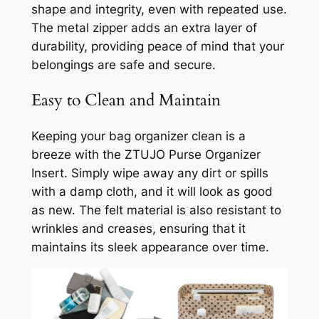
shape and integrity, even with repeated use.
The metal zipper adds an extra layer of
durability, providing peace of mind that your
belongings are safe and secure.
Easy to Clean and Maintain
Keeping your bag organizer clean is a
breeze with the ZTUJO Purse Organizer
Insert. Simply wipe away any dirt or spills
with a damp cloth, and it will look as good
as new. The felt material is also resistant to
wrinkles and creases, ensuring that it
maintains its sleek appearance over time.