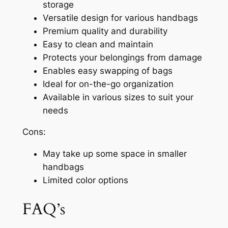
storage
Versatile design for various handbags
Premium quality and durability
Easy to clean and maintain
Protects your belongings from damage
Enables easy swapping of bags
Ideal for on-the-go organization
Available in various sizes to suit your
needs
Cons:
May take up some space in smaller
handbags
Limited color options
FAQ’s