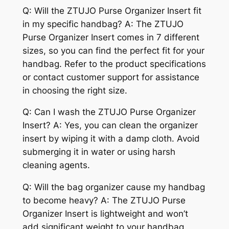
Q: Will the ZTUJO Purse Organizer Insert fit
in my specific handbag? A: The ZTUJO
Purse Organizer Insert comes in 7 different
sizes, so you can find the perfect fit for your
handbag. Refer to the product specifications
or contact customer support for assistance
in choosing the right size.
Q: Can I wash the ZTUJO Purse Organizer
Insert? A: Yes, you can clean the organizer
insert by wiping it with a damp cloth. Avoid
submerging it in water or using harsh
cleaning agents.
Q: Will the bag organizer cause my handbag
to become heavy? A: The ZTUJO Purse
Organizer Insert is lightweight and won’t
add significant weight to your handbag.