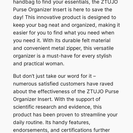
handbag to find your essentials, the ZTUJO
Purse Organizer Insert is here to save the
day! This innovative product is designed to
keep your bag neat and organized, making it
easier for you to find what you need when
you need it. With its durable felt material
and convenient metal zipper, this versatile
organizer is a must-have for every stylish
and practical woman.
But don’t just take our word for it –
numerous satisfied customers have raved
about the effectiveness of the ZTUJO Purse
Organizer Insert. With the support of
scientific research and evidence, this
product has been proven to streamline your
daily routine. Its handy features,
endorsements, and certifications further