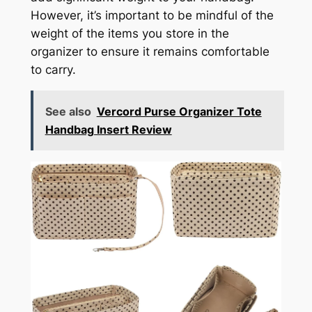
However, it’s important to be mindful of the
weight of the items you store in the
organizer to ensure it remains comfortable
to carry.
See also
Vercord Purse Organizer Tote
Handbag Insert Review