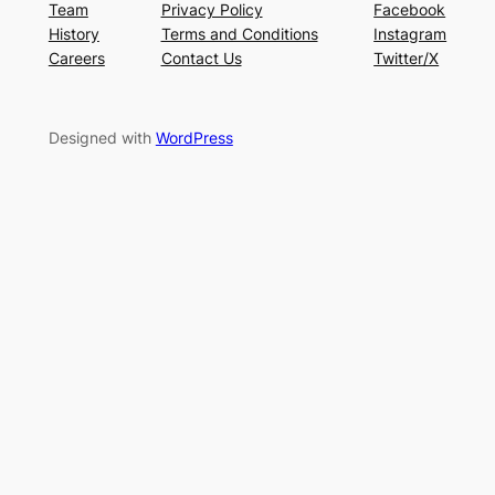
Team
Privacy Policy
Facebook
History
Terms and Conditions
Instagram
Careers
Contact Us
Twitter/X
Designed with
WordPress