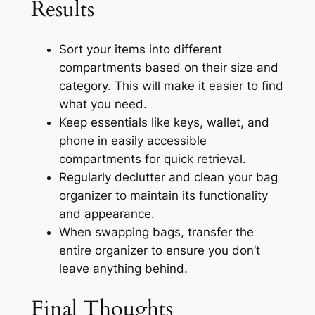
Results
Sort your items into different
compartments based on their size and
category. This will make it easier to find
what you need.
Keep essentials like keys, wallet, and
phone in easily accessible
compartments for quick retrieval.
Regularly declutter and clean your bag
organizer to maintain its functionality
and appearance.
When swapping bags, transfer the
entire organizer to ensure you don’t
leave anything behind.
Final Thoughts