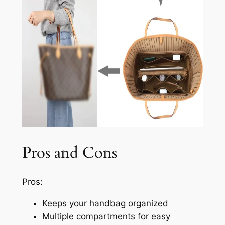
Pros and Cons
Pros:
Keeps your handbag organized
Multiple compartments for easy