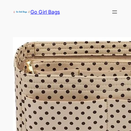
Skip
Go Girl Bags
to
content