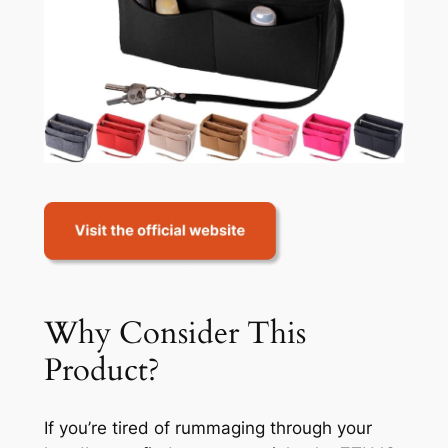
Why Consider This
Product?
If you’re tired of rummaging through your