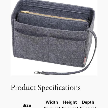
Product Specifications
Width
Height
Depth
Size