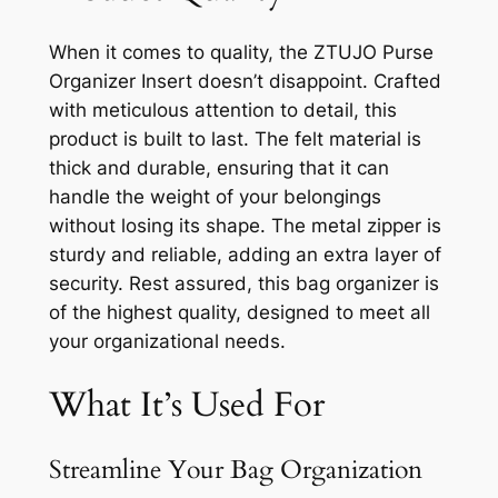
When it comes to quality, the ZTUJO Purse
Organizer Insert doesn’t disappoint. Crafted
with meticulous attention to detail, this
product is built to last. The felt material is
thick and durable, ensuring that it can
handle the weight of your belongings
without losing its shape. The metal zipper is
sturdy and reliable, adding an extra layer of
security. Rest assured, this bag organizer is
of the highest quality, designed to meet all
your organizational needs.
What It’s Used For
Streamline Your Bag Organization