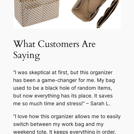
What Customers Are
Saying
“I was skeptical at first, but this organizer
has been a game-changer for me. My bag
used to be a black hole of random items,
but now everything has its place. It saves
me so much time and stress!” – Sarah L.
“I love how this organizer allows me to easily
switch between my work bag and my
weekend tote. It keeps everything in order,