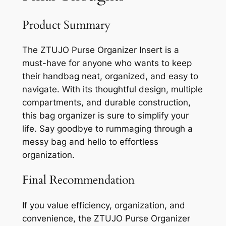
Product Summary
The ZTUJO Purse Organizer Insert is a
must-have for anyone who wants to keep
their handbag neat, organized, and easy to
navigate. With its thoughtful design, multiple
compartments, and durable construction,
this bag organizer is sure to simplify your
life. Say goodbye to rummaging through a
messy bag and hello to effortless
organization.
Final Recommendation
If you value efficiency, organization, and
convenience, the ZTUJO Purse Organizer