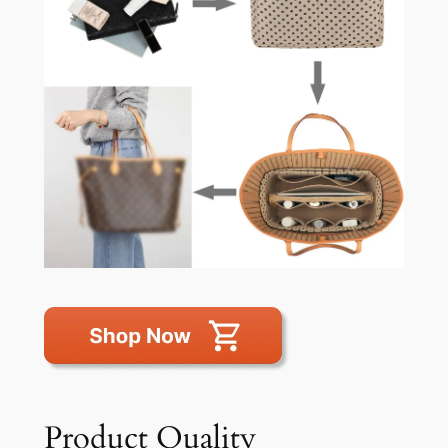
Product Quality