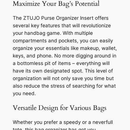
Maximize Your Bag’s Potential
The ZTUJO Purse Organizer Insert offers
several key features that will revolutionize
your handbag game. With multiple
compartments and pockets, you can easily
organize your essentials like makeup, wallet,
keys, and phone. No more digging around in
a bottomless pit of items – everything will
have its own designated spot. This level of
organization will not only save you time but
also reduce the stress of searching for what
you need.
Versatile Design for Various Bags
Whether you prefer a speedy or a neverfull
tote, this bag organizer has got you