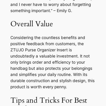
and I never have to worry about forgetting
something important.” – Emily G.
Overall Value
Considering the countless benefits and
positive feedback from customers, the
ZTUJO Purse Organizer Insert is
undoubtedly a valuable investment. It not
only brings order and efficiency to your
handbag but also protects your belongings
and simplifies your daily routine. With its
durable construction and stylish design, this
product is worth every penny.
Tips and Tricks For Best