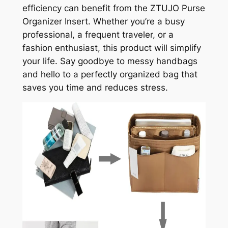
efficiency can benefit from the ZTUJO Purse
Organizer Insert. Whether you’re a busy
professional, a frequent traveler, or a
fashion enthusiast, this product will simplify
your life. Say goodbye to messy handbags
and hello to a perfectly organized bag that
saves you time and reduces stress.