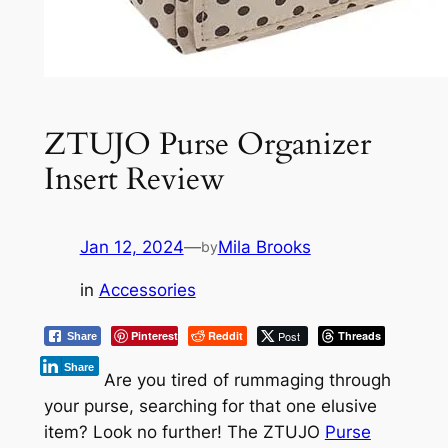
ZTUJO Purse Organizer
Insert Review
Jan 12, 2024
—
Mila Brooks
by
in
Accessories
Pinterest
Reddit
Post
Threads
Share
Share
Are you tired of rummaging through
your purse, searching for that one elusive
item? Look no further! The ZTUJO
Purse