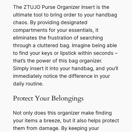
The ZTUJO Purse Organizer Insert is the
ultimate tool to bring order to your handbag
chaos. By providing designated
compartments for your essentials, it
eliminates the frustration of searching
through a cluttered bag. Imagine being able
to find your keys or lipstick within seconds –
that’s the power of this bag organizer.
Simply insert it into your handbag, and you’ll
immediately notice the difference in your
daily routine.
Protect Your Belongings
Not only does this organizer make finding
your items a breeze, but it also helps protect
them from damage. By keeping your