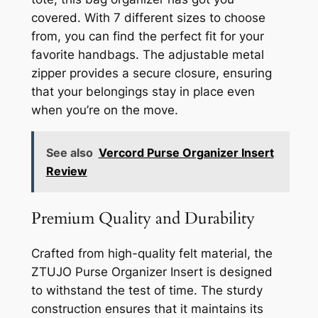
covered. With 7 different sizes to choose
from, you can find the perfect fit for your
favorite handbags. The adjustable metal
zipper provides a secure closure, ensuring
that your belongings stay in place even
when you’re on the move.
See also
Vercord Purse Organizer Insert
Review
Premium Quality and Durability
Crafted from high-quality felt material, the
ZTUJO Purse Organizer Insert is designed
to withstand the test of time. The sturdy
construction ensures that it maintains its