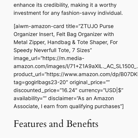
enhance its credibility, making it a worthy
investment for any fashion-savvy individual.
[aiwm-amazon-card title=”ZTUJO Purse
Organizer Insert, Felt Bag Organizer with
Metal Zipper, Handbag & Tote Shaper, For
Speedy Neverfull Tote, 7 Sizes”
image_url=”https://m.media-
amazon.com/images/I/71+Z1A9aXIL._AC_SL1500_.
product_url=”https://www.amazon.com/dp/B07D
tag=gogirlbags23-20″ original_price=””
discounted_price=”16.24″ currency=”USD|$”
availability=”” disclaimer=”As an Amazon
Associate, I earn from qualifying purchases”]
Features and Benefits