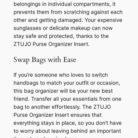
belongings in individual compartments, it
prevents them from scratching against each
other and getting damaged. Your expensive
sunglasses or delicate makeup can now
stay safe and protected, thanks to the
ZTUJO Purse Organizer Insert.
Swap Bags with Ease
If you’re someone who loves to switch
handbags to match your outfit or occasion,
this bag organizer will be your new best
friend. Transfer all your essentials from one
bag to another effortlessly. The ZTUJO
Purse Organizer Insert ensures that
everything stays in place, so you don’t have
to worry about leaving behind an important