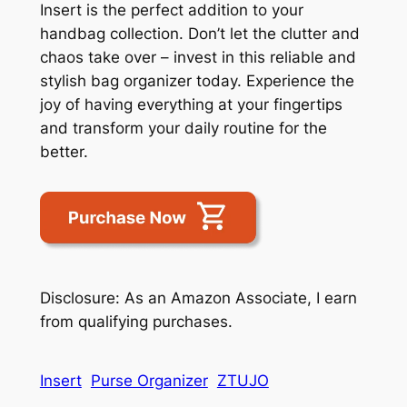
Insert is the perfect addition to your
handbag collection. Don’t let the clutter and
chaos take over – invest in this reliable and
stylish bag organizer today. Experience the
joy of having everything at your fingertips
and transform your daily routine for the
better.
Disclosure: As an Amazon Associate, I earn
from qualifying purchases.
Insert
Purse Organizer
ZTUJO