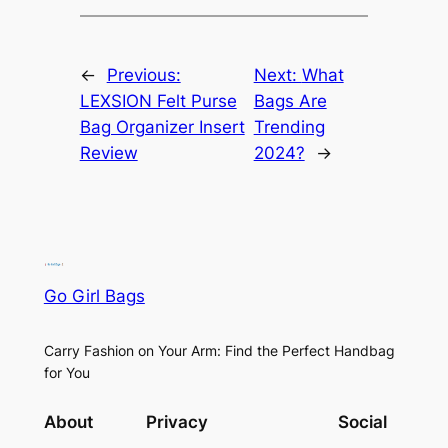
←
Previous:
Next:
What
LEXSION Felt Purse
Bags Are
Bag Organizer Insert
Trending
Review
2024?
→
Go Girl Bags
Carry Fashion on Your Arm: Find the Perfect Handbag
for You
About
Privacy
Social