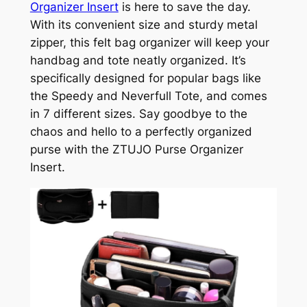
Organizer Insert
is here to save the day.
With its convenient size and sturdy metal
zipper, this felt bag organizer will keep your
handbag and tote neatly organized. It’s
specifically designed for popular bags like
the Speedy and Neverfull Tote, and comes
in 7 different sizes. Say goodbye to the
chaos and hello to a perfectly organized
purse with the ZTUJO Purse Organizer
Insert.