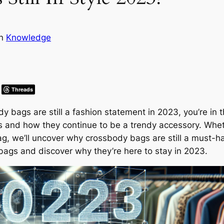
in
Knowledge
Threads
ags are still a fashion statement in 2023, you’re in the 
s and how they continue to be a trendy accessory. Wheth
 bag, we’ll uncover why crossbody bags are still a must-h
 bags and discover why they’re here to stay in 2023.