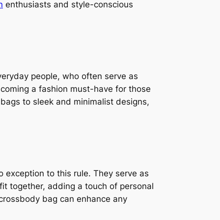
n
enthusiasts and style-conscious
everyday people, who often serve as
becoming a fashion must-have for those
y bags to sleek and minimalist designs,
o exception to this rule. They serve as
fit together, adding a touch of personal
ght crossbody bag can enhance any