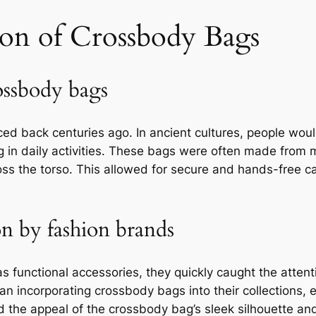
ion of Crossbody Bags
ossbody bags
ced back centuries ago. In ancient cultures, people wou
g in daily activities. These bags were often made from m
s the torso. This allowed for secure and hands-free ca
on by fashion brands
functional accessories, they quickly caught the attent
n incorporating crossbody bags into their collections, e
 the appeal of the crossbody bag’s sleek silhouette and 