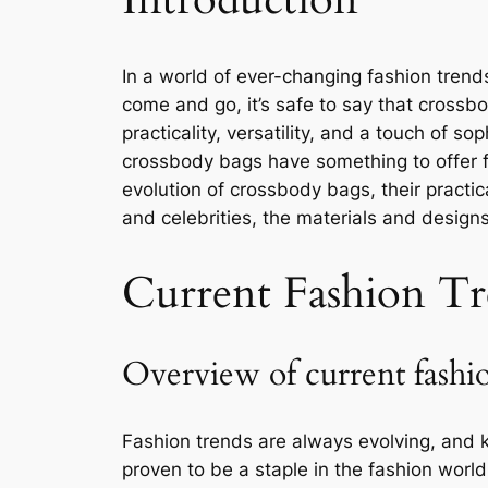
In a world of ever-changing fashion trends
come and go, it’s safe to say that crossb
practicality, versatility, and a touch of 
crossbody bags have something to offer for
evolution of crossbody bags, their practica
and celebrities, the materials and design
Current Fashion Tr
Overview of current fashi
Fashion trends are always evolving, and
proven to be a staple in the fashion world 