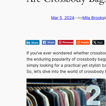
Mar 5, 2024
—
Mila Brooks
by
Pinterest
Reddit
Post
Share
Share
If you’ve ever wondered whether crossbody b
the enduring popularity of crossbody bag
simply looking for a practical yet stylish
So, let’s dive into the world of crossbody