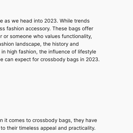
tyle as we head into 2023. While trends
ess fashion accessory. These bags offer
ter or someone who values functionality,
fashion landscape, the history and
in high fashion, the influence of lifestyle
 we can expect for crossbody bags in 2023.
n it comes to crossbody bags, they have
to their timeless appeal and practicality.