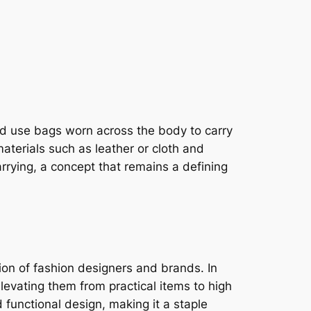
ld use bags worn across the body to carry
aterials such as leather or cloth and
rrying, a concept that remains a defining
ion of fashion designers and brands. In
levating them from practical items to high
functional design, making it a staple