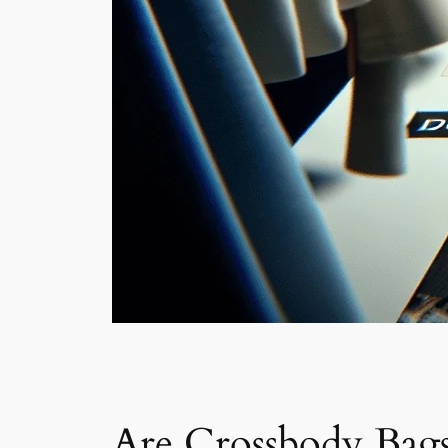
Are Crossbody Bags 