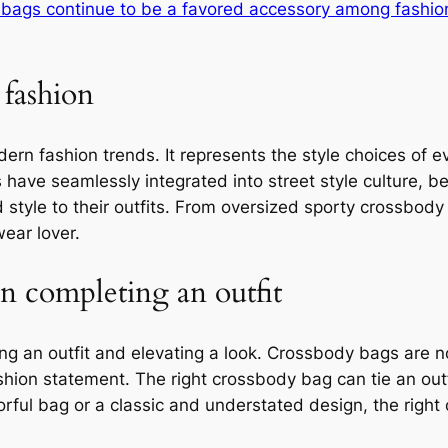
bags continue to be a favored accessory among fashio
 fashion
ern fashion trends. It represents the style choices of 
have seamlessly integrated into street style culture, 
d style to their outfits. From oversized sporty crossbod
ear lover.
in completing an outfit
ing an outfit and elevating a look. Crossbody bags are n
ashion statement. The right crossbody bag can tie an out
colorful bag or a classic and understated design, the ri