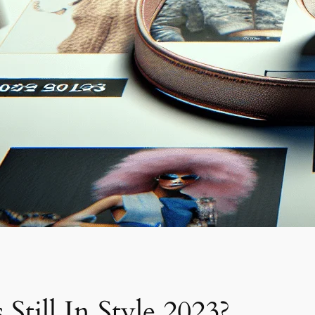
Still In Style 2023?