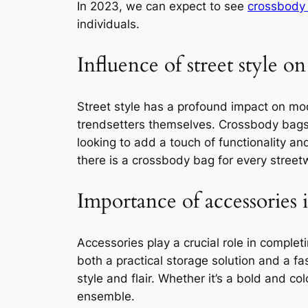
In 2023, we can expect to see
crossbody 
individuals.
Influence of street style on
Street style has a profound impact on mod
trendsetters themselves. Crossbody bags 
looking to add a touch of functionality an
there is a crossbody bag for every streetw
Importance of accessories 
Accessories play a crucial role in complet
both a practical storage solution and a f
style and flair. Whether it’s a bold and 
ensemble.