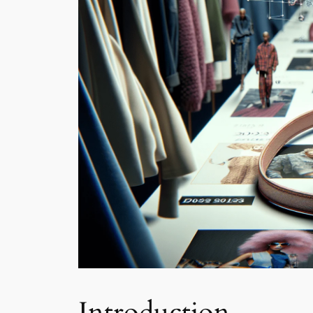
Introduction