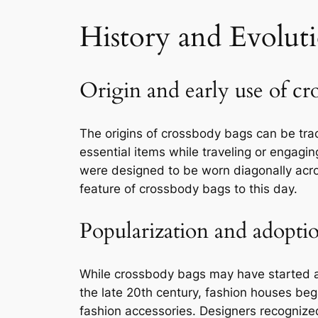
History and Evolut
Origin and early use of cr
The origins of crossbody bags can be tra
essential items while traveling or engagin
were designed to be worn diagonally acros
feature of crossbody bags to this day.
Popularization and adopti
While crossbody bags may have started as 
the late 20th century, fashion houses bega
fashion accessories. Designers recognized