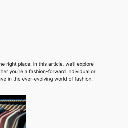
right place. In this article, we’ll explore
er you’re a fashion-forward individual or
ave in the ever-evolving world of fashion.