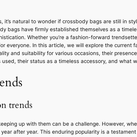
, it’s natural to wonder if crossbody bags are still in s
ody bags have firmly established themselves as a timel
sophistication. Whether you’re a fashion-forward trendset
 everyone. In this article, we will explore the current 
lity and suitability for various occasions, their presence 
s used, their status as a timeless accessory, and what
ends
on trends
 keeping up with them can be a challenge. However, whe
year after year. This enduring popularity is a testament 