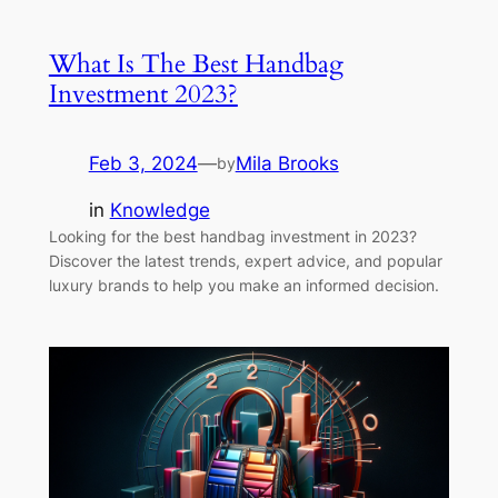
What Is The Best Handbag
Investment 2023?
Feb 3, 2024
—
Mila Brooks
by
in
Knowledge
Looking for the best handbag investment in 2023?
Discover the latest trends, expert advice, and popular
luxury brands to help you make an informed decision.