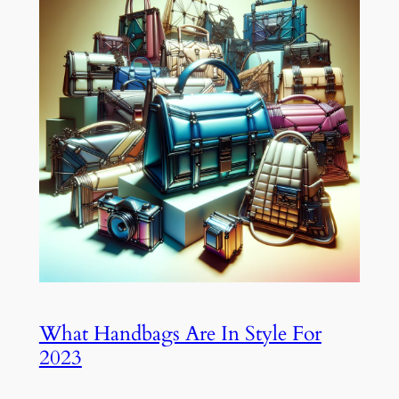
What Handbags Are In Style For
2023