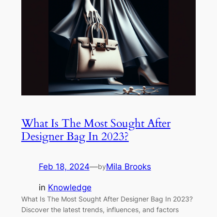
What Is The Most Sought After
Designer Bag In 2023?
Feb 18, 2024
—
Mila Brooks
by
in
Knowledge
What Is The Most Sought After Designer Bag In 2023?
Discover the latest trends, influences, and factors