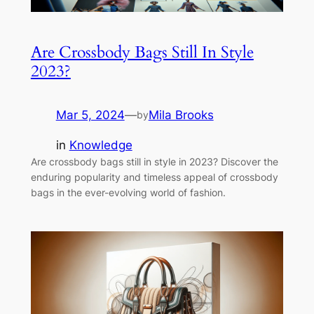
Are Crossbody Bags Still In Style
2023?
Mar 5, 2024
—
Mila Brooks
by
in
Knowledge
Are crossbody bags still in style in 2023? Discover the
enduring popularity and timeless appeal of crossbody
bags in the ever-evolving world of fashion.