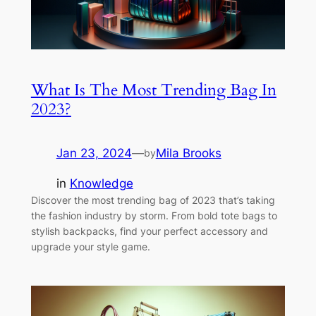
What Is The Most Trending Bag In
2023?
Jan 23, 2024
—
Mila Brooks
by
in
Knowledge
Discover the most trending bag of 2023 that’s taking
the fashion industry by storm. From bold tote bags to
stylish backpacks, find your perfect accessory and
upgrade your style game.