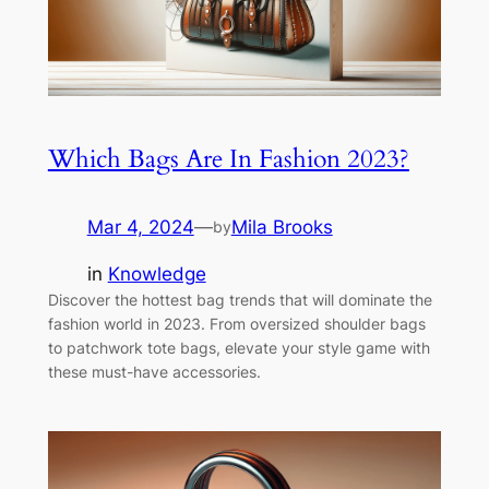
Which Bags Are In Fashion 2023?
Mar 4, 2024
—
Mila Brooks
by
in
Knowledge
Discover the hottest bag trends that will dominate the
fashion world in 2023. From oversized shoulder bags
to patchwork tote bags, elevate your style game with
these must-have accessories.