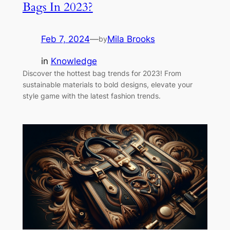
Bags In 2023?
Feb 7, 2024
—
Mila Brooks
by
in
Knowledge
Discover the hottest bag trends for 2023! From
sustainable materials to bold designs, elevate your
style game with the latest fashion trends.