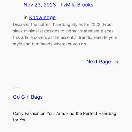
Nov 23, 2023
—
Mila Brooks
by
in
Knowledge
Discover the hottest handbag styles for 2023! From
sleek minimalist designs to vibrant statement pieces,
this article covers all the essential trends. Elevate your
style and turn heads wherever you go.
Next Page
→
Go Girl Bags
Carry Fashion on Your Arm: Find the Perfect Handbag
for You