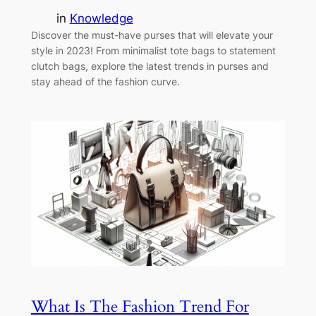
in
Knowledge
Discover the must-have purses that will elevate your
style in 2023! From minimalist tote bags to statement
clutch bags, explore the latest trends in purses and
stay ahead of the fashion curve.
What Is The Fashion Trend For