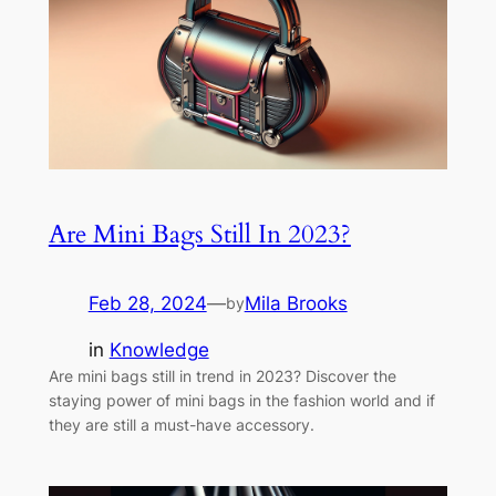
Are Mini Bags Still In 2023?
Feb 28, 2024
—
Mila Brooks
by
in
Knowledge
Are mini bags still in trend in 2023? Discover the
staying power of mini bags in the fashion world and if
they are still a must-have accessory.