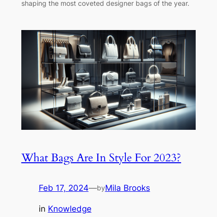
shaping the most coveted designer bags of the year.
What Bags Are In Style For 2023?
Feb 17, 2024
—
Mila Brooks
by
in
Knowledge