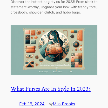
Discover the hottest bag styles for 2023! From sleek to
statement-worthy, upgrade your look with trendy tote,
crossbody, shoulder, clutch, and hobo bags.
What Purses Are In Style In 2023?
Feb 16, 2024
—
Mila Brooks
by