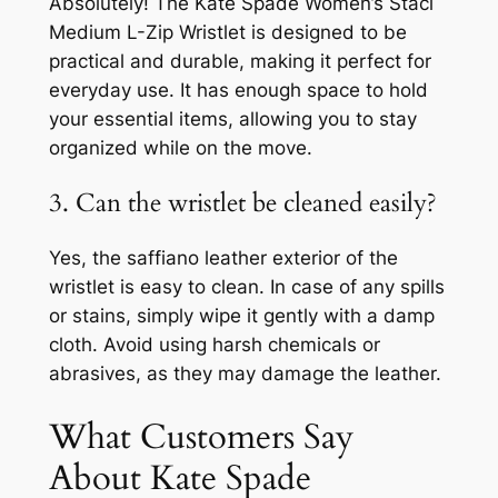
Absolutely! The Kate Spade Women’s Staci
Medium L-Zip Wristlet is designed to be
practical and durable, making it perfect for
everyday use. It has enough space to hold
your essential items, allowing you to stay
organized while on the move.
3. Can the wristlet be cleaned easily?
Yes, the saffiano leather exterior of the
wristlet is easy to clean. In case of any spills
or stains, simply wipe it gently with a damp
cloth. Avoid using harsh chemicals or
abrasives, as they may damage the leather.
What Customers Say
About Kate Spade