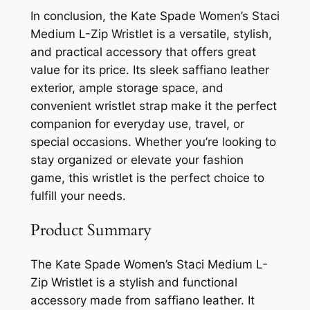
In conclusion, the Kate Spade Women’s Staci
Medium L-Zip Wristlet is a versatile, stylish,
and practical accessory that offers great
value for its price. Its sleek saffiano leather
exterior, ample storage space, and
convenient wristlet strap make it the perfect
companion for everyday use, travel, or
special occasions. Whether you’re looking to
stay organized or elevate your fashion
game, this wristlet is the perfect choice to
fulfill your needs.
Product Summary
The Kate Spade Women’s Staci Medium L-
Zip Wristlet is a stylish and functional
accessory made from saffiano leather. It