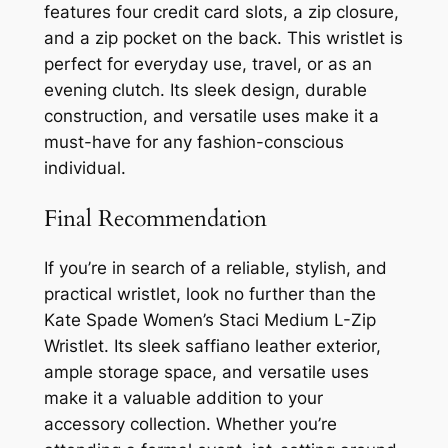
features four credit card slots, a zip closure,
and a zip pocket on the back. This wristlet is
perfect for everyday use, travel, or as an
evening clutch. Its sleek design, durable
construction, and versatile uses make it a
must-have for any fashion-conscious
individual.
Final Recommendation
If you’re in search of a reliable, stylish, and
practical wristlet, look no further than the
Kate Spade Women’s Staci Medium L-Zip
Wristlet. Its sleek saffiano leather exterior,
ample storage space, and versatile uses
make it a valuable addition to your
accessory collection. Whether you’re