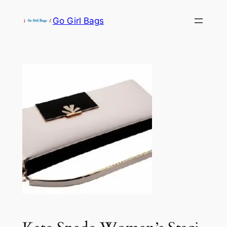
Skip
Go Girl Bags
to
content