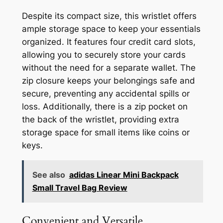
Despite its compact size, this wristlet offers
ample storage space to keep your essentials
organized. It features four credit card slots,
allowing you to securely store your cards
without the need for a separate wallet. The
zip closure keeps your belongings safe and
secure, preventing any accidental spills or
loss. Additionally, there is a zip pocket on
the back of the wristlet, providing extra
storage space for small items like coins or
keys.
See also
adidas Linear Mini Backpack
Small Travel Bag Review
Convenient and Versatile