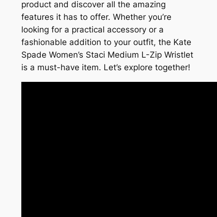
product and discover all the amazing
features it has to offer. Whether you’re
looking for a practical accessory or a
fashionable addition to your outfit, the Kate
Spade Women’s Staci Medium L-Zip Wristlet
is a must-have item. Let’s explore together!