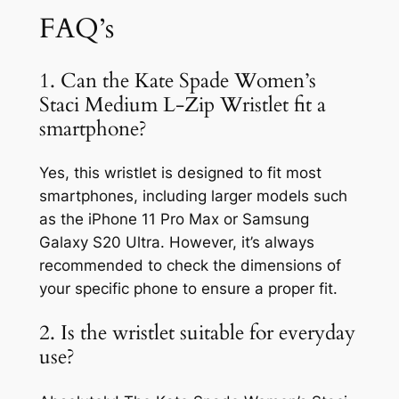
FAQ’s
1. Can the Kate Spade Women’s
Staci Medium L-Zip Wristlet fit a
smartphone?
Yes, this wristlet is designed to fit most
smartphones, including larger models such
as the iPhone 11 Pro Max or Samsung
Galaxy S20 Ultra. However, it’s always
recommended to check the dimensions of
your specific phone to ensure a proper fit.
2. Is the wristlet suitable for everyday
use?