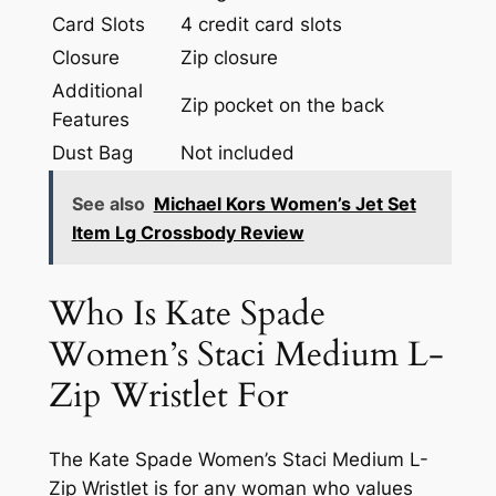
Card Slots
4 credit card slots
Closure
Zip closure
Additional
Zip pocket on the back
Features
Dust Bag
Not included
See also
Michael Kors Women’s Jet Set
Item Lg Crossbody Review
Who Is Kate Spade
Women’s Staci Medium L-
Zip Wristlet For
The Kate Spade Women’s Staci Medium L-
Zip Wristlet is for any woman who values