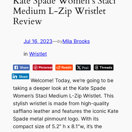
Kate Spade Women’s Staci
Medium L-Zip Wristlet
Review
Jul 16, 2023
—
Mila Brooks
by
in
Wristlet
Pinterest
Reddit
Post
Threads
Share
Share
Welcome! Today, we’re going to be
taking a deeper look at the Kate Spade
Women’s Staci Medium L-Zip Wristlet. This
stylish wristlet is made from high-quality
saffiano leather and features the iconic Kate
Spade metal pinmount logo. With its
compact size of 5.2″ h x 8.1″w, it’s the