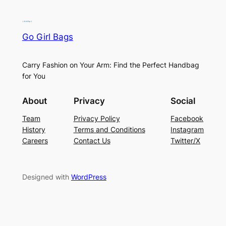
Go Girl Bags
Carry Fashion on Your Arm: Find the Perfect Handbag
for You
About
Privacy
Social
Team
Privacy Policy
Facebook
History
Terms and Conditions
Instagram
Careers
Contact Us
Twitter/X
Designed with
WordPress