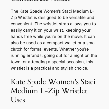
The Kate Spade Women’s Staci Medium L-
Zip Wristlet is designed to be versatile and
convenient. The wristlet strap allows you to
easily carry it on your wrist, keeping your
hands free while you’re on the move. It can
also be used as a compact wallet or a small
clutch for formal events. Whether you’re
running errands, going out for a night on the
town, or attending a special occasion, this
wristlet is a practical and stylish choice.
Kate Spade Women’s Staci
Medium L-Zip Wristlet
Uses