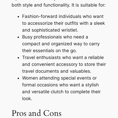
both style and functionality. It is suitable for:
Fashion-forward individuals who want
to accessorize their outfits with a sleek
and sophisticated wristlet.
Busy professionals who need a
compact and organized way to carry
their essentials on the go.
Travel enthusiasts who want a reliable
and convenient accessory to store their
travel documents and valuables.
Women attending special events or
formal occasions who want a stylish
and versatile clutch to complete their
look.
Pros and Cons