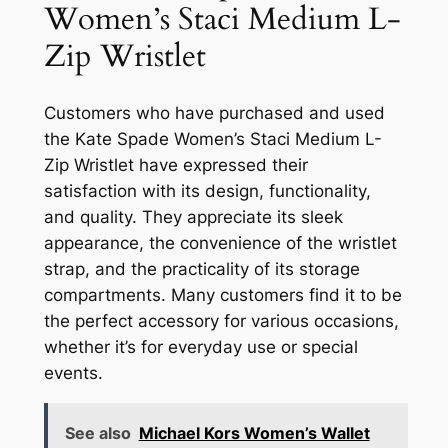
Women’s Staci Medium L-
Zip Wristlet
Customers who have purchased and used
the Kate Spade Women’s Staci Medium L-
Zip Wristlet have expressed their
satisfaction with its design, functionality,
and quality. They appreciate its sleek
appearance, the convenience of the wristlet
strap, and the practicality of its storage
compartments. Many customers find it to be
the perfect accessory for various occasions,
whether it’s for everyday use or special
events.
See also
Michael Kors Women’s Wallet