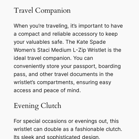
Travel Companion
When you’re traveling, it’s important to have
a compact and reliable accessory to keep
your valuables safe. The Kate Spade
Women’s Staci Medium L-Zip Wristlet is the
ideal travel companion. You can
conveniently store your passport, boarding
pass, and other travel documents in the
wristlet’s compartments, ensuring easy
access and peace of mind.
Evening Clutch
For special occasions or evenings out, this
wristlet can double as a fashionable clutch.
Its sleek and sophisticated design,