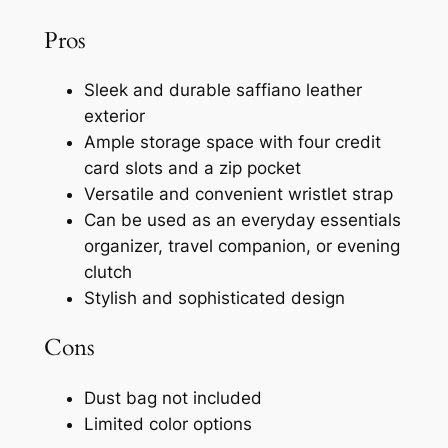
Pros
Sleek and durable saffiano leather
exterior
Ample storage space with four credit
card slots and a zip pocket
Versatile and convenient wristlet strap
Can be used as an everyday essentials
organizer, travel companion, or evening
clutch
Stylish and sophisticated design
Cons
Dust bag not included
Limited color options