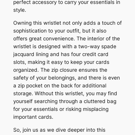
perfect accessory to carry your essentials in
style.
Owning this wristlet not only adds a touch of
sophistication to your outfit, but it also
offers great convenience. The interior of the
wristlet is designed with a two-way spade
jacquard lining and has four credit card
slots, making it easy to keep your cards
organized. The zip closure ensures the
safety of your belongings, and there is even
a zip pocket on the back for additional
storage. Without this wristlet, you may find
yourself searching through a cluttered bag
for your essentials or risking misplacing
important cards.
So, join us as we dive deeper into this