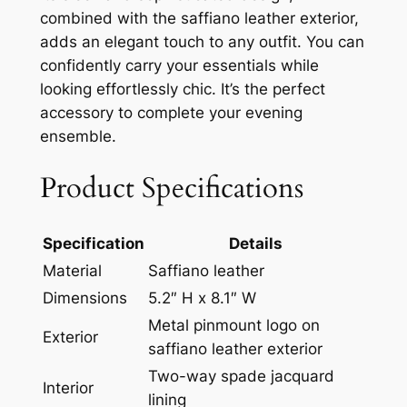
combined with the saffiano leather exterior,
adds an elegant touch to any outfit. You can
confidently carry your essentials while
looking effortlessly chic. It’s the perfect
accessory to complete your evening
ensemble.
Product Specifications
Specification
Details
Material
Saffiano leather
Dimensions
5.2″ H x 8.1″ W
Metal pinmount logo on
Exterior
saffiano leather exterior
Two-way spade jacquard
Interior
lining