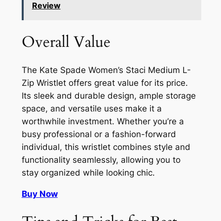
Review
Overall Value
The Kate Spade Women’s Staci Medium L-
Zip Wristlet offers great value for its price.
Its sleek and durable design, ample storage
space, and versatile uses make it a
worthwhile investment. Whether you’re a
busy professional or a fashion-forward
individual, this wristlet combines style and
functionality seamlessly, allowing you to
stay organized while looking chic.
Buy Now