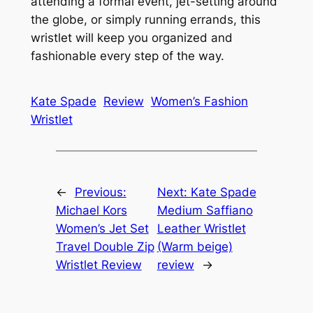
attending a formal event, jet-setting around
the globe, or simply running errands, this
wristlet will keep you organized and
fashionable every step of the way.
Kate Spade
Review
Women’s Fashion
Wristlet
←
Previous:
Next:
Kate Spade
Michael Kors
Medium Saffiano
Women’s Jet Set
Leather Wristlet
Travel Double Zip
(Warm beige)
Wristlet Review
review
→