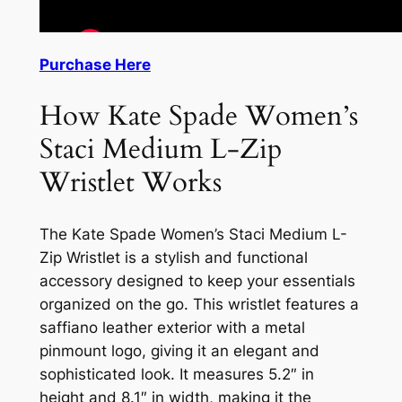
Purchase Here
How Kate Spade Women’s
Staci Medium L-Zip
Wristlet Works
The Kate Spade Women’s Staci Medium L-
Zip Wristlet is a stylish and functional
accessory designed to keep your essentials
organized on the go. This wristlet features a
saffiano leather exterior with a metal
pinmount logo, giving it an elegant and
sophisticated look. It measures 5.2″ in
height and 8.1″ in width, making it the