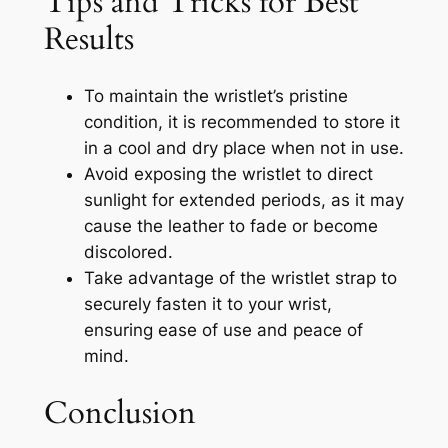
Tips and Tricks for Best
Results
To maintain the wristlet’s pristine
condition, it is recommended to store it
in a cool and dry place when not in use.
Avoid exposing the wristlet to direct
sunlight for extended periods, as it may
cause the leather to fade or become
discolored.
Take advantage of the wristlet strap to
securely fasten it to your wrist,
ensuring ease of use and peace of
mind.
Conclusion