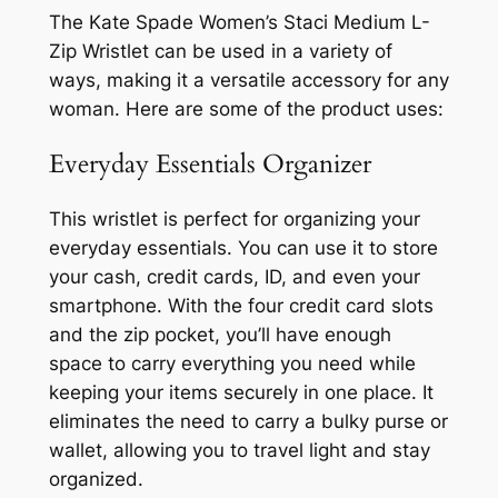
The Kate Spade Women’s Staci Medium L-
Zip Wristlet can be used in a variety of
ways, making it a versatile accessory for any
woman. Here are some of the product uses:
Everyday Essentials Organizer
This wristlet is perfect for organizing your
everyday essentials. You can use it to store
your cash, credit cards, ID, and even your
smartphone. With the four credit card slots
and the zip pocket, you’ll have enough
space to carry everything you need while
keeping your items securely in one place. It
eliminates the need to carry a bulky purse or
wallet, allowing you to travel light and stay
organized.