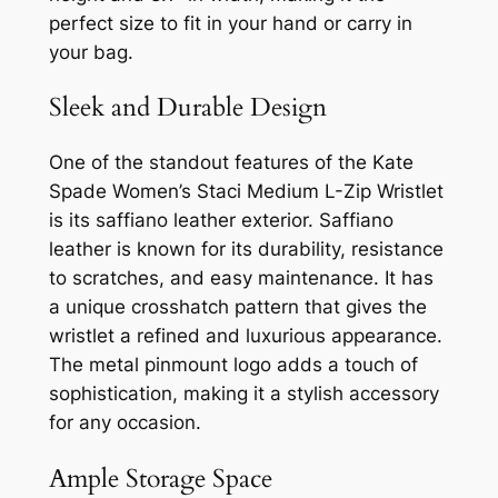
perfect size to fit in your hand or carry in
your bag.
Sleek and Durable Design
One of the standout features of the Kate
Spade Women’s Staci Medium L-Zip Wristlet
is its saffiano leather exterior. Saffiano
leather is known for its durability, resistance
to scratches, and easy maintenance. It has
a unique crosshatch pattern that gives the
wristlet a refined and luxurious appearance.
The metal pinmount logo adds a touch of
sophistication, making it a stylish accessory
for any occasion.
Ample Storage Space