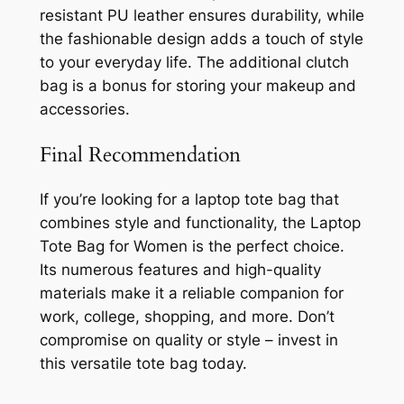
resistant PU leather ensures durability, while
the fashionable design adds a touch of style
to your everyday life. The additional clutch
bag is a bonus for storing your makeup and
accessories.
Final Recommendation
If you’re looking for a laptop tote bag that
combines style and functionality, the Laptop
Tote Bag for Women is the perfect choice.
Its numerous features and high-quality
materials make it a reliable companion for
work, college, shopping, and more. Don’t
compromise on quality or style – invest in
this versatile tote bag today.