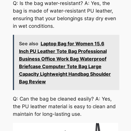
Q: Is the bag water-resistant? A: Yes, the
bag is made of water-resistant PU leather,
ensuring that your belongings stay dry even
in wet conditions.
See also
Laptop Bag for Women 15.6
Inch PU Leather Tote Bag Professional
Business Office Work Bag Waterproof
Briefcase Computer Tote Bag Large
Capacity Lightweight Handbag Shoulder
Bag Review
Q: Can the bag be cleaned easily? A: Yes,
the PU leather material is easy to clean and
maintain for long-lasting use.