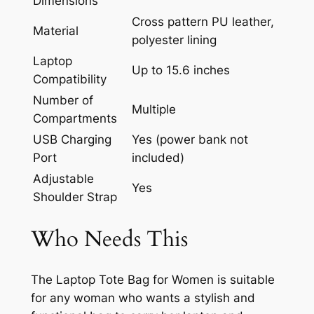
Dimensions
Cross pattern PU leather,
Material
polyester lining
Laptop
Up to 15.6 inches
Compatibility
Number of
Multiple
Compartments
USB Charging
Yes (power bank not
Port
included)
Adjustable
Yes
Shoulder Strap
Who Needs This
The Laptop Tote Bag for Women is suitable
for any woman who wants a stylish and