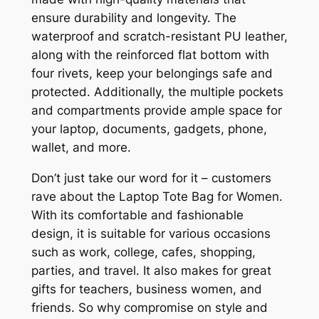
ensure durability and longevity. The
waterproof and scratch-resistant PU leather,
along with the reinforced flat bottom with
four rivets, keep your belongings safe and
protected. Additionally, the multiple pockets
and compartments provide ample space for
your laptop, documents, gadgets, phone,
wallet, and more.
Don’t just take our word for it – customers
rave about the Laptop Tote Bag for Women.
With its comfortable and fashionable
design, it is suitable for various occasions
such as work, college, cafes, shopping,
parties, and travel. It also makes for great
gifts for teachers, business women, and
friends. So why compromise on style and