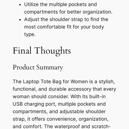
Utilize the multiple pockets and
compartments for better organization.
Adjust the shoulder strap to find the
most comfortable fit for your body
type.
Final Thoughts
Product Summary
The Laptop Tote Bag for Women is a stylish,
functional, and durable accessory that every
woman should consider. With its built-in
USB charging port, multiple pockets and
compartments, and adjustable shoulder
strap, it offers convenience, organization,
and comfort. The waterproof and scratch-