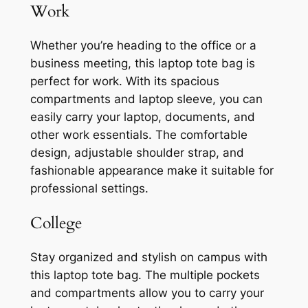
Work
Whether you’re heading to the office or a
business meeting, this laptop tote bag is
perfect for work. With its spacious
compartments and laptop sleeve, you can
easily carry your laptop, documents, and
other work essentials. The comfortable
design, adjustable shoulder strap, and
fashionable appearance make it suitable for
professional settings.
College
Stay organized and stylish on campus with
this laptop tote bag. The multiple pockets
and compartments allow you to carry your