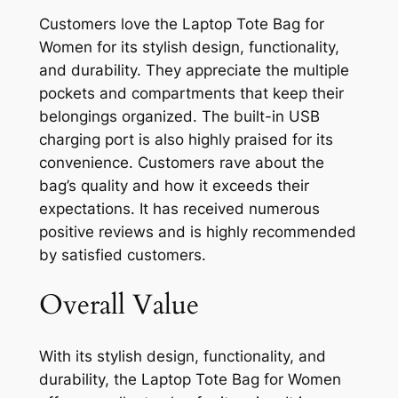
Customers love the Laptop Tote Bag for
Women for its stylish design, functionality,
and durability. They appreciate the multiple
pockets and compartments that keep their
belongings organized. The built-in USB
charging port is also highly praised for its
convenience. Customers rave about the
bag’s quality and how it exceeds their
expectations. It has received numerous
positive reviews and is highly recommended
by satisfied customers.
Overall Value
With its stylish design, functionality, and
durability, the Laptop Tote Bag for Women