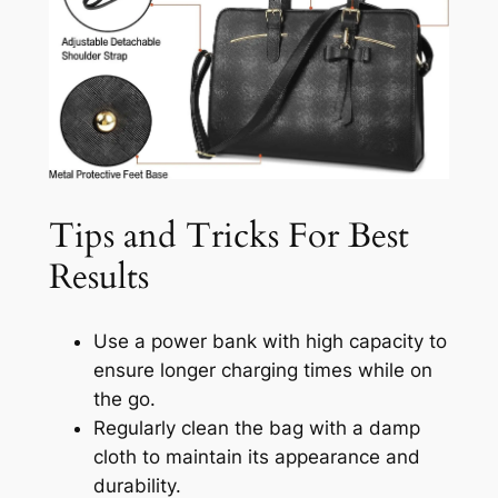
Tips and Tricks For Best
Results
Use a power bank with high capacity to
ensure longer charging times while on
the go.
Regularly clean the bag with a damp
cloth to maintain its appearance and
durability.