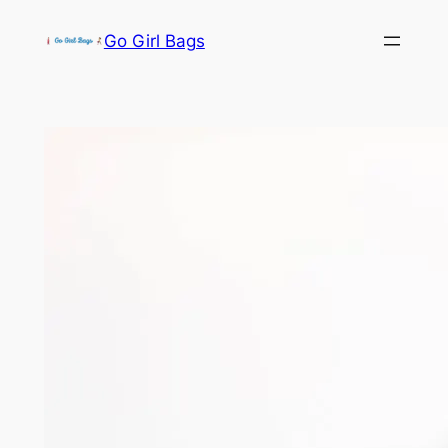
Skip
Go Girl Bags
to
content