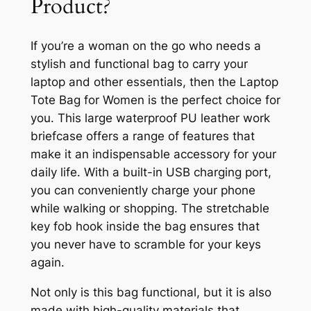
Product?
If you’re a woman on the go who needs a
stylish and functional bag to carry your
laptop and other essentials, then the Laptop
Tote Bag for Women is the perfect choice for
you. This large waterproof PU leather work
briefcase offers a range of features that
make it an indispensable accessory for your
daily life. With a built-in USB charging port,
you can conveniently charge your phone
while walking or shopping. The stretchable
key fob hook inside the bag ensures that
you never have to scramble for your keys
again.
Not only is this bag functional, but it is also
made with high-quality materials that