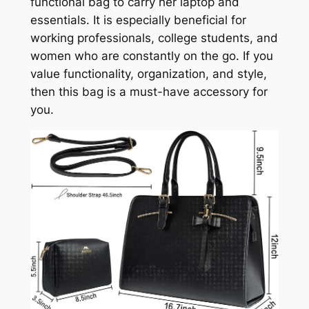
functional bag to carry her laptop and
essentials. It is especially beneficial for
working professionals, college students, and
women who are constantly on the go. If you
value functionality, organization, and style,
then this bag is a must-have accessory for
you.