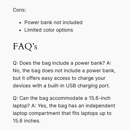
Cons:
Power bank not included
Limited color options
FAQ’s
Q: Does the bag include a power bank? A:
No, the bag does not include a power bank,
but it offers easy access to charge your
devices with a built-in USB charging port.
Q: Can the bag accommodate a 15.6-inch
laptop? A: Yes, the bag has an independent
laptop compartment that fits laptops up to
15.6 inches.