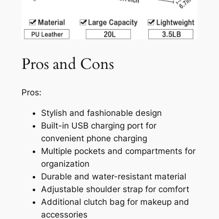
Pros and Cons
Pros:
Stylish and fashionable design
Built-in USB charging port for
convenient phone charging
Multiple pockets and compartments for
organization
Durable and water-resistant material
Adjustable shoulder strap for comfort
Additional clutch bag for makeup and
accessories