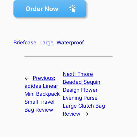
Briefcase
Large
Waterproof
Next:
Tmore
←
Previous:
Beaded Sequin
adidas Linear
Design Flower
Mini Backpack
Evening Purse
Small Travel
Large Clutch Bag
Bag Review
Review
→