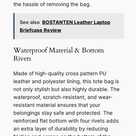
the hassle of removing the bag.
See also
BOSTANTEN Leather Laptop
Briefcase Review
Waterproof Material & Bottom
Rivets
Made of high-quality cross pattern PU
leather and polyester lining, this tote bag is
not only stylish but also highly durable. The
waterproof, scratch-resistant, and wear-
resistant material ensures that your
belongings stay safe and protected. The
reinforced flat bottom with four rivets adds
an extra layer of durability by reducing