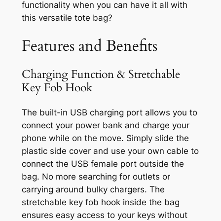
functionality when you can have it all with
this versatile tote bag?
Features and Benefits
Charging Function & Stretchable
Key Fob Hook
The built-in USB charging port allows you to
connect your power bank and charge your
phone while on the move. Simply slide the
plastic side cover and use your own cable to
connect the USB female port outside the
bag. No more searching for outlets or
carrying around bulky chargers. The
stretchable key fob hook inside the bag
ensures easy access to your keys without