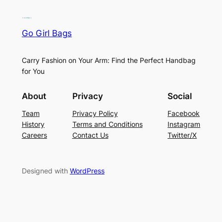
Go Girl Bags
Carry Fashion on Your Arm: Find the Perfect Handbag
for You
About
Privacy
Social
Team
Privacy Policy
Facebook
History
Terms and Conditions
Instagram
Careers
Contact Us
Twitter/X
Designed with
WordPress