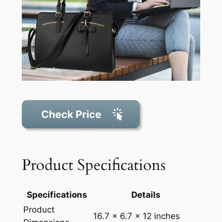
Product Specifications
Specifications
Details
Product
16.7 x 6.7 x 12 inches