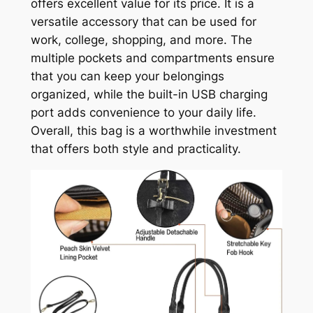
offers excellent value for its price. It is a
versatile accessory that can be used for
work, college, shopping, and more. The
multiple pockets and compartments ensure
that you can keep your belongings
organized, while the built-in USB charging
port adds convenience to your daily life.
Overall, this bag is a worthwhile investment
that offers both style and practicality.