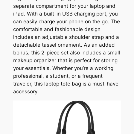
separate compartment for your laptop and
iPad. With a built-in USB charging port, you
can easily charge your phone on the go. The
comfortable and fashionable design
includes an adjustable shoulder strap and a
detachable tassel ornament. As an added
bonus, this 2-piece set also includes a small
makeup organizer that is perfect for storing
your essentials. Whether you’re a working
professional, a student, or a frequent
traveler, this laptop tote bag is a must-have
accessory.