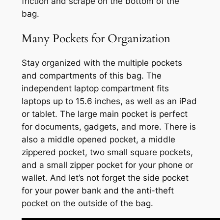
friction and scrape on the bottom of the
bag.
Many Pockets for Organization
Stay organized with the multiple pockets
and compartments of this bag. The
independent laptop compartment fits
laptops up to 15.6 inches, as well as an iPad
or tablet. The large main pocket is perfect
for documents, gadgets, and more. There is
also a middle opened pocket, a middle
zippered pocket, two small square pockets,
and a small zipper pocket for your phone or
wallet. And let’s not forget the side pocket
for your power bank and the anti-theft
pocket on the outside of the bag.