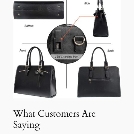
What Customers Are
Saying