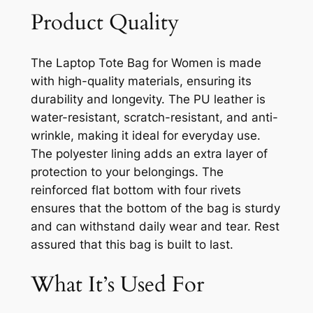
Product Quality
The Laptop Tote Bag for Women is made
with high-quality materials, ensuring its
durability and longevity. The PU leather is
water-resistant, scratch-resistant, and anti-
wrinkle, making it ideal for everyday use.
The polyester lining adds an extra layer of
protection to your belongings. The
reinforced flat bottom with four rivets
ensures that the bottom of the bag is sturdy
and can withstand daily wear and tear. Rest
assured that this bag is built to last.
What It’s Used For