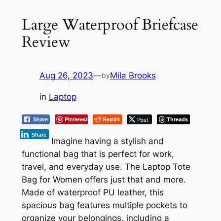
Large Waterproof Briefcase
Review
Aug 26, 2023
—
Mila Brooks
by
in
Laptop
Pinterest
Reddit
Post
Threads
Share
Share
Imagine having a stylish and
functional bag that is perfect for work,
travel, and everyday use. The Laptop Tote
Bag for Women offers just that and more.
Made of waterproof PU leather, this
spacious bag features multiple pockets to
organize your belongings, including a