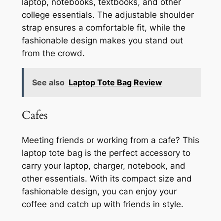
laptop, notebooks, textbooks, and other
college essentials. The adjustable shoulder
strap ensures a comfortable fit, while the
fashionable design makes you stand out
from the crowd.
See also
Laptop Tote Bag Review
Cafes
Meeting friends or working from a cafe? This
laptop tote bag is the perfect accessory to
carry your laptop, charger, notebook, and
other essentials. With its compact size and
fashionable design, you can enjoy your
coffee and catch up with friends in style.