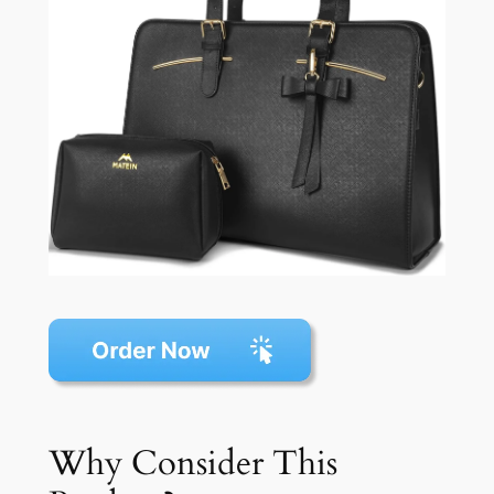
Why Consider This