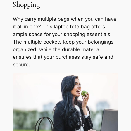
Shopping
Why carry multiple bags when you can have
it all in one? This laptop tote bag offers
ample space for your shopping essentials.
The multiple pockets keep your belongings
organized, while the durable material
ensures that your purchases stay safe and
secure.