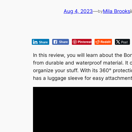
Aug 4, 2023
—
Mila Brooks
by
Pinterest
Reddit
Post
Share
Share
In this review, you will learn about the 
from durable and waterproof material. It 
organize your stuff. With its 360° protect
has a luggage sleeve for easy attachment 