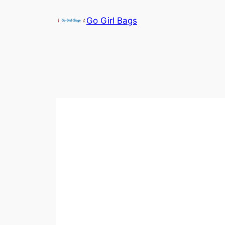
Skip
Go Girl Bags
to
content