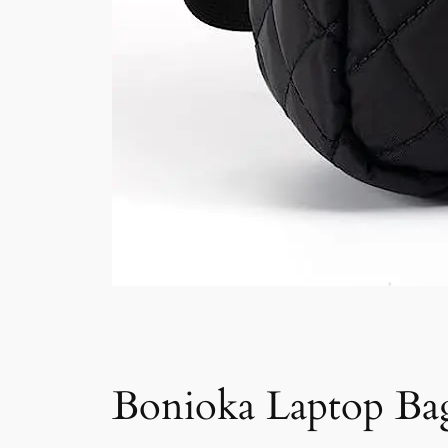
Bonioka Laptop Bag