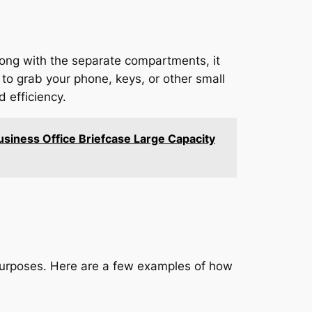
ong with the separate compartments, it
 to grab your phone, keys, or other small
 efficiency.
siness Office Briefcase Large Capacity
 purposes. Here are a few examples of how