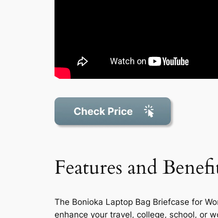
Features and Benefi
The Bonioka Laptop Bag Briefcase for Wome
enhance your travel, college, school, or w