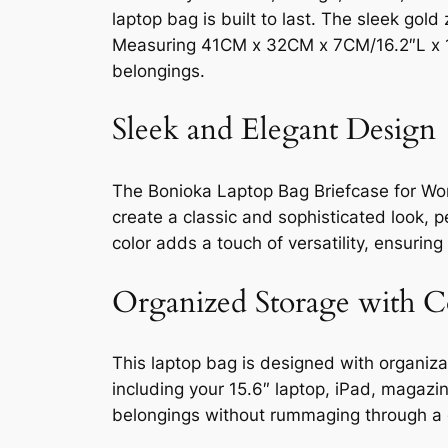
laptop bag is built to last. The sleek go
Measuring 41CM x 32CM x 7CM/16.2″L x 12
belongings.
Sleek and Elegant Design
The Bonioka Laptop Bag Briefcase for Wo
create a classic and sophisticated look, 
color adds a touch of versatility, ensurin
Organized Storage with 
This laptop bag is designed with organiza
including your 15.6″ laptop, iPad, magaz
belongings without rummaging through a c