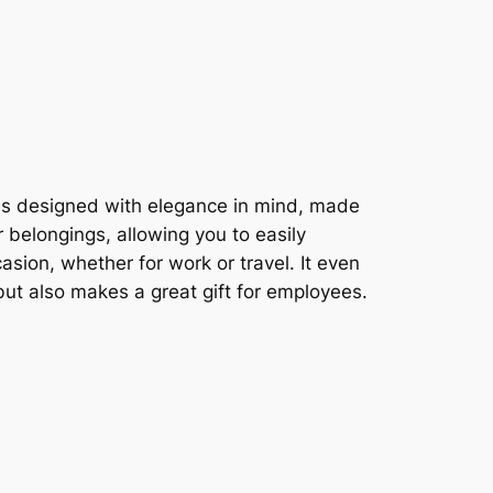
g is designed with elegance in mind, made
 belongings, allowing you to easily
asion, whether for work or travel. It even
but also makes a great gift for employees.