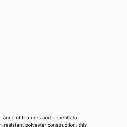
 range of features and benefits to
-resistant polyester construction, this