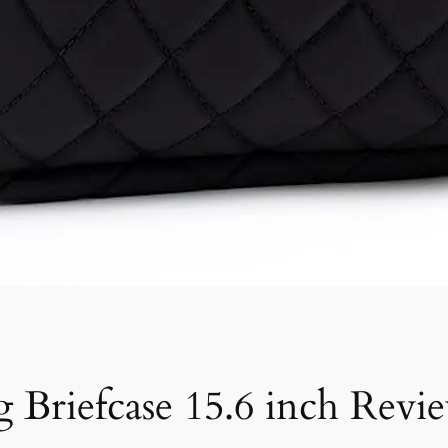
 Briefcase 15.6 inch Revi