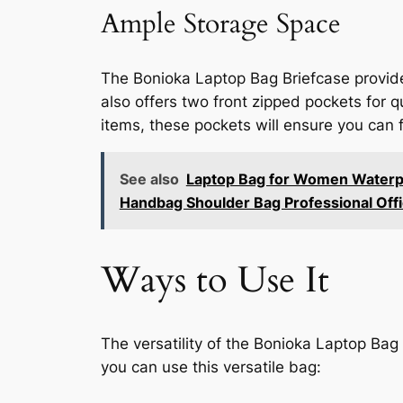
Ample Storage Space
The Bonioka Laptop Bag Briefcase provide
also offers two front zipped pockets for 
items, these pockets will ensure you can 
See also
Laptop Bag for Women Waterpro
Handbag Shoulder Bag Professional Off
Ways to Use It
The versatility of the Bonioka Laptop Bag
you can use this versatile bag: