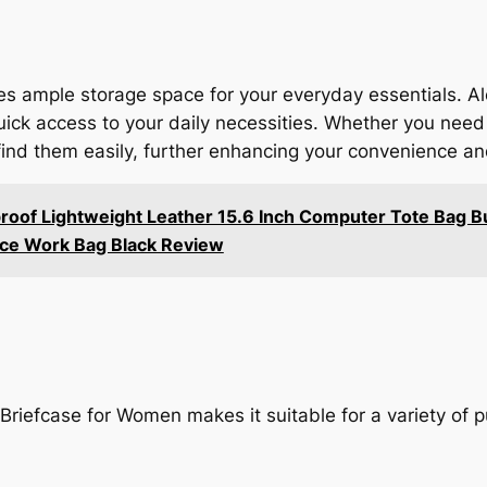
s ample storage space for your everyday essentials. Al
quick access to your daily necessities. Whether you need
find them easily, further enhancing your convenience and
of Lightweight Leather 15.6 Inch Computer Tote Bag Bu
ice Work Bag Black Review
 Briefcase for Women makes it suitable for a variety of