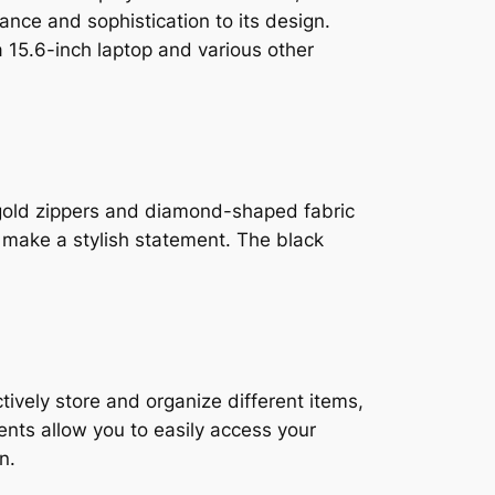
ance and sophistication to its design.
15.6-inch laptop and various other
 gold zippers and diamond-shaped fabric
o make a stylish statement. The black
tively store and organize different items,
nts allow you to easily access your
n.