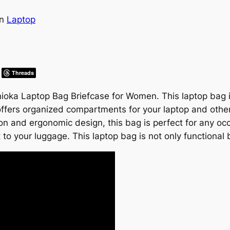
in
Laptop
Threads
Bonioka Laptop Bag Briefcase for Women. This laptop ba
offers organized compartments for your laptop and other
ion and ergonomic design, this bag is perfect for any occ
to your luggage. This laptop bag is not only functional 