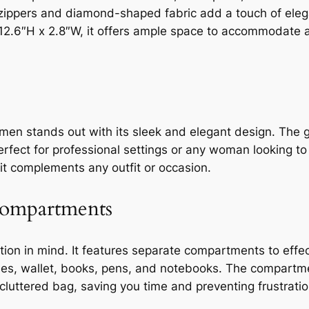
ld zippers and diamond-shaped fabric add a touch of eleg
.6″H x 2.8″W, it offers ample space to accommodate a 
men stands out with its sleek and elegant design. The
perfect for professional settings or any woman looking t
g it complements any outfit or occasion.
Compartments
tion in mind. It features separate compartments to effec
ines, wallet, books, pens, and notebooks. The compartme
luttered bag, saving you time and preventing frustratio