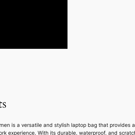
ts
n is a versatile and stylish laptop bag that provides a
ork experience. With its durable, waterproof, and scratch