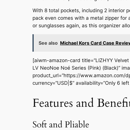
With 8 total pockets, including 2 interior
pack even comes with a metal zipper for a
or sunglasses again, as this organizer al
See also
Michael Kors Card Case Revie
[aiwm-amazon-card title=”LIZHYY Velvet 
LV NeoNoe Noé Series (Pink) (Black)” i
product_url=”https://www.amazon.com/dp
currency=”USD|$” availability=”Only 6 lef
Features and Benefi
Soft and Pliable