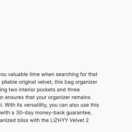
you valuable time when searching for that
liable original velvet, this bag organizer
ding two interior pockets and three
gn ensures that your organizer remains
 With its versatility, you can also use this
us, with a 30-day money-back guarantee,
ganized bliss with the LIZHYY Velvet 2