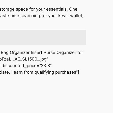
 storage space for your essentials. One
aste time searching for your keys, wallet,
ag Organizer Insert Purse Organizer for
oFzaL._AC_SL1500_.jpg”
 discounted_price=”23.8″
iate, I earn from qualifying purchases”]