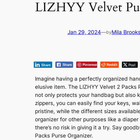
LIZHYY Velvet Pur
Jan 29, 2024
—
Mila Brook
by
Pinterest
Reddit
Post
Share
Share
Imagine having a perfectly organized han
elusive item. The LIZHYY Velvet 2 Packs Pu
not only protects your handbag but also ke
zippers, you can easily find your keys, w
pristine, while the different sizes availab
organizer for other purposes like a diape
there’s no risk in giving it a try. Say g
Packs Purse Organizer.