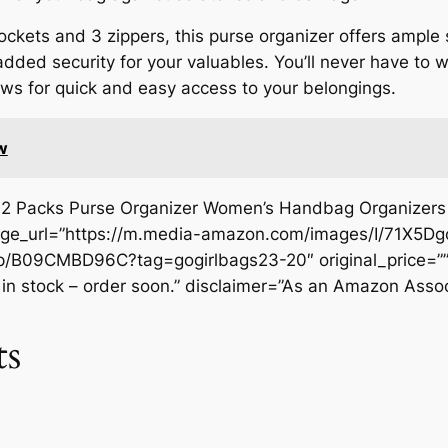
 pockets and 3 zippers, this purse organizer offers ample
dded security for your valuables. You’ll never have to w
lows for quick and easy access to your belongings.
w
2 Packs Purse Organizer Women’s Handbag Organizers B
mage_url=”https://m.media-amazon.com/images/I/71X5Dg
/B09CMBD96C?tag=gogirlbags23-20″ original_price=””
t in stock – order soon.” disclaimer=”As an Amazon Assoc
ts