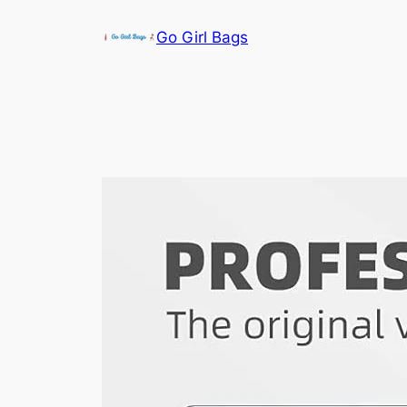
Skip
Go Girl Bags
to
content