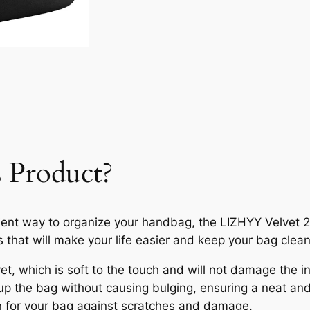
 Product?
icient way to organize your handbag, the LIZHYY Velvet 
s that will make your life easier and keep your bag clean
et, which is soft to the touch and will not damage the in
up the bag without causing bulging, ensuring a neat an
on for your bag against scratches and damage.