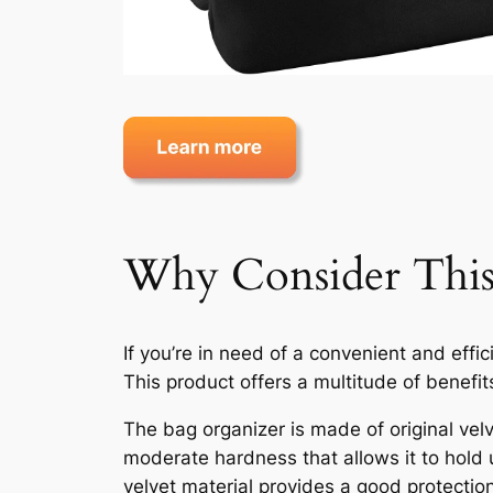
Why Consider This
If you’re in need of a convenient and eff
This product offers a multitude of benefit
The bag organizer is made of original velv
moderate hardness that allows it to hold 
velvet material provides a good protecti