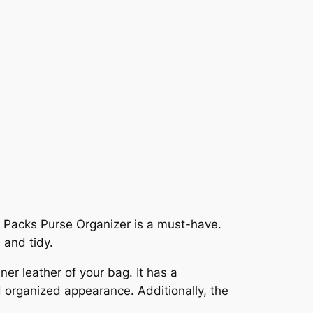
2 Packs Purse Organizer is a must-have.
 and tidy.
ner leather of your bag. It has a
d organized appearance. Additionally, the