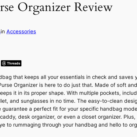
se Organizer Review
s
in
Accessories
Threads
dbag that keeps all your essentials in check and saves 
rse Organizer is here to do just that. Made of soft and p
eps it in its proper shape. With multiple pockets, inclu
allet, and sunglasses in no time. The easy-to-clean desi
le guarantee a perfect fit for your specific handbag model.
r caddy, desk organizer, or even a closet organizer. Pl
oodbye to rummaging through your handbag and hello to or