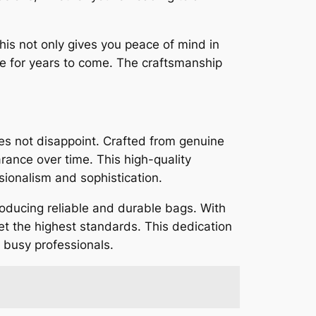
his not only gives you peace of mind in
nce for years to come. The craftsmanship
s not disappoint. Crafted from genuine
arance over time. This high-quality
sionalism and sophistication.
oducing reliable and durable bags. With
eet the highest standards. This dedication
r busy professionals.