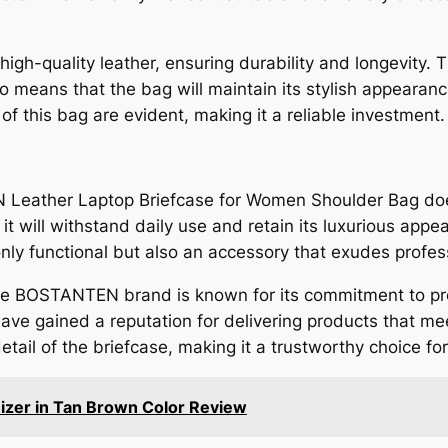
-quality leather, ensuring durability and longevity. T
lso means that the bag will maintain its stylish appeara
 of this bag are evident, making it a reliable investment.
 Leather Laptop Briefcase for Women Shoulder Bag doe
 it will withstand daily use and retain its luxurious appe
only functional but also an accessory that exudes profes
 the BOSTANTEN brand is known for its commitment to pr
 have gained a reputation for delivering products that m
 detail of the briefcase, making it a trustworthy choice fo
zer in Tan Brown Color Review