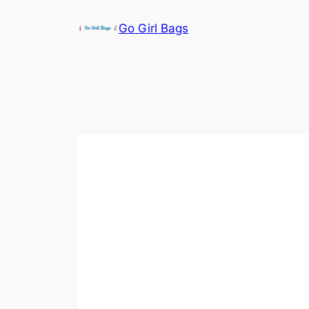
Skip
Go Girl Bags
to
content