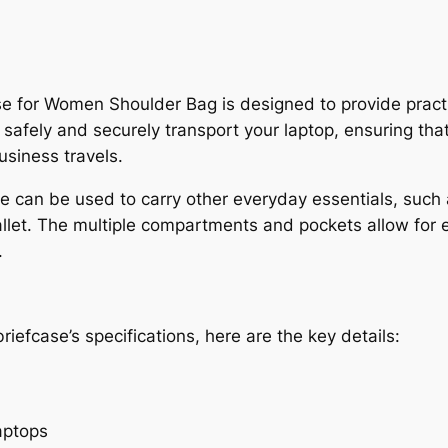
or Women Shoulder Bag is designed to provide practical
 safely and securely transport your laptop, ensuring tha
usiness travels.
case can be used to carry other everyday essentials, su
llet. The multiple compartments and pockets allow for 
.
riefcase’s specifications, here are the key details:
aptops