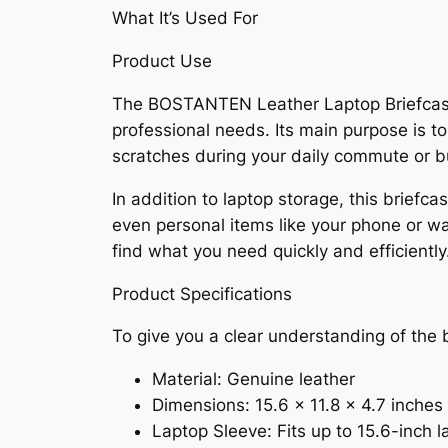
What It’s Used For
Product Use
The BOSTANTEN Leather Laptop Briefcase f
professional needs. Its main purpose is to
scratches during your daily commute or b
In addition to laptop storage, this brief
even personal items like your phone or wa
find what you need quickly and efficiently
Product Specifications
To give you a clear understanding of the b
Material: Genuine leather
Dimensions: 15.6 x 11.8 x 4.7 inches
Laptop Sleeve: Fits up to 15.6-inch l