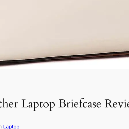
r Laptop Briefcase Rev
in
Laptop