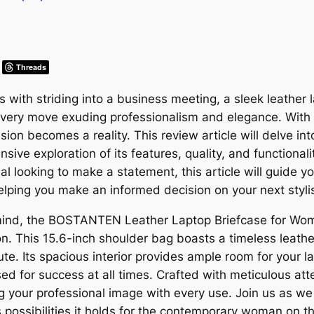
Threads
with striding into a business meeting, a sleek leather l
 every move exuding professionalism and elegance. Wi
on becomes a reality. This review article will delve into 
ive exploration of its features, quality, and functional
al looking to make a statement, this article will guide y
ping you make an informed decision on your next styli
ind, the BOSTANTEN Leather Laptop Briefcase for Wom
n. This 15.6-inch shoulder bag boasts a timeless leather
e. Its spacious interior provides ample room for your l
ed for success at all times. Crafted with meticulous att
g your professional image with every use. Join us as we 
s possibilities it holds for the contemporary woman on 