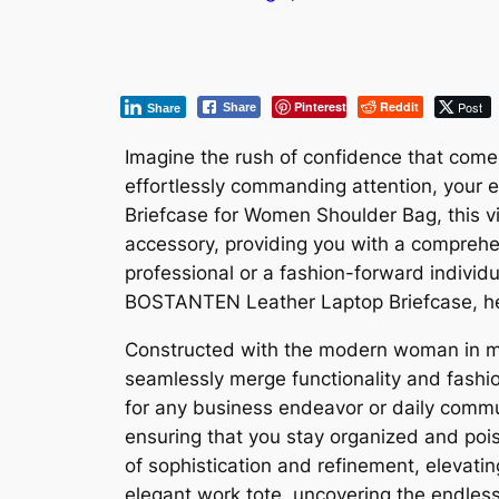
Pinterest
Reddit
Post
Share
Share
Imagine the rush of confidence that comes 
effortlessly commanding attention, your
Briefcase for Women Shoulder Bag, this visi
accessory, providing you with a comprehens
professional or a fashion-forward individu
BOSTANTEN Leather Laptop Briefcase, hel
Constructed with the modern woman in m
seamlessly merge functionality and fashio
for any business endeavor or daily commut
ensuring that you stay organized and pois
of sophistication and refinement, elevatin
elegant work tote, uncovering the endles