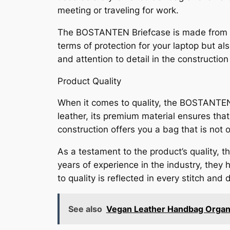
meeting or traveling for work.
The BOSTANTEN Briefcase is made from high
terms of protection for your laptop but a
and attention to detail in the construction
Product Quality
When it comes to quality, the BOSTANTEN
leather, its premium material ensures that
construction offers you a bag that is not 
As a testament to the product’s quality,
years of experience in the industry, they
to quality is reflected in every stitch and
See also
Vegan Leather Handbag Organi