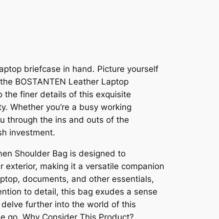
aptop briefcase in hand. Picture yourself
th the BOSTANTEN Leather Laptop
the finer details of this exquisite
ity. Whether you’re a busy working
ou through the ins and outs of the
sh investment.
en Shoulder Bag is designed to
 exterior, making it a versatile companion
aptop, documents, and other essentials,
ention to detail, this bag exudes a sense
delve further into the world of this
the go. Why Consider This Product?