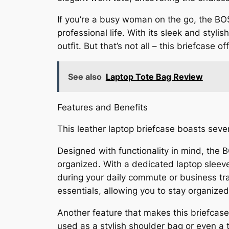
If you’re a busy woman on the go, the B
professional life. With its sleek and styl
outfit. But that’s not all – this briefcase
See also
Laptop Tote Bag Review
Features and Benefits
This leather laptop briefcase boasts sever
Designed with functionality in mind, th
organized. With a dedicated laptop sleeve
during your daily commute or business tra
essentials, allowing you to stay organized
Another feature that makes this briefcase s
used as a stylish shoulder bag or even a to