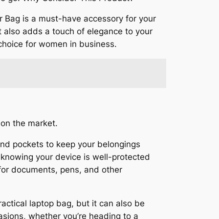
 Bag is a must-have accessory for your
ut also adds a touch of elegance to your
p choice for women in business.
 on the market.
and pockets to keep your belongings
 knowing your device is well-protected
 for documents, pens, and other
ractical laptop bag, but it can also be
ccasions, whether you’re heading to a