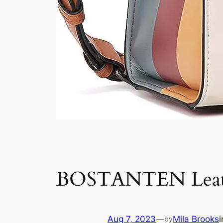
BOSTANTEN Leathe
Aug 7, 2023
—
Mila Brooks
by