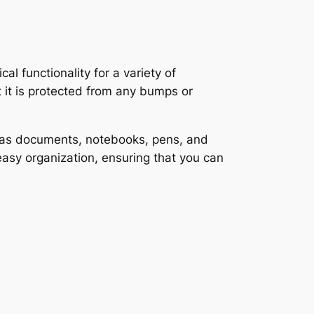
 functionality for a variety of
t it is protected from any bumps or
ch as documents, notebooks, pens, and
easy organization, ensuring that you can