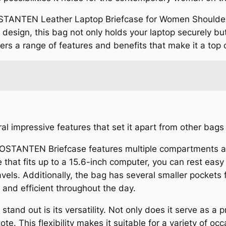
OSTANTEN Leather Laptop Briefcase for Women Shoulder
ish design, this bag not only holds your laptop securely b
 offers a range of features and benefits that make it a to
al impressive features that set it apart from other bags
e BOSTANTEN Briefcase features multiple compartments 
 that fits up to a 15.6-inch computer, you can rest easy
vels. Additionally, the bag has several smaller pockets
 and efficient throughout the day.
tand out is its versatility. Not only does it serve as a p
te. This flexibility makes it suitable for a variety of o